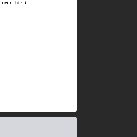
override')
