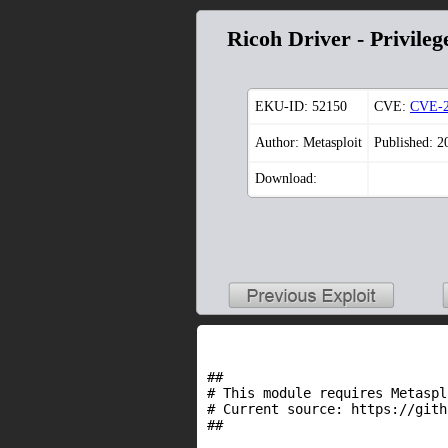
Ricoh Driver - Privileg
EKU-ID:
52150
CVE:
CVE-2
Author: Metasploit
Published: 2
Download:
##

# This module requires Metaspl
# Current source: https://gith
##
