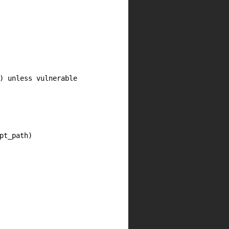
) unless vulnerable

t_path)
