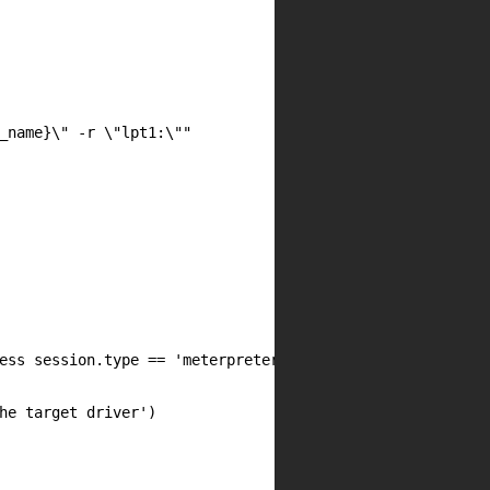
_name}\" -r \"lpt1:\""

ess session.type == 'meterpreter'

he target driver')
