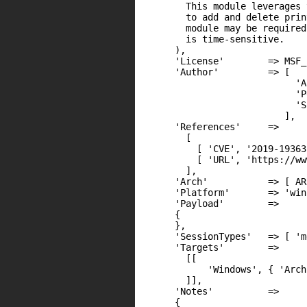
        This module leverages 
        to add and delete prin
        module may be required
        is time-sensitive.

      ),

      'License'        => MSF_
      'Author'         => [

                            'A
                            'P
                            'S
                          ],

      'References'     =>

        [

          [ 'CVE', '2019-19363'
          [ 'URL', 'https://ww
        ],

      'Arch'           => [ AR
      'Platform'       => 'win'
      'Payload'        =>

      {

      },

      'SessionTypes'   => [ 'm
      'Targets'        =>

        [[

            'Windows', { 'Arch
        ]],

      'Notes'          =>

      {
