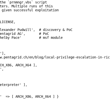
the `prnmngr.vbs` script

ters. Multiple runs of this

 given successful exploitation

LICENSE,

lexander Pudwill',  # discovery & PoC

entagrid AG',       # PoC

helby Pace'         # msf module

],

w.pentagrid.ch/en/blog/local-privilege-escalation-in-ric
CH_X86, ARCH_X64 ],

,

eterpreter' ],

'  => [ ARCH_X86, ARCH_X64 ] }
