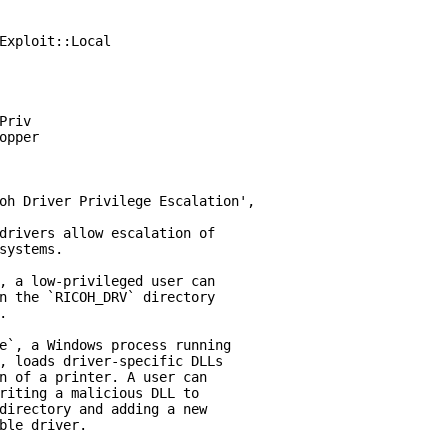
Exploit::Local

riv

opper

oh Driver Privilege Escalation',

drivers allow escalation of

systems.

, a low-privileged user can

n the `RICOH_DRV` directory



e`, a Windows process running

, loads driver-specific DLLs

n of a printer. A user can

riting a malicious DLL to

directory and adding a new

ble driver.
