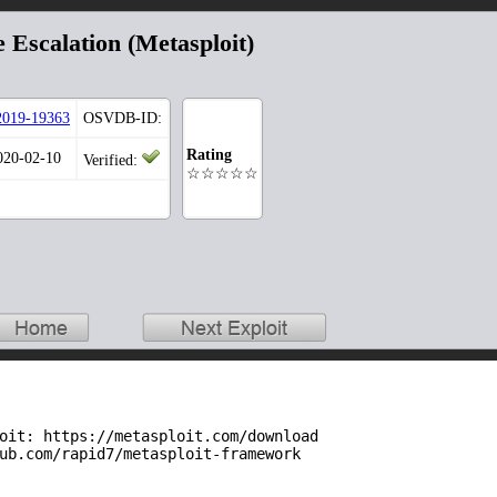
e Escalation (Metasploit)
019-19363
OSVDB-ID:
Rating
020-02-10
Verified:
☆☆☆☆☆
oit: https://metasploit.com/download

ub.com/rapid7/metasploit-framework
