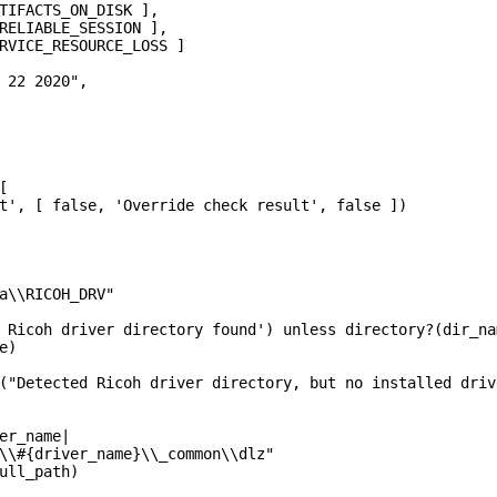
TIFACTS_ON_DISK ],

RELIABLE_SESSION ],

RVICE_RESOURCE_LOSS ]

 22 2020",



t', [ false, 'Override check result', false ])

a\\RICOH_DRV"

 Ricoh driver directory found') unless directory?(dir_nam
)

("Detected Ricoh driver directory, but no installed driv
er_name|

\\#{driver_name}\\_common\\dlz"

ull_path)
