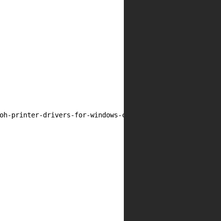
oh-printer-drivers-for-windows-cve-2019-19363/']
