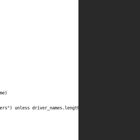
e)

ers") unless driver_names.length
