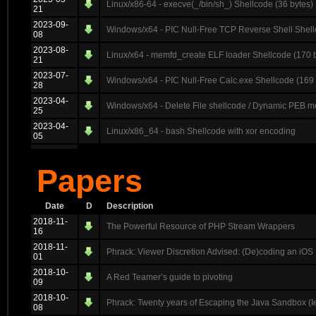
Linux/x86-64 - execve(_/bin/sh_) Shellcode (36 bytes)
21
2023-09-
Windows/x64 - PIC Null-Free TCP Reverse Shell Shell
08
2023-08-
Linux/x64 - memfd_create ELF loader Shellcode (170 
21
2023-07-
Windows/x64 - PIC Null-Free Calc.exe Shellcode (169 
28
2023-04-
Windows/x64 - Delete File shellcode / Dynamic PEB me
25
2023-04-
Linux/x86_64 - bash Shellcode with xor encoding
05
Papers
Date
D
Description
2018-11-
The Powerful Resource of PHP Stream Wrappers
16
2018-11-
Phrack: Viewer Discretion Advised: (De)coding an iOS 
01
2018-10-
A Red Teamer’s guide to pivoting
09
2018-10-
Phrack: Twenty years of Escaping the Java Sandbox (I
08