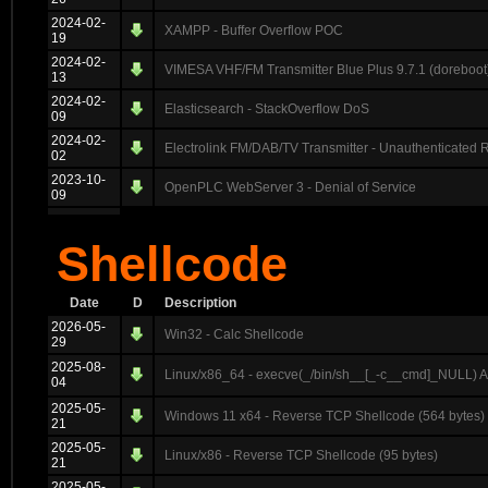
2024-02-
XAMPP - Buffer Overflow POC
19
2024-02-
VIMESA VHF/FM Transmitter Blue Plus 9.7.1 (doreboot)
13
2024-02-
Elasticsearch - StackOverflow DoS
09
2024-02-
Electrolink FM/DAB/TV Transmitter - Unauthenticated
02
2023-10-
OpenPLC WebServer 3 - Denial of Service
09
Shellcode
Date
D
Description
2026-05-
Win32 - Calc Shellcode
29
2025-08-
Linux/x86_64 - execve(_/bin/sh__[_-c__cmd]_NULL) 
04
2025-05-
Windows 11 x64 - Reverse TCP Shellcode (564 bytes)
21
2025-05-
Linux/x86 - Reverse TCP Shellcode (95 bytes)
21
2025-05-