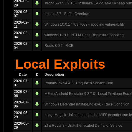
2026-05-
strongSwan 5.9.13 - libsimaka EAP-SIM/AKA heap buff
29
2026-05-
telnetd 2.7 - Buffer Overflow
07
2026-02-
Windows 10.0.17763.7009 - spoofing vulnerability
11
2026-02-
windows 10/11 - NTLM Hash Disclosure Spoofing
04
2026-02-
Redis 8.0.2 - RCE
04
Local Exploits
Date
D
Description
2026-07-
ProtonVPN v4.4.1 - Unquoted Service Path
07
2026-07-
MEmu Android Emulator 9.2.7.0 - Local Privilege Escal
06
2026-07-
Windows Defender (MsMpEng.exe) - Race Condition
06
2026-05-
ImageMagick - Infinite Loop in the MIFF decoder can 
29
2026-05-
ZTE Routers - Unauthenticated Denial of Service
29