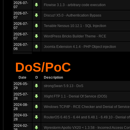
2026-07-
Flowise 3.1.3 - arbitrary code execution
07
2026-07-
Discuz! X5.0 - Authentication Bypass
07
2026-07-
Tenable Nessus 10.12.1 - SQL Injection
07
2026-07-
WordPress Bricks Builder Theme - RCE
07
2026-07-
Joomla Extension 4.1.4 - PHP Object injection
06
DoS/PoC
Date
D
Description
2026-05-
strongSwan 5.9.13 - DoS
29
2025-07-
Xlight FTP 1.1 - Denial Of Service (DOS)
28
2024-08-
Windows TCP/IP - RCE Checker and Denial of Service
28
2024-03-
RouterOS 6.40.5 - 6.44 and 6.48.1 - 6.49.10 - Denial of
28
2024-02-
Wyrestorm Apollo VX20 < 1.3.58 - Incorrect Access Con
26