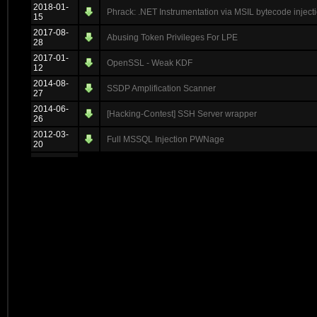
2018-01-
Phrack: .NET Instrumentation via MSIL bytecode injecti
15
2017-08-
Abusing Token Privileges For LPE
28
2017-01-
OpenSSL - Weak KDF
12
2014-08-
SSDP Amplification Scanner
27
2014-06-
[Hacking-Contest] SSH Server wrapper
26
2012-03-
Full MSSQL Injection PWNage
20