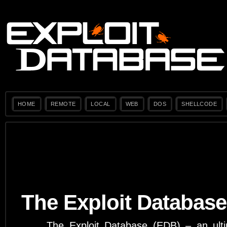
HOME
REMOTE
LOCAL
WEB
DOS
SHELLCODE
The Exploit Database
The Exploit Database (EDB) – an ulti