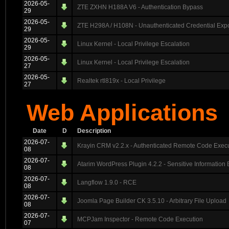
2026-05-
ZTE ZXHN H188A V6 - Authentication Bypass
29
2026-05-
ZTE H298A / H108N - Unauthenticated Credential Exp
29
2026-05-
Linux Kernel - Local Privilege Escalation
29
2026-05-
Linux Kernel - Local Privilege Escalation
27
2026-05-
Realtek rtl819x - Local Privilege
27
Web Applications
Date
D
Description
2026-07-
Krayin CRM v2.2.x - Authenticated Remote Code Exec
08
2026-07-
Atarim WordPress Plugin 4.2.2 - Sensitive Information
08
2026-07-
Langflow 1.9.0 - RCE
08
2026-07-
Joomla Page Builder CK 3.5.10 - Arbitrary File Upload
08
2026-07-
MCPJam Inspector - Remote Code Execution
07