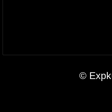
© Expk