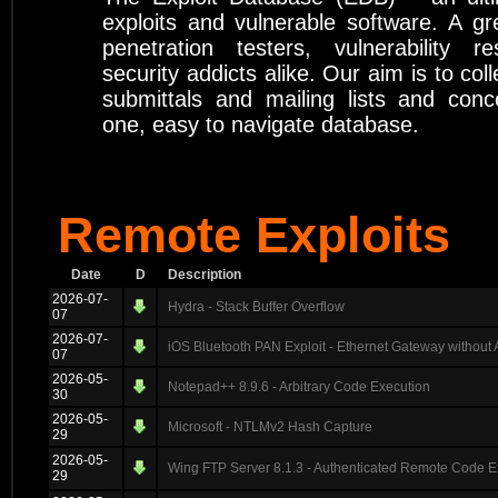
exploits and vulnerable software. A gr
penetration testers, vulnerability r
security addicts alike. Our aim is to coll
submittals and mailing lists and conc
one, easy to navigate database.
Remote Exploits
Date
D
Description
2026-07-
Hydra - Stack Buffer Overflow
07
2026-07-
iOS Bluetooth PAN Exploit - Ethernet Gateway without 
07
2026-05-
Notepad++ 8.9.6 - Arbitrary Code Execution
30
2026-05-
Microsoft - NTLMv2 Hash Capture
29
2026-05-
Wing FTP Server 8.1.3 - Authenticated Remote Code E
29