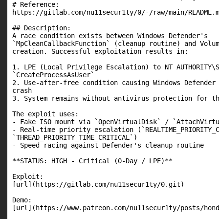
# Reference:

https://gitlab.com/nu11secur1ty/0/-/raw/main/README.m
## Description:

A race condition exists between Windows Defender's

`MpCleanCallbackFunction` (cleanup routine) and Volum
creation. Successful exploitation results in:

1. LPE (Local Privilege Escalation) to NT AUTHORITY\S
`CreateProcessAsUser`

2. Use-after-free condition causing Windows Defender 
crash

3. System remains without antivirus protection for th
The exploit uses:

- Fake ISO mount via `OpenVirtualDisk` / `AttachVirtu
- Real-time priority escalation (`REALTIME_PRIORITY_C
`THREAD_PRIORITY_TIME_CRITICAL`)

- Speed racing against Defender's cleanup routine

**STATUS: HIGH - Critical (0-Day / LPE)**

Exploit:

[url](https://gitlab.com/nu11secur1ty/0.git)

Demo:

[url](https://www.patreon.com/nu11secur1ty/posts/hond