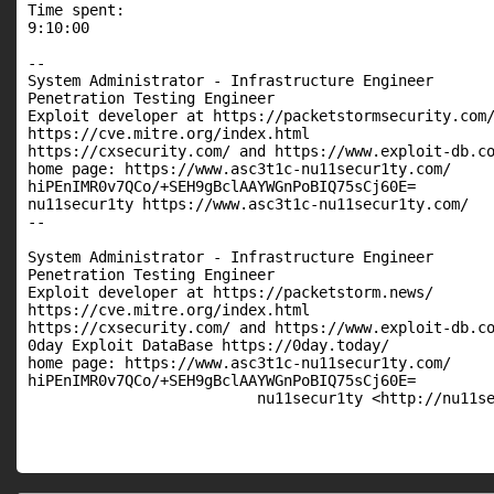
Time spent:

9:10:00

--

System Administrator - Infrastructure Engineer

Penetration Testing Engineer

Exploit developer at https://packetstormsecurity.com/
https://cve.mitre.org/index.html

https://cxsecurity.com/ and https://www.exploit-db.co
home page: https://www.asc3t1c-nu11secur1ty.com/

hiPEnIMR0v7QCo/+SEH9gBclAAYWGnPoBIQ75sCj60E=

nu11secur1ty https://www.asc3t1c-nu11secur1ty.com/

-- 

System Administrator - Infrastructure Engineer

Penetration Testing Engineer

Exploit developer at https://packetstorm.news/

https://cve.mitre.org/index.html

https://cxsecurity.com/ and https://www.exploit-db.co
0day Exploit DataBase https://0day.today/

home page: https://www.asc3t1c-nu11secur1ty.com/

hiPEnIMR0v7QCo/+SEH9gBclAAYWGnPoBIQ75sCj60E=

                          nu11secur1ty <http://nu11s