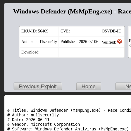
Windows Defender (MsMpEng.exe) - Race
EKU-ID:
56469
CVE:
OSVDB-ID:
R
Author: nu11secur1ty
Published: 2026-07-06
Verified:
Download:
# Titles: Windows Defender (MsMpEng.exe) - Race Condi
# Author: nu11secur1ty

# Date: 2026-06-11

# Vendor: Microsoft Corporation

# Software: Windows Defender Antivirus (MsMpEng.exe)
