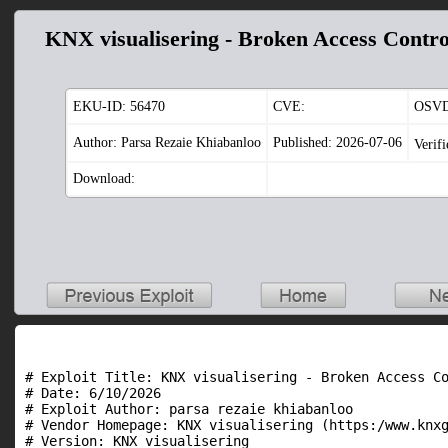
KNX visualisering - Broken Access Contro
EKU-ID:
56470
CVE:
OSVD
Author: Parsa Rezaie Khiabanloo
Published: 2026-07-06
Verif
Download:
# Exploit Title: KNX visualisering - Broken Access Co
# Date: 6/10/2026

# Exploit Author: parsa rezaie khiabanloo

# Vendor Homepage: KNX visualisering (https:/www.knxg
# Version: KNX visualisering
