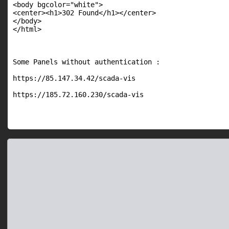
<body bgcolor="white">

<center><h1>302 Found</h1></center>

</body>

</html>

Some Panels without authentication :

https://85.147.34.42/scada-vis

https://185.72.160.230/scada-vis