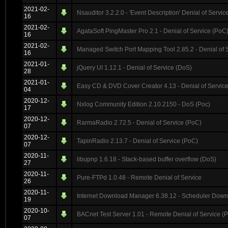
2021-02-
Nsauditor 3.2.2.0 - 'Event Description' Denial of Servic
16
2021-02-
AgataSoft PingMaster Pro 2.1 - Denial of Service (PoC
16
2021-02-
Managed Switch Port Mapping Tool 2.85.2 - Denial of 
16
2021-01-
jQuery UI 1.12.1 - Denial of Service (DoS)
28
2021-01-
Easy CD & DVD Cover Creator 4.13 - Denial of Servic
04
2020-12-
Nxlog Community Edition 2.10.2150 - DoS (Poc)
17
2020-12-
RarmaRadio 2.72.5 - Denial of Service (PoC)
07
2020-12-
TapinRadio 2.13.7 - Denial of Service (PoC)
07
2020-11-
libupnp 1.6.18 - Stack-based buffer overflow (DoS)
27
2020-11-
Pure-FTPd 1.0.48 - Remote Denial of Service
26
2020-11-
Internet Download Manager 6.38.12 - Scheduler Down
19
2020-10-
BACnet Test Server 1.01 - Remote Denial of Service (
07