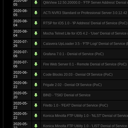
2020-08-
QlikView 12.50.20000.0 - 'FTP Server Address' Denial 
05
2020-08-
ACTi NVR3 Standard or Professional Server 3.0.12.42 
05
2020-08-
RTSP for iOS 1.0 - 'IP Address' Denial of Service (PoC)
04
2020-08-
Mocha Telnet Lite for iOS 4.2 - 'User' Denial of Service
04
2020-07-
Calavera UpLoader 3.5 - 'FTP Logi' Denial of Service
26
2020-07-
Grafana 7.0.1 - Denial of Service (PoC)
06
2020-07-
Fire Web Server 0.1 - Remote Denial of Service (PoC)
06
2020-06-
Code Blocks 20.03 - Denial Of Service (PoC)
23
2020-06-
Frigate 2.02 - Denial Of Service (PoC)
22
2020-05-
BIND - 'TSIG' Denial of Service
20
2020-05-
Filetto 1.0 - 'FEAT' Denial of Service (PoC)
22
2020-05-
Konica Minolta FTP Utility 1.0 - 'NLST' Denial of Servi
22
2020-05-
Konica Minolta FTP Utility 1.0 - 'LIST' Denial of Servic