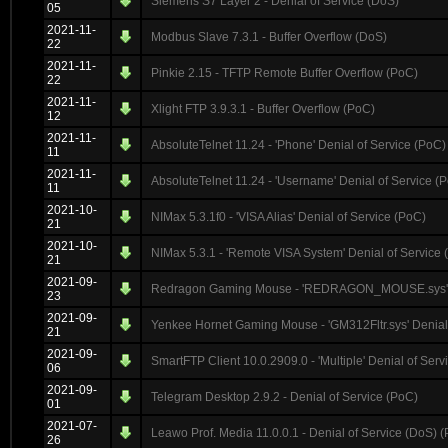
Siemens S7 Layer 2 - Denial of Service (DoS)
05
2021-11-
Modbus Slave 7.3.1 - Buffer Overflow (DoS)
22
2021-11-
Pinkie 2.15 - TFTP Remote Buffer Overflow (PoC)
22
2021-11-
Xlight FTP 3.9.3.1 - Buffer Overflow (PoC)
12
2021-11-
AbsoluteTelnet 11.24 - 'Phone' Denial of Service (PoC)
11
2021-11-
AbsoluteTelnet 11.24 - 'Username' Denial of Service (
11
2021-10-
NIMax 5.3.1f0 - 'VISA Alias' Denial of Service (PoC)
21
2021-10-
NIMax 5.3.1 - 'Remote VISA System' Denial of Service 
21
2021-09-
Redragon Gaming Mouse - 'REDRAGON_MOUSE.sys' De
23
2021-09-
Yenkee Hornet Gaming Mouse - 'GM312Fltr.sys' Denial
21
2021-09-
SmartFTP Client 10.0.2909.0 - 'Multiple' Denial of Serv
06
2021-09-
Telegram Desktop 2.9.2 - Denial of Service (PoC)
01
2021-07-
Leawo Prof. Media 11.0.0.1 - Denial of Service (DoS) 
26