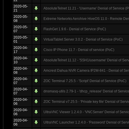
22
2020-05-
AbsoluteTelnet 11.21 - 'Username' Denial of Service (
21
2020-05-
Extreme Networks Aerohive HiveOS 11.0 - Remote Deni
08
2020-05-
FlashGet 1.9.6 - Denial of Service (PoC)
07
2020-05-
VirtualTablet Server 3.0.2 - Denial of Service (PoC)
01
2020-04-
Cisco IP Phone 11.7 - Denial of service (PoC)
17
2020-04-
AbsoluteTelnet 11.12 - 'SSH1/username' Denial of Ser
10
2020-04-
Amcrest Dahua NVR Camera IP2M-841 - Denial of Ser
08
2020-04-
ZOC Terminal 7.25.5 - 'Script' Denial of Service (PoC)
07
2020-04-
dnsmasq-utils 2.79-1 - 'dhcp_release' Denial of Servic
07
2020-04-
ZOC Terminal v7.25.5 - 'Private key file' Denial of Serv
06
2020-04-
UltraVNC Viewer 1.2.4.0 - 'VNCServer' Denial of Servi
06
2020-04-
UltraVNC Launcher 1.2.4.0 - 'Password' Denial of Serv
06