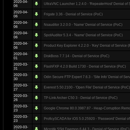
2020-04-
UltraVNC Launcher 1.2.4.0 - 'RepeaterHost' Denial of 
06
2020-04-
Frigate 3.36 - Denial of Service (PoC)
06
2020-04-
Nsauditor 3.2.0.0 - 'Name' Denial of Service (PoC)
06
2020-04-
SpotAuditor 5.3.4 - 'Name' Denial of Service (PoC)
06
2020-04-
Product Key Explorer 4.2.2.0 - 'Key' Denial of Service 
06
2020-04-
DiskBoss 7.7.14 - Denial of Service (PoC)
01
2020-03-
FlashFXP 4.2.0 Build 1730 - Denial of Service (PoC)
31
2020-03-
Odin Secure FTP Expert 7.6.3 - 'Site Info' Denial of Ser
30
2020-03-
Everest 5.50.2100 - 'Open File' Denial of Service (PoC)
27
2020-03-
TP-Link Archer C50 3 - Denial of Service (PoC)
26
2020-03-
Google Chrome 80.0.3987.87 - Heap-Corruption Remot
23
2020-03-
ProficySCADA for iOS 5.0.25920 - 'Password' Denial of
23
2020-03-
Microtik SSH Daemon 6.44.3 - Denial of Service (PoC)