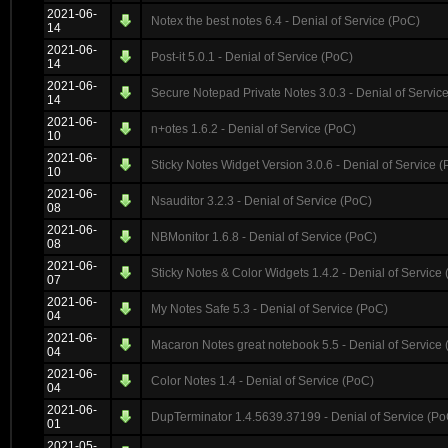
2021-06-
Notex the best notes 6.4 - Denial of Service (PoC)
14
2021-06-
Post-it 5.0.1 - Denial of Service (PoC)
14
2021-06-
Secure Notepad Private Notes 3.0.3 - Denial of Servic
14
2021-06-
n+otes 1.6.2 - Denial of Service (PoC)
10
2021-06-
Sticky Notes Widget Version 3.0.6 - Denial of Service 
10
2021-06-
Nsauditor 3.2.3 - Denial of Service (PoC)
08
2021-06-
NBMonitor 1.6.8 - Denial of Service (PoC)
08
2021-06-
Sticky Notes & Color Widgets 1.4.2 - Denial of Service
07
2021-06-
My Notes Safe 5.3 - Denial of Service (PoC)
04
2021-06-
Macaron Notes great notebook 5.5 - Denial of Service
04
2021-06-
Color Notes 1.4 - Denial of Service (PoC)
04
2021-06-
DupTerminator 1.4.5639.37199 - Denial of Service (Po
01
2021-05-