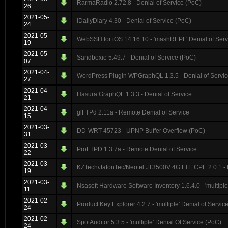
RarmaRadio 2.72.8 - Denial of Service (PoC)
26
2021-05-
iDailyDiary 4.30 - Denial of Service (PoC)
24
2021-05-
WebSSH for iOS 14.16.10 - 'mashREPL' Denial of Serv
19
2021-05-
Sandboxie 5.49.7 - Denial of Service (PoC)
07
2021-04-
WordPress Plugin WPGraphQL 1.3.5 - Denial of Servi
27
2021-04-
Hasura GraphQL 1.3.3 - Denial of Service
21
2021-04-
glFTPd 2.11a - Remote Denial of Service
15
2021-03-
DD-WRT 45723 - UPNP Buffer Overflow (PoC)
31
2021-03-
ProFTPD 1.3.7a - Remote Denial of Service
22
2021-03-
KZTech/JatonTec/Neotel JT3500V 4G LTE CPE 2.0.1 - 
19
2021-03-
Nsasoft Hardware Software Inventory 1.6.4.0 - 'multiple
11
2021-02-
Product Key Explorer 4.2.7 - 'multiple' Denial of Servic
24
2021-02-
SpotAuditor 5.3.5 - 'multiple' Denial Of Service (PoC)
24