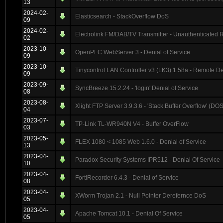
13
2024-02-
Elasticsearch - StackOverflow DoS
09
2024-02-
Electrolink FM/DAB/TV Transmitter - Unauthenticated
02
2023-10-
OpenPLC WebServer 3 - Denial of Service
09
2023-10-
Tinycontrol LAN Controller v3 (LK3) 1.58a - Remote De
09
2023-09-
SyncBreeze 15.2.24 - 'login' Denial of Service
08
2023-08-
Xlight FTP Server 3.9.3.6 - 'Stack Buffer Overflow' (DOS
04
2023-07-
TP-Link TL-WR940N V4 - Buffer OverFlow
03
2023-05-
FLEX 1080 < 1085 Web 1.6.0 - Denial of Service
13
2023-04-
Paradox Security Systems IPR512 - Denial Of Service
10
2023-04-
FortiRecorder 6.4.3 - Denial of Service
08
2023-04-
XWorm Trojan 2.1 - Null Pointer Derefernce DoS
05
2023-04-
Apache Tomcat 10.1 - Denial Of Service
05