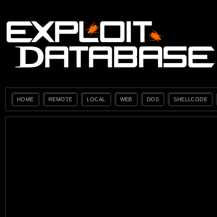
HOME
REMOTE
LOCAL
WEB
DOS
SHELLCODE