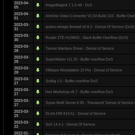
2023-04-
ImageMagick 7.1.0-49 - DoS
05
2023-04-
AimOne Video Converter V2.04 Build 103 - Buffer Over
01
2023-03-
qubes-mirage-firewall v0.8.3 - Denial Of Service (DoS)
31
2023-03-
Router ZTE-H108NS - Stack Buffer Overflow (DoS)
30
2023-03-
Tunnel Interface Driver - Denial of Service
28
2023-03-
SuperMailer v11.20 - Buffer overflow DoS
28
2023-03-
VMware Workstation 15 Pro - Denial of Service
28
2023-03-
Scdbg 1.0 - Buffer overflow DoS
27
2023-03-
Hex Workshop v6.7 - Buffer overflow DoS
27
2023-03-
Sysax Multi Server 6.95 - 'Password' Denial of Service
27
2023-03-
DLink DIR 819 A1 - Denial of Service
25
2023-03-
SoX 14.4.2 - Denial Of Service
22
2022-01-