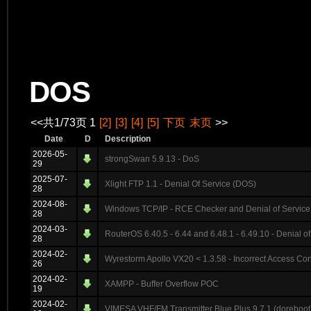
DOS
<<共1/73页 1
[2]
[3]
[4]
[5]
下页
末页
>>
Date
D
Description
2026-05-
strongSwan 5.9.13 - DoS
29
2025-07-
Xlight FTP 1.1 - Denial Of Service (DOS)
28
2024-08-
Windows TCP/IP - RCE Checker and Denial of Service
28
2024-03-
RouterOS 6.40.5 - 6.44 and 6.48.1 - 6.49.10 - Denial of
28
2024-02-
Wyrestorm Apollo VX20 < 1.3.58 - Incorrect Access Con
26
2024-02-
XAMPP - Buffer Overflow POC
19
2024-02-
VIMESA VHF/FM Transmitter Blue Plus 9.7.1 (doreboot)