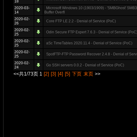
18
2020-03-
Microsoft Windows 10 (1903/1909) - 'SMBGhost' S
14
Buffer Overfl
2020-02-
Core FTP LE 2.2 - Denial of Service (PoC)
26
2020-02-
Odin Secure FTP Expert 7.6.3 - Denial of Service (PoC
25
2020-02-
aSc TimeTables 2020.11.4 - Denial of Service (PoC)
25
2020-02-
SpotFTP-FTP Password Recover 2.4.8 - Denial of Serv
25
2020-02-
Go SSH servers 0.0.2 - Denial of Service (PoC)
24
<<共1/73页 1
[2]
[3]
[4]
[5]
下页
末页
>>