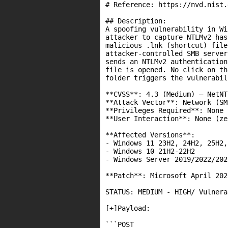
# Reference: https://nvd.nist.
## Description:

A spoofing vulnerability in Wi
attacker to capture NTLMv2 has
malicious .lnk (shortcut) file
attacker-controlled SMB server
sends an NTLMv2 authentication
file is opened. No click on th
folder triggers the vulnerabili
**CVSS**: 4.3 (Medium) – NetNT
**Attack Vector**: Network (SMB
**Privileges Required**: None 
**User Interaction**: None (ze
**Affected Versions**:

- Windows 11 23H2, 24H2, 25H2,
- Windows 10 21H2-22H2

- Windows Server 2019/2022/2025
**Patch**: Microsoft April 202
STATUS: MEDIUM - HIGH/ Vulnera
[+]Payload:

```POST
