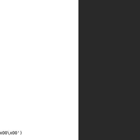
00\x00')
