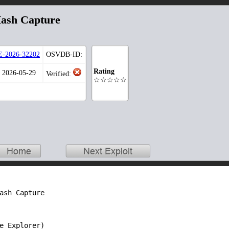
ash Capture
-2026-32202
OSVDB-ID:
Rating
: 2026-05-29
Verified:
☆☆☆☆☆
ash Capture

e Explorer)
