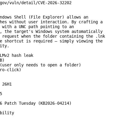
gov/vuln/detail/CVE-2026-32202

ndows Shell (File Explorer) allows an

hes without user interaction. By crafting a

 with a UNC path pointing to an

, the target's Windows system automatically

 request when the folder containing the .lnk

e shortcut is required – simply viewing the

ty.

LMv2 hash leak

)

(user only needs to open a folder)

ro-click)

 26H1



6 Patch Tuesday (KB2026-04214)

bility
