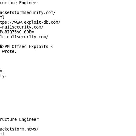
ructure Engineer

acketstormsecurity.com/

l

tps://www.exploit-db.com/

-nu11secur1ty.com/

PoBIQ75sCj60E=

1c-nu11secur1ty.com/

�2PM Offsec Exploits <

 wrote:

.

y.

ructure Engineer

acketstorm.news/

l
