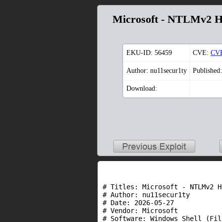
Microsoft - NTLMv2 H
EKU-ID:
56459
CVE:
CVE
Author: nu11secur1ty
Published
Download:
# Titles: Microsoft - NTLMv2 H
# Author: nu11secur1ty

# Date: 2026-05-27

# Vendor: Microsoft

# Software: Windows Shell (Fil