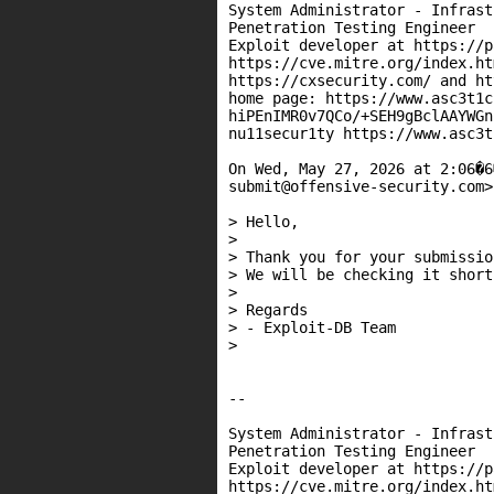
System Administrator - Infrast
Penetration Testing Engineer

Exploit developer at https://p
https://cve.mitre.org/index.htm
https://cxsecurity.com/ and ht
home page: https://www.asc3t1c
hiPEnIMR0v7QCo/+SEH9gBclAAYWGn
nu11secur1ty https://www.asc3t
On Wed, May 27, 2026 at 2:06�6
submit@offensive-security.com>
> Hello,

>

> Thank you for your submission
> We will be checking it shortl
>

> Regards

> - Exploit-DB Team

>

--

System Administrator - Infrast
Penetration Testing Engineer

Exploit developer at https://p
https://cve.mitre.org/index.htm