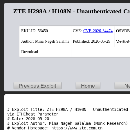
ZTE H298A / H108N - Unauthenticated Cr
EKU-ID:
56450
CVE:
CVE-2026-34474
OSVDB-
Author: Mina Nageh Salalma
Published: 2026-05-29
Verified
Download:
# Exploit Title: ZTE H298A / H108N - Unauthenticated 
via ETHCheat Parameter

# Date: 2026-05-20

# Exploit Author: Mina Nageh Salalma (Monx Research)

# Vendor Homepage: https://www.zte.com.cn
