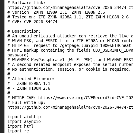
# Software Link:

https://github.com/minanagehsalalma/cve-2026-34474-zt
# Version: ZXHN H298A 1.1, ZXHN H108N 2.6

# Tested on: ZTE ZXHN H298A 1.1, ZTE ZXHN H108N 2.6

# CVE: CVE-2026-34474

# Description:

# An unauthenticated attacker can retrieve the live a
# WLAN PSK, and ESSID from a ZTE H298A or H108N route
# HTTP GET request to /getpage.lua?pid=1000&ETHCheat=
# HTML markup containing the fields OBJ_USERINFO_IDPa
password),

# WLANPSK_KeyPassphrase1 (Wi-Fi PSK), and WLANAP_ESSI
# A second related endpoint exposes the serial number
# No authentication, session, or cookie is required.

#

# Affected Firmware:

# - ZXHN H298A 1.1

# - ZXHN H108N 2.6

#

# MITRE CVE: https://www.cve.org/CVERecord?id=CVE-202
# Full write-up:

https://github.com/minanagehsalalma/cve-2026-34474-zt
import aiohttp

import asyncio

import html

import re
