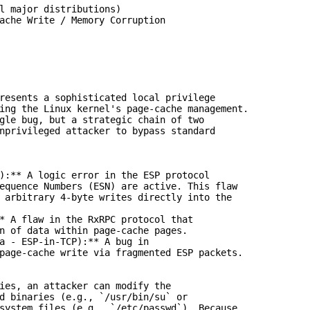
l major distributions)

ache Write / Memory Corruption

resents a sophisticated local privilege

ing the Linux kernel's page-cache management.

gle bug, but a strategic chain of two

nprivileged attacker to bypass standard

):** A logic error in the ESP protocol

equence Numbers (ESN) are active. This flaw

 arbitrary 4-byte writes directly into the

* A flaw in the RxRPC protocol that

n of data within page-cache pages.

a - ESP-in-TCP):** A bug in

page-cache write via fragmented ESP packets.

ies, an attacker can modify the

d binaries (e.g., `/usr/bin/su` or

system files (e.g., `/etc/passwd`). Because
