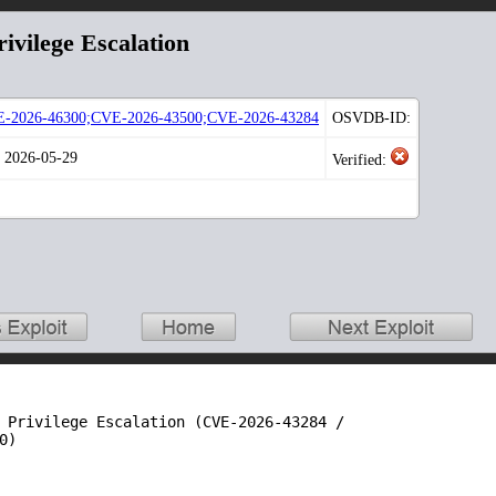
ivilege Escalation
-2026-46300;CVE-2026-43500;CVE-2026-43284
OSVDB-ID:
: 2026-05-29
Verified:
 Privilege Escalation (CVE-2026-43284 /

)
