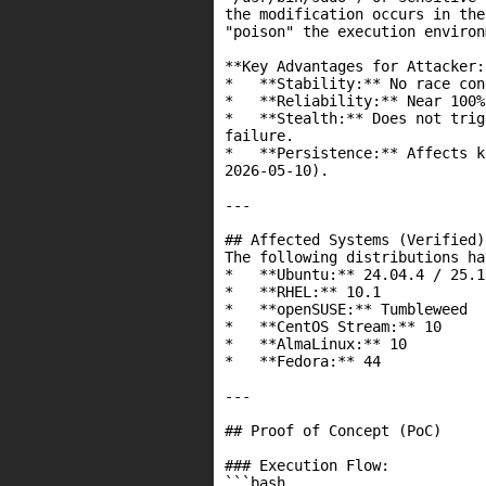
the modification occurs in the
"poison" the execution environ
**Key Advantages for Attacker:*
*   **Stability:** No race con
*   **Reliability:** Near 100%
*   **Stealth:** Does not trig
failure.

*   **Persistence:** Affects k
2026-05-10).

---

## Affected Systems (Verified)

The following distributions ha
*   **Ubuntu:** 24.04.4 / 25.1
*   **RHEL:** 10.1

*   **openSUSE:** Tumbleweed

*   **CentOS Stream:** 10

*   **AlmaLinux:** 10

*   **Fedora:** 44

---

## Proof of Concept (PoC)

### Execution Flow:

```bash
