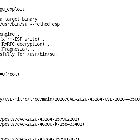
gu_exploit

a target binary

/usr/bin/su --method esp

engine...

(xfrm-ESP write)...

(RxRPC decryption)...

(Fragnesia)...

sfully for /usr/bin/su.



=0(root)

y/CVE-mitre/tree/main/2026/CVE-2026-43284-CVE-2026-43500

/posts/cve-2026-43284-157962202)

/posts/cve-2026-46300-k-158433402)

/posts/cve-2026-43284-157966167)
