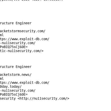
ructure Engineer

acketstormsecurity.com/

l

tps://www.exploit-db.com/

-nu11secur1ty.com/

PoBIQ75sCj60E=

t1c-nu11secur1ty.com/>

ructure Engineer

acketstorm.news/

l

tps://www.exploit-db.com/

0day.today/

-nu11secur1ty.com/

PoBIQ75sCj60E=

secur1ty <http://nu11secur1ty.com/>