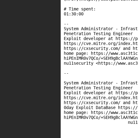
# Time spent:

01:30:00

--

System Administrator - Infrast
Penetration Testing Engineer

Exploit developer at https://p
https://cve.mitre.org/index.htm
https://cxsecurity.com/ and ht
home page: https://www.asc3t1c
hiPEnIMR0v7QCo/+SEH9gBclAAYWGn
nu11secur1ty <https://www.asc3
--

System Administrator - Infrast
Penetration Testing Engineer

Exploit developer at https://p
https://cve.mitre.org/index.htm
https://cxsecurity.com/ and ht
0day Exploit DataBase https://
home page: https://www.asc3t1c
hiPEnIMR0v7QCo/+SEH9gBclAAYWGn
                          nu11