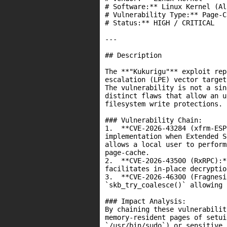
# Software:** Linux Kernel (Al
# Vulnerability Type:** Page-C
# Status:** HIGH / CRITICAL

---

## Description

The **"Kukurigu"** exploit rep
escalation (LPE) vector target
The vulnerability is not a sin
distinct flaws that allow an u
filesystem write protections.

### Vulnerability Chain:

1.  **CVE-2026-43284 (xfrm-ESP
implementation when Extended S
allows a local user to perform
page-cache.

2.  **CVE-2026-43500 (RxRPC):*
facilitates in-place decryptio
3.  **CVE-2026-46300 (Fragnesi
`skb_try_coalesce()` allowing 
### Impact Analysis:

By chaining these vulnerabilit
memory-resident pages of setui
`/usr/bin/sudo`) or sensitive 