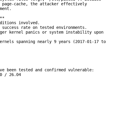
 page-cache, the attacker effectively

ment.

*

ditions involved.

 success rate on tested environments.

ger kernel panics or system instability upon

ernels spanning nearly 9 years (2017-01-17 to

ve been tested and confirmed vulnerable:

0 / 26.04
