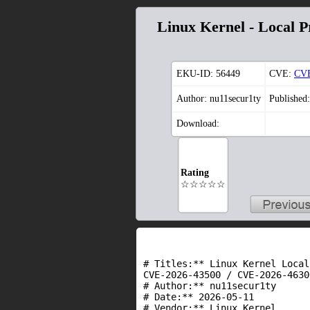
Linux Kernel - Local Pr
EKU-ID:
56449
CVE:
CVE
Author: nu11secur1ty
Published
Download:
Rating
☆☆☆☆☆
# Titles:** Linux Kernel Local
CVE-2026-43500 / CVE-2026-46300
# Author:** nu11secur1ty

# Date:** 2026-05-11

# Vendor:** Linux Kernel
