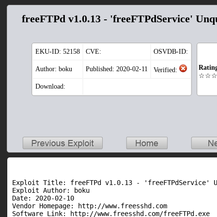
freeFTPd v1.0.13 - 'freeFTPdService' Unq
EKU-ID:
52158
CVE:
OSVDB-ID:
Ratin
Author: boku
Published: 2020-02-11
Verified:
☆☆
Download:
Exploit Title: freeFTPd v1.0.13 - 'freeFTPdService' U
Exploit Author: boku

Date: 2020-02-10

Vendor Homepage: http://www.freesshd.com

Software Link: http://www.freesshd.com/freeFTPd.exe
