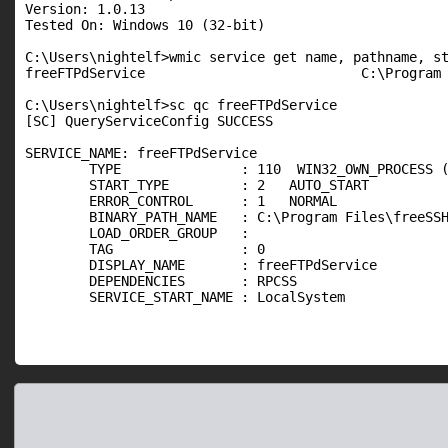
Version: 1.0.13

Tested On: Windows 10 (32-bit)

C:\Users\nightelf>wmic service get name, pathname, st
freeFTPdService                           C:\Program 
C:\Users\nightelf>sc qc freeFTPdService

[SC] QueryServiceConfig SUCCESS

SERVICE_NAME: freeFTPdService

        TYPE               : 110  WIN32_OWN_PROCESS (
        START_TYPE         : 2   AUTO_START

        ERROR_CONTROL      : 1   NORMAL

        BINARY_PATH_NAME   : C:\Program Files\freeSSH
        LOAD_ORDER_GROUP   :

        TAG                : 0

        DISPLAY_NAME       : freeFTPdService

        DEPENDENCIES       : RPCSS

        SERVICE_START_NAME : LocalSystem