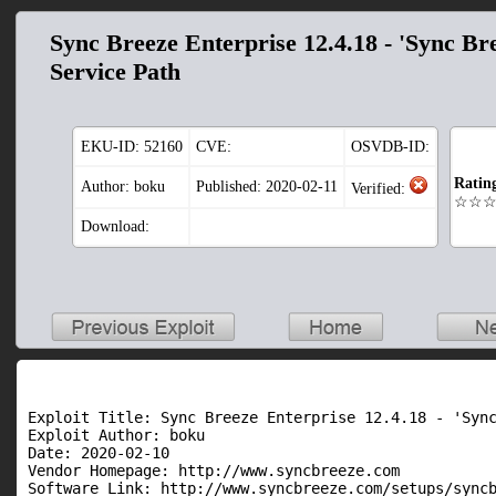
Sync Breeze Enterprise 12.4.18 - 'Sync Br
Service Path
EKU-ID:
52160
CVE:
OSVDB-ID:
Ratin
Author: boku
Published: 2020-02-11
Verified:
☆☆
Download:
Exploit Title: Sync Breeze Enterprise 12.4.18 - 'Sync
Exploit Author: boku

Date: 2020-02-10

Vendor Homepage: http://www.syncbreeze.com

Software Link: http://www.syncbreeze.com/setups/syncb