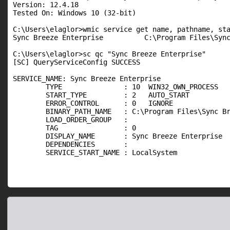
Version: 12.4.18

Tested On: Windows 10 (32-bit)

C:\Users\elaglor>wmic service get name, pathname, sta
Sync Breeze Enterprise          C:\Program Files\Sync
C:\Users\elaglor>sc qc "Sync Breeze Enterprise"

[SC] QueryServiceConfig SUCCESS

SERVICE_NAME: Sync Breeze Enterprise

        TYPE               : 10  WIN32_OWN_PROCESS

        START_TYPE         : 2   AUTO_START

        ERROR_CONTROL      : 0   IGNORE

        BINARY_PATH_NAME   : C:\Program Files\Sync Br
        LOAD_ORDER_GROUP   :

        TAG                : 0

        DISPLAY_NAME       : Sync Breeze Enterprise

        DEPENDENCIES       :

        SERVICE_START_NAME : LocalSystem