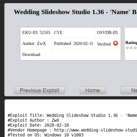
Wedding Slideshow Studio 1.36 - 'Name' B
EKU-ID:
52165
CVE:
OSVDB-ID:
Ratin
Author: ZwX
Published: 2020-02-11
Verified:
☆☆
Download:
#Exploit Title: Wedding Slideshow Studio 1.36 - 'Name
#Exploit Author : ZwX

#Exploit Date: 2020-02-10

#Vendor Homepage : http://www.wedding-slideshow-studi
#Tested on OS: Windows 10 v1803
