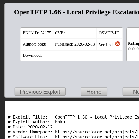
OpenTFTP 1.66 - Local Privilege Escalati
EKU-ID:
52175
CVE:
OSVDB-ID:
Ratin
Author: boku
Published: 2020-02-13
Verified:
☆☆
Download:
# Exploit Title:   OpenTFTP 1.66 - Local Privilege Es
# Exploit Author:  boku

# Date: 2020-02-12

# Vendor Homepage: https://sourceforge.net/projects/t
# Software Link:   https://sourceforge.net/projects/t