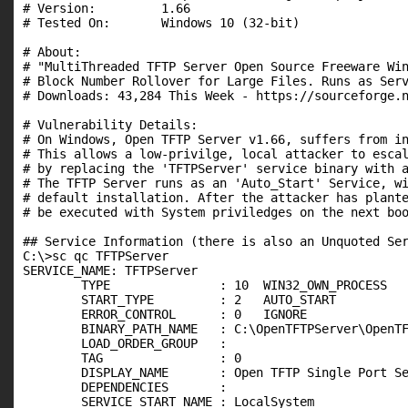
# Version:         1.66

# Tested On:       Windows 10 (32-bit)

# About:

# "MultiThreaded TFTP Server Open Source Freeware Win
# Block Number Rollover for Large Files. Runs as Serv
# Downloads: 43,284 This Week - https://sourceforge.n
# Vulnerability Details:

# On Windows, Open TFTP Server v1.66, suffers from in
# This allows a low-privilge, local attacker to escal
# by replacing the 'TFTPServer' service binary with a
# The TFTP Server runs as an 'Auto_Start' Service, wi
# default installation. After the attacker has plante
# be executed with System priviledges on the next boo
## Service Information (there is also an Unquoted Ser
C:\>sc qc TFTPServer

SERVICE_NAME: TFTPServer

        TYPE               : 10  WIN32_OWN_PROCESS

        START_TYPE         : 2   AUTO_START

        ERROR_CONTROL      : 0   IGNORE

        BINARY_PATH_NAME   : C:\OpenTFTPServer\OpenTF
        LOAD_ORDER_GROUP   :

        TAG                : 0

        DISPLAY_NAME       : Open TFTP Single Port Se
        DEPENDENCIES       :

        SERVICE_START_NAME : LocalSystem
