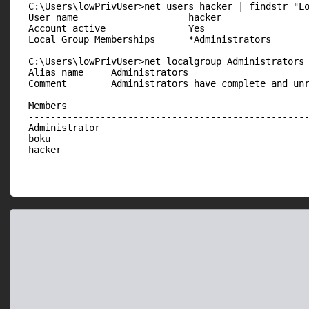
  C:\Users\lowPrivUser>net users hacker | findstr "Lo
  User name                    hacker

  Account active               Yes

  Local Group Memberships      *Administrators       
  C:\Users\lowPrivUser>net localgroup Administrators

  Alias name     Administrators

  Comment        Administrators have complete and unr
  Members

  ---------------------------------------------------
  Administrator

  boku

  hacker