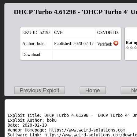
DHCP Turbo 4.61298 - 'DHCP Turbo 4' Un
EKU-ID:
52192
CVE:
OSVDB-ID:
Ratin
Author: boku
Published: 2020-02-17
Verified:
☆☆
Download:
Exploit Title: DHCP Turbo 4.61298 - 'DHCP Turbo 4' Un
Exploit Author: boku

Date: 2020-02-10

Vendor Homepage: https://www.weird-solutions.com

Software Link: https://www.weird-solutions.com/downlo