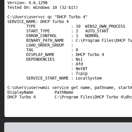
Version: 4.6.1298

Tested On: Windows 10 (32-bit)

C:\Users\user>sc qc "DHCP Turbo 4"

SERVICE_NAME: DHCP Turbo 4

        TYPE               : 10  WIN32_OWN_PROCESS

        START_TYPE         : 2   AUTO_START

        ERROR_CONTROL      : 1   NORMAL

        BINARY_PATH_NAME   : C:\Program Files\DHCP Tu
        LOAD_ORDER_GROUP   :

        TAG                : 0

        DISPLAY_NAME       : DHCP Turbo 4

        DEPENDENCIES       : Nsi

                           : Afd

                           : NetBT

                           : Tcpip

        SERVICE_START_NAME : LocalSystem

C:\Users\user>wmic service get name, pathname, startm
DisplayName         PathName                         
DHCP Turbo 4        C:\Program Files\DHCP Turbo 4\dh