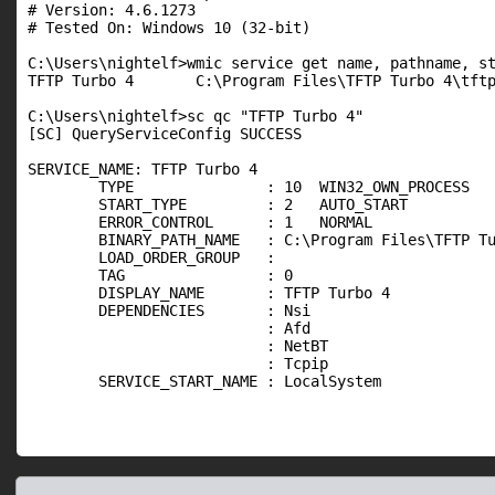
# Version: 4.6.1273

# Tested On: Windows 10 (32-bit)

C:\Users\nightelf>wmic service get name, pathname, st
TFTP Turbo 4       C:\Program Files\TFTP Turbo 4\tftp
C:\Users\nightelf>sc qc "TFTP Turbo 4"

[SC] QueryServiceConfig SUCCESS

SERVICE_NAME: TFTP Turbo 4

        TYPE               : 10  WIN32_OWN_PROCESS

        START_TYPE         : 2   AUTO_START

        ERROR_CONTROL      : 1   NORMAL

        BINARY_PATH_NAME   : C:\Program Files\TFTP Tu
        LOAD_ORDER_GROUP   :

        TAG                : 0

        DISPLAY_NAME       : TFTP Turbo 4

        DEPENDENCIES       : Nsi

                           : Afd

                           : NetBT

                           : Tcpip

        SERVICE_START_NAME : LocalSystem