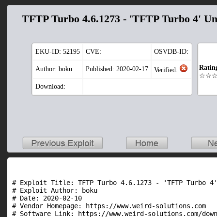
TFTP Turbo 4.6.1273 - 'TFTP Turbo 4' Un
EKU-ID:
52195
CVE:
OSVDB-ID:
Ratin
Author: boku
Published: 2020-02-17
Verified:
☆☆
Download:
# Exploit Title: TFTP Turbo 4.6.1273 - 'TFTP Turbo 4'
# Exploit Author: boku

# Date: 2020-02-10

# Vendor Homepage: https://www.weird-solutions.com

# Software Link: https://www.weird-solutions.com/down