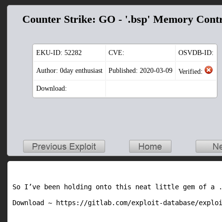
Counter Strike: GO - '.bsp' Memory Cont
EKU-ID:
52282
CVE:
OSVDB-ID:
Author: 0day enthusiast
Published: 2020-03-09
Verified:
Download:
So I’ve been holding onto this neat little gem of a .
Download ~ https://gitlab.com/exploit-database/explo