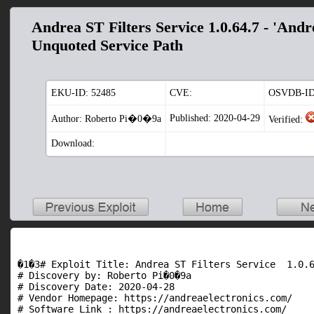
Andrea ST Filters Service 1.0.64.7 - 'Andre
Unquoted Service Path
EKU-ID:
52485
CVE:
OSVDB-ID
Published: 2020-04-29
Author: Roberto Pi�0�9a
Verified:
Download:
�1�3# Exploit Title: Andrea ST Filters Service  1.0.6
# Discovery by: Roberto Pi�0�9a

# Discovery Date: 2020-04-28

# Vendor Homepage: https://andreaelectronics.com/

# Software Link : https://andreaelectronics.com/
