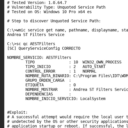
# Tested Version: 1.0.64.7

# Vulnerability Type: Unquoted Service Path

# Tested on OS: Windows 10 Pro x64 es

# Step to discover Unquoted Service Path:

C:\>wmic service get name, pathname, displayname, sta
Andrea ST Filters Service                            
C:\>sc qc AESTFilters

[SC] QueryServiceConfig CORRECTO

NOMBRE_SERVICIO: AESTFilters

        TIPO               : 10  WIN32_OWN_PROCESS

        TIPO_INICIO        : 2   AUTO_START

        CONTROL_ERROR      : 1   NORMAL

        NOMBRE_RUTA_BINARIO: C:\Program Files\IDT\WDM
        GRUPO_ORDEN_CARGA  :

        ETIQUETA           : 0

        NOMBRE_MOSTRAR     : Andrea ST Filters Servic
        DEPENDENCIAS       :

        NOMBRE_INICIO_SERVICIO: LocalSystem

#Exploit:

# A successful attempt would require the local user t
# undetected by the OS or other security applications
# application startup or reboot. If successful, the l