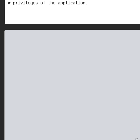
# privileges of the application.
© 