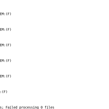
EM:(F)

EM:(F)

EM:(F)

EM:(F)

EM:(F)

(F)

s; Failed processing 0 files
