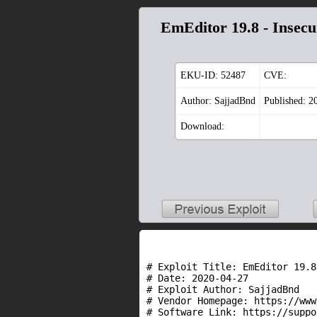
EmEditor 19.8 - Insecu
EKU-ID:
52487
CVE:
Author: SajjadBnd
Published: 2
Download:
# Exploit Title: EmEditor 19.8
# Date: 2020-04-27

# Exploit Author: SajjadBnd

# Vendor Homepage: https://www
# Software Link: https://suppo