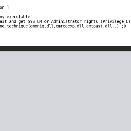
n ]

ny executable

ait and get SYSTEM or Administrator rights (Privilege Esc
ng technique(emonig.dll,emregexp.dll,emtoast.dll..) ;D