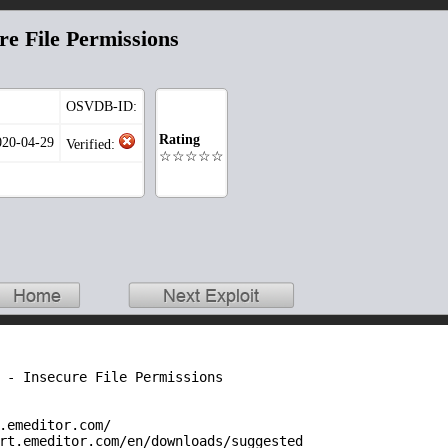
re File Permissions
OSVDB-ID:
Rating
020-04-29
Verified:
☆☆☆☆☆
 - Insecure File Permissions

.emeditor.com/

rt.emeditor.com/en/downloads/suggested
