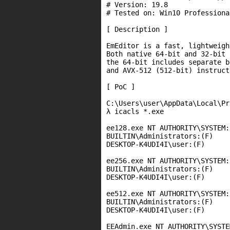
# Version: 19.8

# Tested on: Win10 Professiona
[ Description ]

EmEditor is a fast, lightweigh
Both native 64-bit and 32-bit 
the 64-bit includes separate b
and AVX-512 (512-bit) instruct
[ PoC ]

C:\Users\user\AppData\Local\Pr
λ icacls *.exe

ee128.exe NT AUTHORITY\SYSTEM:(
BUILTIN\Administrators:(F)

DESKTOP-K4UDI4I\user:(F)

ee256.exe NT AUTHORITY\SYSTEM:(
BUILTIN\Administrators:(F)

DESKTOP-K4UDI4I\user:(F)

ee512.exe NT AUTHORITY\SYSTEM:(
BUILTIN\Administrators:(F)

DESKTOP-K4UDI4I\user:(F)

EEAdmin.exe NT AUTHORITY\SYSTE