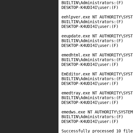
BUILTIN\Administrators:(F)

DESKTOP-K4UDI4I\user:(F)

eehlpver.exe NT AUTHORITY\SYST
BUILTIN\Administrators:(F)

DESKTOP-K4UDI4I\user:(F)

eeupdate.exe NT AUTHORITY\SYST
BUILTIN\Administrators:(F)

DESKTOP-K4UDI4I\user:(F)

emedhtml.exe NT AUTHORITY\SYST
BUILTIN\Administrators:(F)

DESKTOP-K4UDI4I\user:(F)

EmEditor.exe NT AUTHORITY\SYST
BUILTIN\Administrators:(F)

DESKTOP-K4UDI4I\user:(F)

emedtray.exe NT AUTHORITY\SYST
BUILTIN\Administrators:(F)

DESKTOP-K4UDI4I\user:(F)

emedws.exe NT AUTHORITY\SYSTEM:
BUILTIN\Administrators:(F)

DESKTOP-K4UDI4I\user:(F)

Successfully processed 10 file