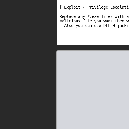
[ Exploit - Privilege Escalatio
Replace any *.exe files with a
malicious file you want then w
- Also you can use DLL Hijacki