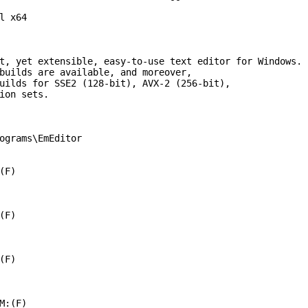
l x64

t, yet extensible, easy-to-use text editor for Windows.

builds are available, and moreover,

uilds for SSE2 (128-bit), AVX-2 (256-bit),

ion sets.

ograms\EmEditor

F)

F)

F)

M:(F)
