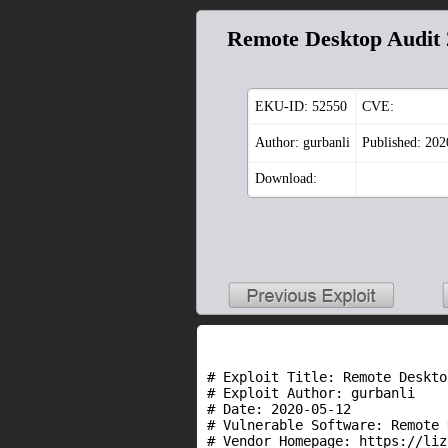
Remote Desktop Audit 2
EKU-ID:
52550
CVE:
Author: gurbanli
Published: 202
Download:
# Exploit Title: Remote Deskto
# Exploit Author: gurbanli

# Date: 2020-05-12

# Vulnerable Software: Remote 
# Vendor Homepage: https://liz