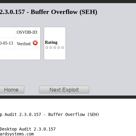
.3.0.157 - Buffer Overflow (SEH)
OSVDB-ID:
Rating
0-05-13
Verified:
☆☆☆☆☆
p Audit 2.3.0.157 - Buffer Overflow (SEH)

Desktop Audit 2.3.0.157

ardsystems.com
