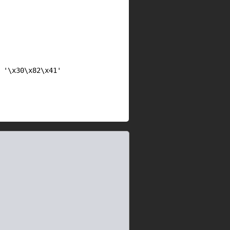
 '\x30\x82\x41'
