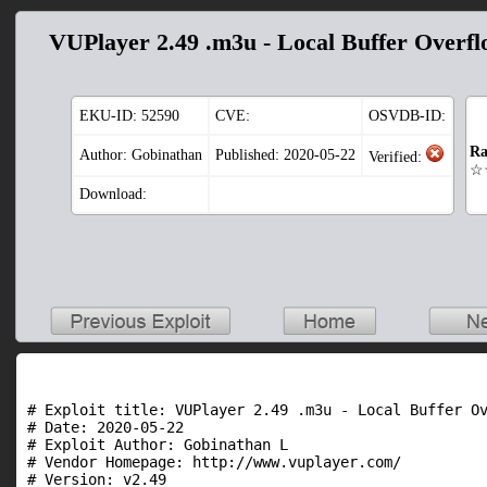
VUPlayer 2.49 .m3u - Local Buffer Over
EKU-ID:
52590
CVE:
OSVDB-ID:
Ra
Author: Gobinathan
Published: 2020-05-22
Verified:
☆
Download:
# Exploit title: VUPlayer 2.49 .m3u - Local Buffer Ov
# Date: 2020-05-22

# Exploit Author: Gobinathan L

# Vendor Homepage: http://www.vuplayer.com/

# Version: v2.49
