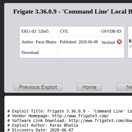
Frigate 3.36.0.9 - 'Command Line' Local 
EKU-ID:
52645
CVE:
OSVDB-ID:
R
Author: Paras Bhatia
Published: 2020-06-08
Verified:
Download:
# Exploit Title: Frigate 3.36.0.9 - 'Command Line' Lo
# Vendor Homepage: http://www.frigate3.com/

# Software Link Download: http://www.frigate3.com/dow
# Exploit Author: Paras Bhatia

# Discovery Date: 2020-06-07
