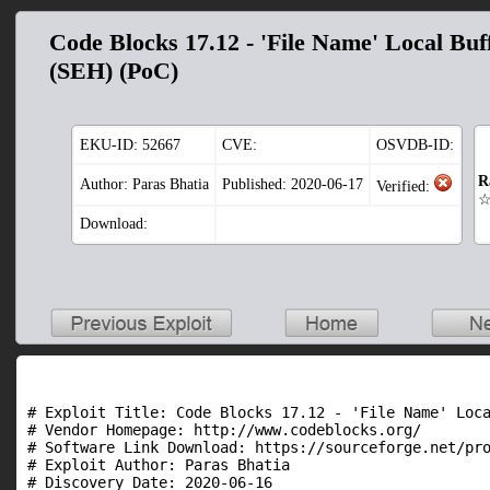
Code Blocks 17.12 - 'File Name' Local Buf
(SEH) (PoC)
EKU-ID:
52667
CVE:
OSVDB-ID:
R
Author: Paras Bhatia
Published: 2020-06-17
Verified:
Download:
# Exploit Title: Code Blocks 17.12 - 'File Name' Loca
# Vendor Homepage: http://www.codeblocks.org/

# Software Link Download: https://sourceforge.net/pro
# Exploit Author: Paras Bhatia

# Discovery Date: 2020-06-16
