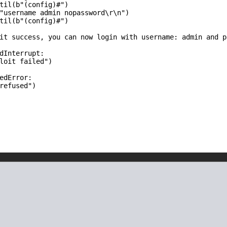
til(b"(config)#")

"username admin nopassword\r\n")

til(b"(config)#")

it success, you can now login with username: admin and p
dInterrupt:

loit failed")

edError:

refused")
