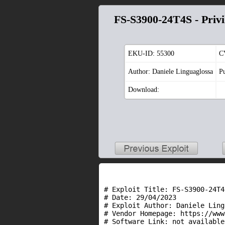
FS-S3900-24T4S - Privi
EKU-ID:
55300
C
Author: Daniele Linguaglossa
P
Download:
# Exploit Title: FS-S3900-24T4
# Date: 29/04/2023

# Exploit Author: Daniele Ling
# Vendor Homepage: https://www
# Software Link: not available
