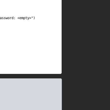
assword: <empty>")
