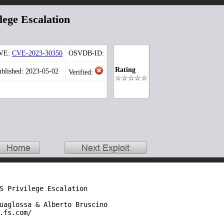
lege Escalation
VE:
CVE-2023-30350
OSVDB-ID:
Rating
ublished: 2023-05-02
Verified:
☆☆☆☆☆
S Privilege Escalation

uaglossa & Alberto Bruscino

.fs.com/
