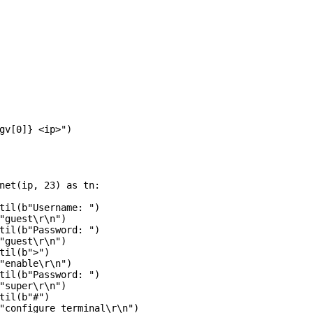
gv[0]} <ip>")

net(ip, 23) as tn:

til(b"Username: ")

"guest\r\n")

til(b"Password: ")

"guest\r\n")

til(b">")

"enable\r\n")

til(b"Password: ")

"super\r\n")

til(b"#")

"configure terminal\r\n")
