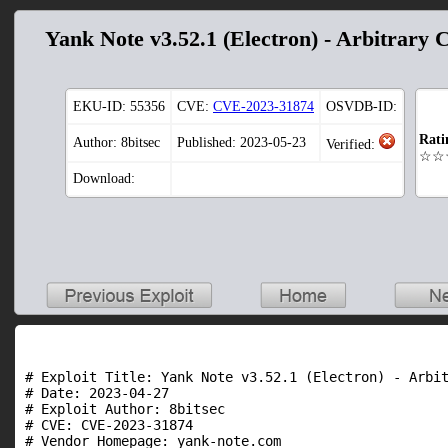
Yank Note v3.52.1 (Electron) - Arbitrary 
EKU-ID:
55356
CVE:
CVE-2023-31874
OSVDB-ID:
Rati
Author: 8bitsec
Published: 2023-05-23
Verified:
☆☆
Download:
# Exploit Title: Yank Note v3.52.1 (Electron) - Arbit
# Date: 2023-04-27

# Exploit Author: 8bitsec

# CVE: CVE-2023-31874

# Vendor Homepage: yank-note.com
