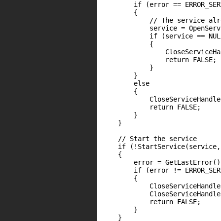
        if (error == ERROR_SER
        {

            // The service alr
            service = OpenServ
            if (service == NULL
            {

                CloseServiceHa
                return FALSE;

            }

        }

        else

        {

            CloseServiceHandle
            return FALSE;

        }

    }

    // Start the service

    if (!StartService(service,
    {

        error = GetLastError();
        if (error != ERROR_SER
        {

            CloseServiceHandle
            CloseServiceHandle
            return FALSE;

        }

    }
