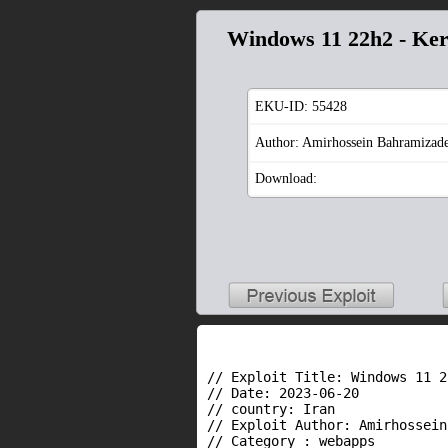
Windows 11 22h2 - Kern
EKU-ID:
55428
Author: Amirhossein Bahramizad
Download:
// Exploit Title: Windows 11 2
// Date: 2023-06-20

// country: Iran

// Exploit Author: Amirhossein
// Category : webapps
