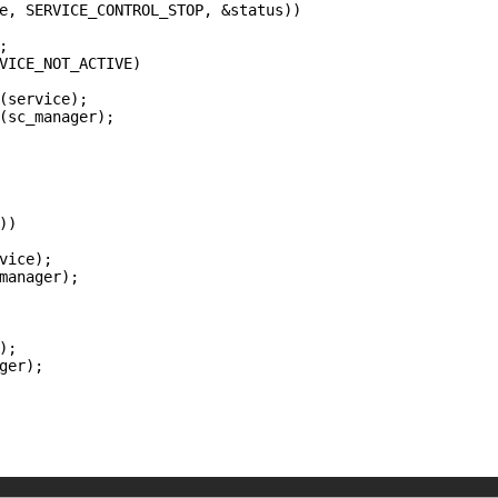
e, SERVICE_CONTROL_STOP, &status))



VICE_NOT_ACTIVE)

(service);

(sc_manager);

)

vice);

manager);

;

ger);
