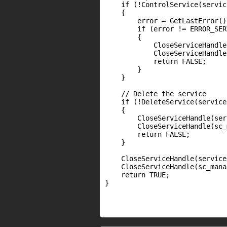
    if (!ControlService(servic
    {

        error = GetLastError();
        if (error != ERROR_SER
        {

            CloseServiceHandle
            CloseServiceHandle
            return FALSE;

        }

    }

    // Delete the service

    if (!DeleteService(service)
    {

        CloseServiceHandle(ser
        CloseServiceHandle(sc_
        return FALSE;

    }

    CloseServiceHandle(service)
    CloseServiceHandle(sc_mana
    return TRUE;

}