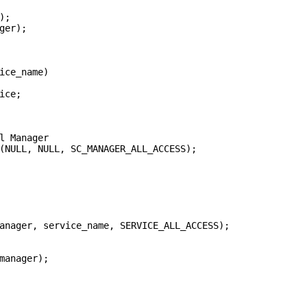
;

ger);

ice_name)

ce;

l Manager

(NULL, NULL, SC_MANAGER_ALL_ACCESS);

anager, service_name, SERVICE_ALL_ACCESS);

manager);
