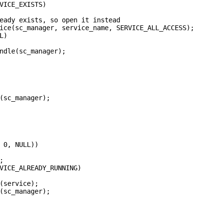
VICE_EXISTS)

eady exists, so open it instead

ice(sc_manager, service_name, SERVICE_ALL_ACCESS);

)

ndle(sc_manager);

(sc_manager);

 0, NULL))



VICE_ALREADY_RUNNING)

(service);

(sc_manager);
