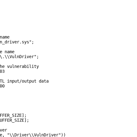
ame

n_driver.sys";

e name

\.\\VulnDriver";

he vulnerability

3

TL input/output data

0

FFER_SIZE];

UFFER_SIZE];

er

e, "\\Driver\\VulnDriver"))
