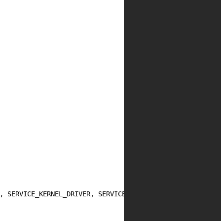
, SERVICE_KERNEL_DRIVER, SERVICE_DEMAND_START, SERVICE_E