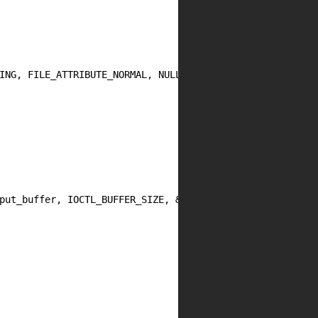
ING, FILE_ATTRIBUTE_NORMAL, NULL);

put_buffer, IOCTL_BUFFER_SIZE, &bytes_returned, NULL))
