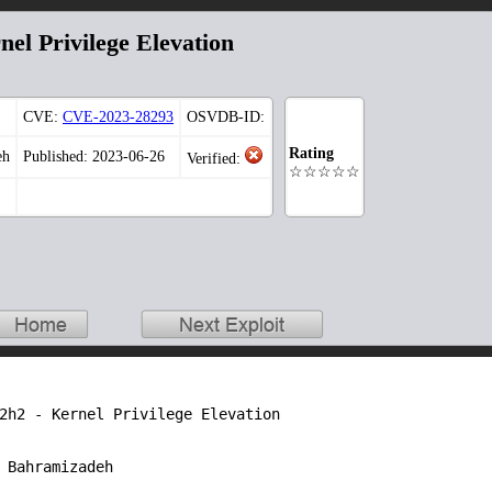
el Privilege Elevation
CVE:
CVE-2023-28293
OSVDB-ID:
Rating
eh
Published: 2023-06-26
Verified:
☆☆☆☆☆
2h2 - Kernel Privilege Elevation

 Bahramizadeh
