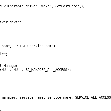
g vulnerable driver: %d\n", GetLastError());

iver device

_name, LPCTSTR service_name)

ce;

l Manager

(NULL, NULL, SC_MANAGER_ALL_ACCESS);

_manager, service_name, service_name, SERVICE_ALL_ACCESS

