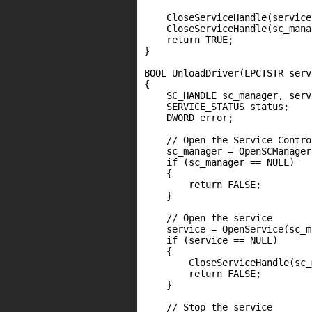
    CloseServiceHandle(service)
    CloseServiceHandle(sc_mana
    return TRUE;

}

BOOL UnloadDriver(LPCTSTR serv
{

    SC_HANDLE sc_manager, servi
    SERVICE_STATUS status;

    DWORD error;

    // Open the Service Contro
    sc_manager = OpenSCManager
    if (sc_manager == NULL)

    {

        return FALSE;

    }

    // Open the service

    service = OpenService(sc_m
    if (service == NULL)

    {

        CloseServiceHandle(sc_
        return FALSE;

    }

    // Stop the service
