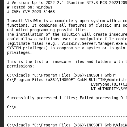
# Version: Up to 2022-2.1 (Runtime RT7.3 RC3 20221209
# Tested on: Windows

# CVE: CVE-2023-31468

Inosoft VisiWin is a completely open system with a co
functions. It combines all features of classic HMI so
unlimited programming possibilities.

The installation of the solution will create insecure
could allow a malicious user to manipulate file conte
legitimate files (e.g., VisiWin7.Server.Manager.exe w
SYSTEM privileges) to compromise a system or to gain 
privileges.

This is the list of insecure files and folders with t
permissions:

C:\>icacls "C:\Program Files (x86)\INOSOFT GmbH"

C:\Program Files (x86)\INOSOFT GmbH BUILTIN\Administr
                                     Everyone:(OI)(CI
                                     NT AUTHORITY\SYS
Successfully processed 1 files; Failed processing 0 f
C:\>

-----------------------------------------------------
C:\>icacls "C:\Program Files (x86)\INOSOFT GmbH\VisiW