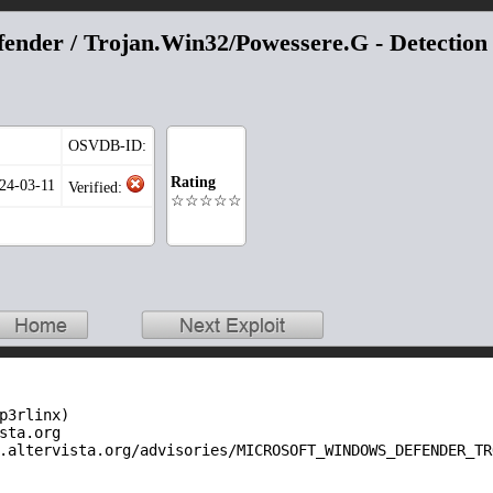
ender / Trojan.Win32/Powessere.G - Detection
OSVDB-ID:
Rating
024-03-11
Verified:
☆☆☆☆☆
p3rlinx)

sta.org

.altervista.org/advisories/MICROSOFT_WINDOWS_DEFENDER_TR