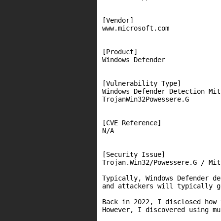
[Vendor]

www.microsoft.com

[Product]

Windows Defender

[Vulnerability Type]

Windows Defender Detection Mit
TrojanWin32Powessere.G

[CVE Reference]

N/A

[Security Issue]

Trojan.Win32/Powessere.G / Mit
Typically, Windows Defender de
and attackers will typically g
Back in 2022, I disclosed how 
However, I discovered using mu