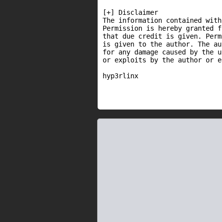
[+] Disclaimer

The information contained with
Permission is hereby granted f
that due credit is given. Perm
is given to the author. The au
for any damage caused by the u
or exploits by the author or e
hyp3rlinx