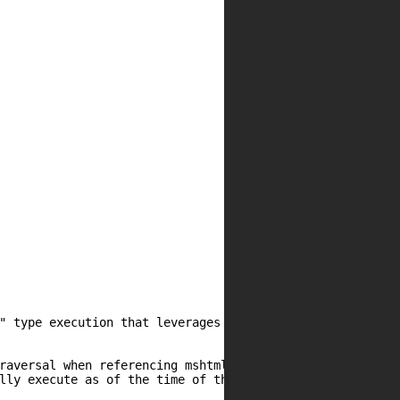
" type execution that leverages rundll32.exe. Attempts at
raversal when referencing mshtml but since has been mitig
lly execute as of the time of this writing.
