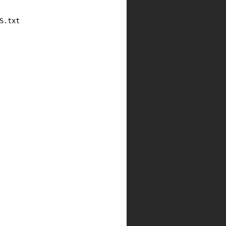
.txt
