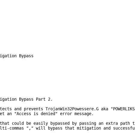
igation Bypass

igation Bypass Part 2.

tects and prevents TrojanWin32Powessere.G aka "POWERLIKS
et an "Access is denied" error message.

that could be easily bypassed by passing an extra path t
lti-commas "," will bypass that mitigation and successfu