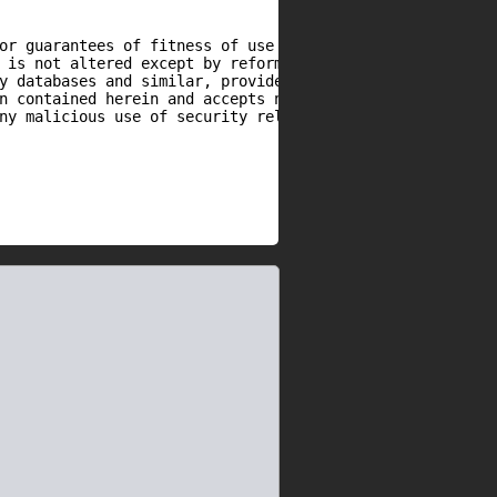
or guarantees of fitness of use or otherwise.

 is not altered except by reformatting it, and

y databases and similar, provided that due credit

n contained herein and accepts no responsibility

ny malicious use of security related information
