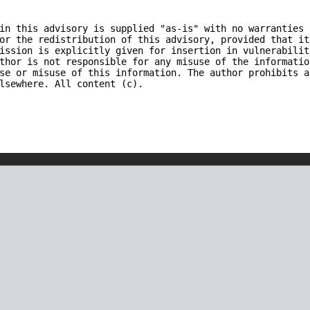
in this advisory is supplied "as-is" with no warranties 
or the redistribution of this advisory, provided that it
ission is explicitly given for insertion in vulnerabilit
thor is not responsible for any misuse of the informatio
se or misuse of this information. The author prohibits a
lsewhere. All content (c).
