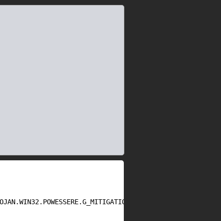
OJAN.WIN32.POWESSERE.G_MITIGATION_BYPASS_PART2.txt
