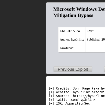
Microsoft Windows Def
Mitigation Bypass
EKU-ID:
55746
CVE:
Author: hyp3rlinx
Published: 2
Download:
[+] Credits: John Page (aka hy
[+] Website: hyp3rlinx.altervi
[+] Source:  https://hyp3rlinx
[+] twitter.com/hyp3rlinx

[+] ISR: ApparitionSec
