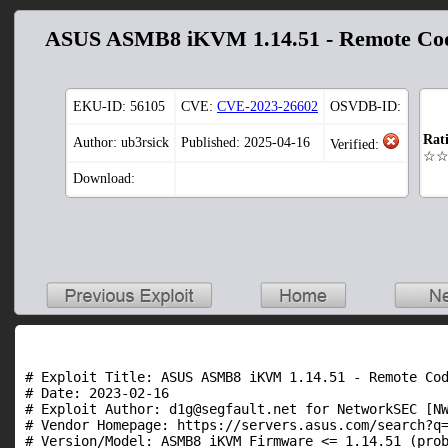
ASUS ASMB8 iKVM 1.14.51 - Remote Cod
EKU-ID:
56105
CVE:
CVE-2023-26602
OSVDB-ID:
Rat
Author: ub3rsick
Published: 2025-04-16
Verified:
☆
Download:
# Exploit Title: ASUS ASMB8 iKVM 1.14.51 - Remote Cod
# Date: 2023-02-16

# Exploit Author: d1g@segfault.net for NetworkSEC [NW
# Vendor Homepage: https://servers.asus.com/search?q=
# Version/Model: ASMB8 iKVM Firmware <= 1.14.51 (prob