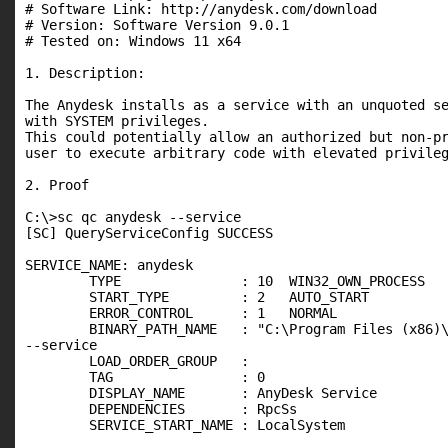
# Software Link: http://anydesk.com/download

# Version: Software Version 9.0.1

# Tested on: Windows 11 x64

1. Description:

The Anydesk installs as a service with an unquoted se
with SYSTEM privileges.

This could potentially allow an authorized but non-pr
user to execute arbitrary code with elevated privileg
2. Proof

C:\>sc qc anydesk --service

[SC] QueryServiceConfig SUCCESS

SERVICE_NAME: anydesk

        TYPE               : 10  WIN32_OWN_PROCESS

        START_TYPE         : 2   AUTO_START

        ERROR_CONTROL      : 1   NORMAL

        BINARY_PATH_NAME   : "C:\Program Files (x86)\
--service

        LOAD_ORDER_GROUP   :

        TAG                : 0

        DISPLAY_NAME       : AnyDesk Service

        DEPENDENCIES       : RpcSs

        SERVICE_START_NAME : LocalSystem