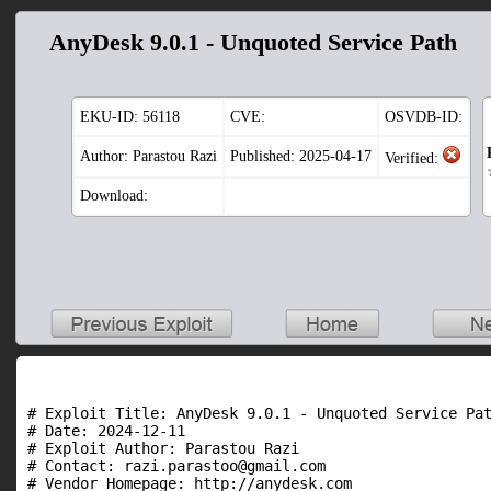
AnyDesk 9.0.1 - Unquoted Service Path
EKU-ID:
56118
CVE:
OSVDB-ID:
Author: Parastou Razi
Published: 2025-04-17
Verified:
Download:
# Exploit Title: AnyDesk 9.0.1 - Unquoted Service Pat
# Date: 2024-12-11

# Exploit Author: Parastou Razi

# Contact: razi.parastoo@gmail.com

# Vendor Homepage: http://anydesk.com
