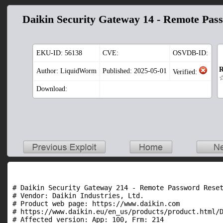
Daikin Security Gateway 14 - Remote Pas
EKU-ID:
56138
CVE:
OSVDB-ID:
R
Author: LiquidWorm
Published: 2025-05-01
Verified:
Download:
# Daikin Security Gateway 214 - Remote Password Reset
# Vendor: Daikin Industries, Ltd.

# Product web page: https://www.daikin.com

# https://www.daikin.eu/en_us/products/product.html/D
# Affected version: App: 100, Frm: 214
