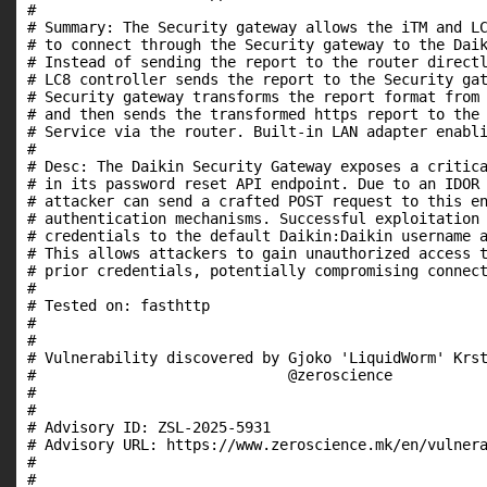
#

# Summary: The Security gateway allows the iTM and LC
# to connect through the Security gateway to the Daik
# Instead of sending the report to the router directl
# LC8 controller sends the report to the Security gat
# Security gateway transforms the report format from 
# and then sends the transformed https report to the 
# Service via the router. Built-in LAN adapter enabli
#

# Desc: The Daikin Security Gateway exposes a critica
# in its password reset API endpoint. Due to an IDOR 
# attacker can send a crafted POST request to this en
# authentication mechanisms. Successful exploitation 
# credentials to the default Daikin:Daikin username a
# This allows attackers to gain unauthorized access t
# prior credentials, potentially compromising connect
#

# Tested on: fasthttp

#

#

# Vulnerability discovered by Gjoko 'LiquidWorm' Krst
#                             @zeroscience

#

#

# Advisory ID: ZSL-2025-5931

# Advisory URL: https://www.zeroscience.mk/en/vulnera
#

#
