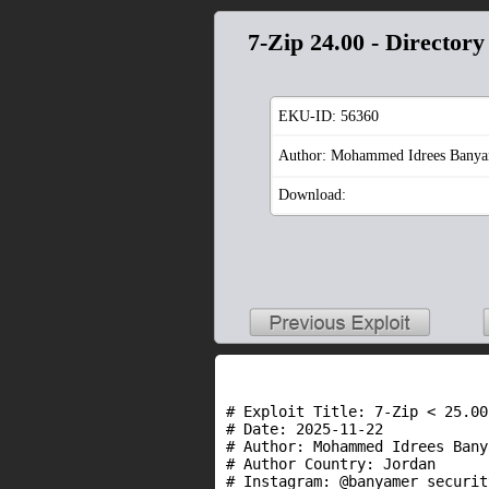
7-Zip 24.00 - Directory
EKU-ID:
56360
Author: Mohammed Idrees Bany
Download:
# Exploit Title: 7-Zip < 25.00
# Date: 2025-11-22

# Author: Mohammed Idrees Banya
# Author Country: Jordan

# Instagram: @banyamer_security