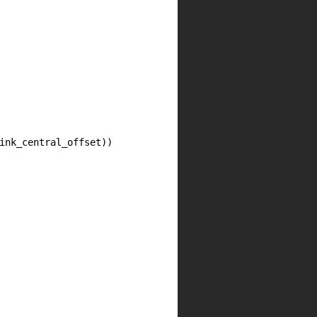
ink_central_offset))
