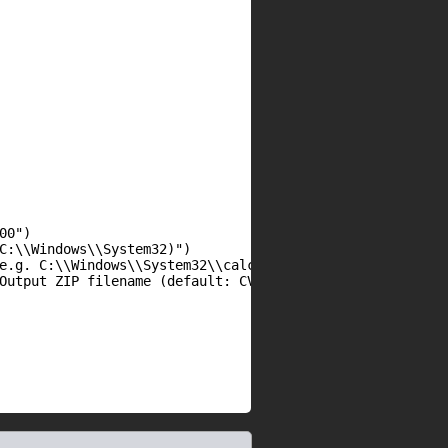
0")

C:\\Windows\\System32)")

e.g. C:\\Windows\\System32\\calc.exe)")

Output ZIP filename (default: CVE-2025-11001-exploit.zip)