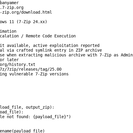
banyamer

.7-zip.org

-zip.org/download.html

ows 11 (7-Zip 24.xx)

imation

calation / Remote Code Execution

it available, active exploitation reported

al via crafted symlink entry in ZIP archive

se when extracting malicious archive with 7-Zip as Admini
or later

org/history.txt

7z/7zip/releases/tag/25.00

ing vulnerable 7-Zip versions

load_file, output_zip):

oad_file):

le not found: {payload_file}")

ename(payload_file)
