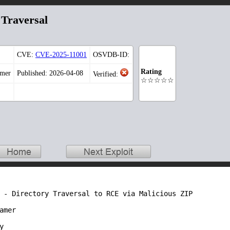
 Traversal
CVE:
CVE-2025-11001
OSVDB-ID:
Rating
amer
Published: 2026-04-08
Verified:
☆☆☆☆☆
 - Directory Traversal to RCE via Malicious ZIP

mer


