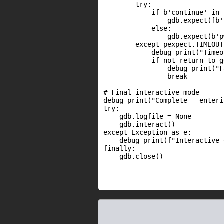
        try:

            if b'continue' in c
                gdb.expect([b'
            else:

                gdb.expect(b'p
        except pexpect.TIMEOUT:
            debug_print("Timeo
            if not return_to_g
                debug_print("F
                break

# Final interactive mode

debug_print("Complete - enteri
try:

    gdb.logfile = None

    gdb.interact()

except Exception as e:

    debug_print(f"Interactive 
finally:

    gdb.close()