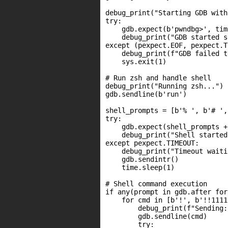
debug_print("Starting GDB with
try:

    gdb.expect(b'pwndbg>', tim
    debug_print("GDB started s
except (pexpect.EOF, pexpect.T
    debug_print(f"GDB failed t
    sys.exit(1)

# Run zsh and handle shell

debug_print("Running zsh...")

gdb.sendline(b'run')

shell_prompts = [b'% ', b'# ',
try:

    gdb.expect(shell_prompts +
    debug_print("Shell started
except pexpect.TIMEOUT:

    debug_print("Timeout waiti
    gdb.sendintr()

    time.sleep(1)

# Shell command execution

if any(prompt in gdb.after for
    for cmd in [b'!', b'!!1111
        debug_print(f"Sending:
        gdb.sendline(cmd)

        try:
