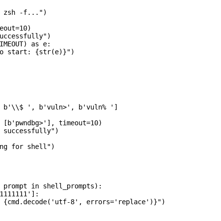
 zsh -f...")

eout=10)

uccessfully")

IMEOUT) as e:

o start: {str(e)}")

 b'\\$ ', b'vuln>', b'vuln% ']

 [b'pwndbg>'], timeout=10)

 successfully")

ng for shell")

 prompt in shell_prompts):

1111111']:

 {cmd.decode('utf-8', errors='replace')}")
