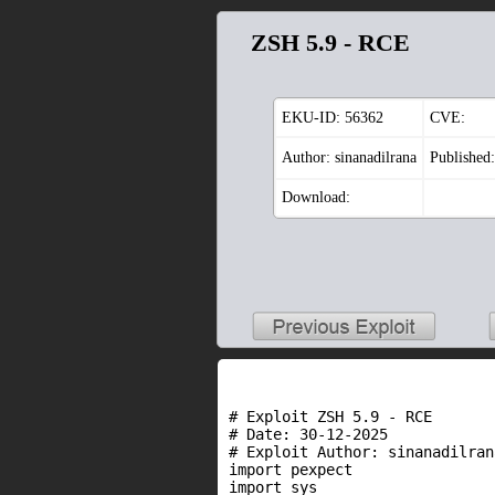
ZSH 5.9 - RCE
EKU-ID:
56362
CVE:
Author: sinanadilrana
Published
Download:
# Exploit ZSH 5.9 - RCE

# Date: 30-12-2025

# Exploit Author: sinanadilrana
import pexpect

import sys
