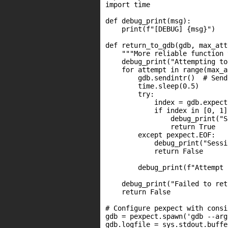
import time

def debug_print(msg):

    print(f"[DEBUG] {msg}")

def return_to_gdb(gdb, max_att
    """More reliable function 
    debug_print("Attempting to
    for attempt in range(max_a
        gdb.sendintr()  # Send
        time.sleep(0.5)

        try:

            index = gdb.expect
            if index in [0, 1]
                debug_print("S
                return True

        except pexpect.EOF:

            debug_print("Sessi
            return False

        debug_print(f"Attempt 
    debug_print("Failed to ret
    return False

# Configure pexpect with consi
gdb = pexpect.spawn('gdb --arg
gdb.logfile = sys.stdout.buffer