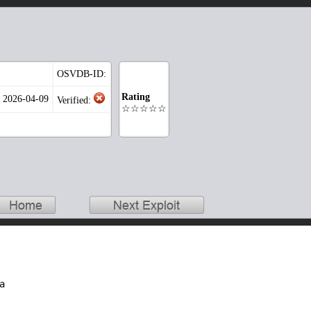
OSVDB-ID:
Rating
: 2026-04-09
Verified:
☆☆☆☆☆

