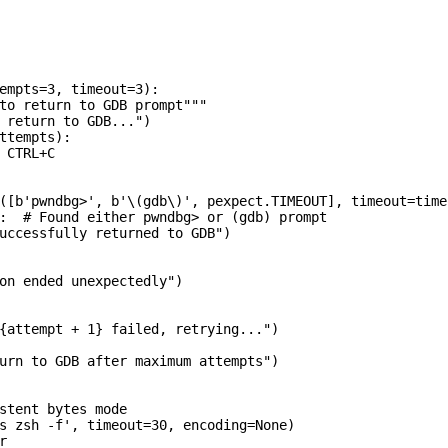
empts=3, timeout=3):

to return to GDB prompt"""

 return to GDB...")

ttempts):

 CTRL+C

([b'pwndbg>', b'\(gdb\)', pexpect.TIMEOUT], timeout=timeo
:  # Found either pwndbg> or (gdb) prompt

uccessfully returned to GDB")

on ended unexpectedly")

{attempt + 1} failed, retrying...")

urn to GDB after maximum attempts")

stent bytes mode

s zsh -f', timeout=30, encoding=None)


