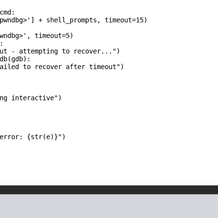
md:

pwndbg>'] + shell_prompts, timeout=15)

wndbg>', timeout=5)



ut - attempting to recover...")

db(gdb):

ailed to recover after timeout")

ng interactive")

error: {str(e)}")
