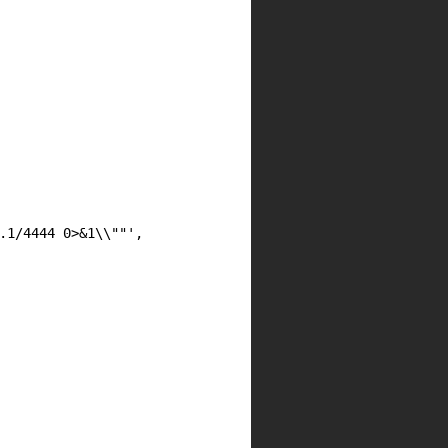
.1/4444 0>&1\\""',
