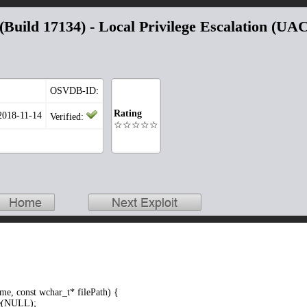
Build 17134) - Local Privilege Escalation (UA
OSVDB-ID:
Rating
 2018-11-14
Verified:
☆☆☆☆☆
e, const wchar_t* filePath) {
(NULL);