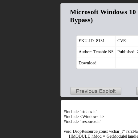
Microsoft Windows 10 (
Bypass)
EKU-ID:
8131
CVE:
Author: Tenable NS
Published:
Download:
#include "stdafx.h"
#include <Windows.h>
#include "resource.h"
void DropResource(const wchar_t* rsrcNam
HMODULE hMod = GetModuleHandle