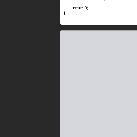
return 0;
}