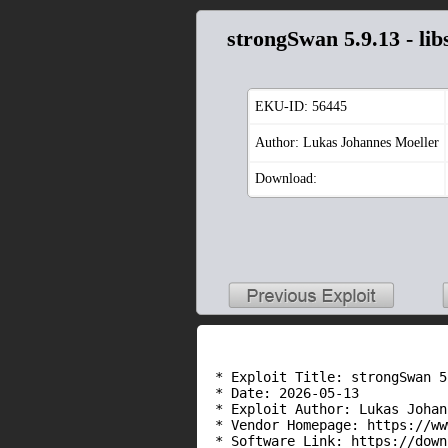
strongSwan 5.9.13 - l
EKU-ID:
56445
Author: Lukas Johannes Moeller
Download:
 * Exploit Title: strongSwan 5
 * Date: 2026-05-13

 * Exploit Author: Lukas Johan
 * Vendor Homepage: https://ww
 * Software Link: https://down