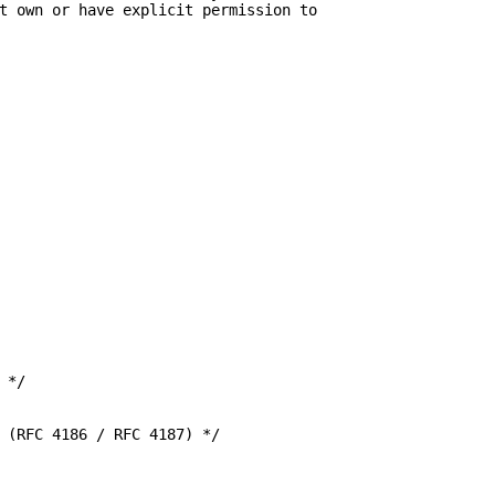
t own or have explicit permission to

*/

 (RFC 4186 / RFC 4187) */
