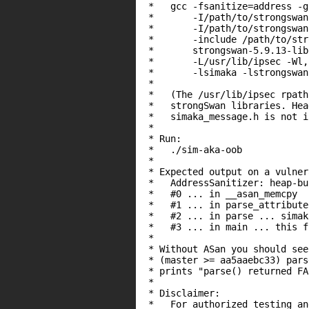
 *   gcc -fsanitize=address -g
 *       -I/path/to/strongswan
 *       -I/path/to/strongswan
 *       -include /path/to/str
 *       strongswan-5.9.13-lib
 *       -L/usr/lib/ipsec -Wl,
 *       -lsimaka -lstrongswan
 *

 *   (The /usr/lib/ipsec rpath
 *   strongSwan libraries. Hea
 *   simaka_message.h is not i
 *

 * Run:

 *   ./sim-aka-oob

 *

 * Expected output on a vulner
 *   AddressSanitizer: heap-bu
 *   #0 ... in __asan_memcpy

 *   #1 ... in parse_attribute
 *   #2 ... in parse ... simak
 *   #3 ... in main ... this fi
 *

 * Without ASan you should see
 * (master >= aa5aaebc33) pars
 * prints "parse() returned FA
 *

 * Disclaimer:

 *   For authorized testing an