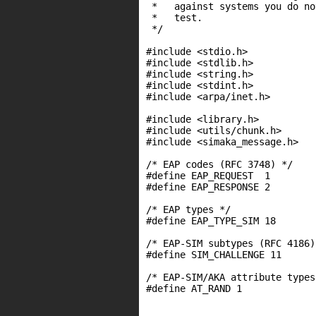
 *   against systems you do no
 *   test.

 */

#include <stdio.h>

#include <stdlib.h>

#include <string.h>

#include <stdint.h>

#include <arpa/inet.h>

#include <library.h>

#include <utils/chunk.h>

#include <simaka_message.h>

/* EAP codes (RFC 3748) */

#define EAP_REQUEST  1

#define EAP_RESPONSE 2

/* EAP types */

#define EAP_TYPE_SIM 18

/* EAP-SIM subtypes (RFC 4186) 
#define SIM_CHALLENGE 11

/* EAP-SIM/AKA attribute types
#define AT_RAND 1
