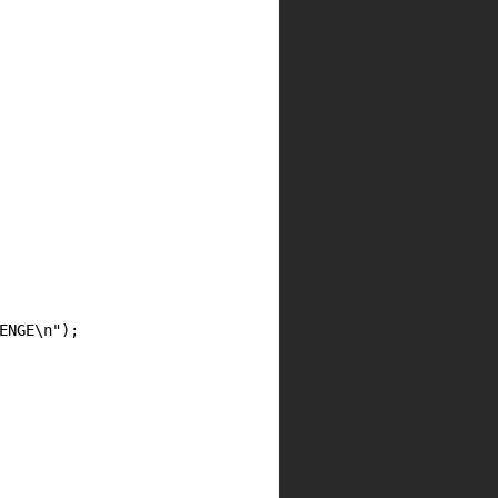
NGE\n");
