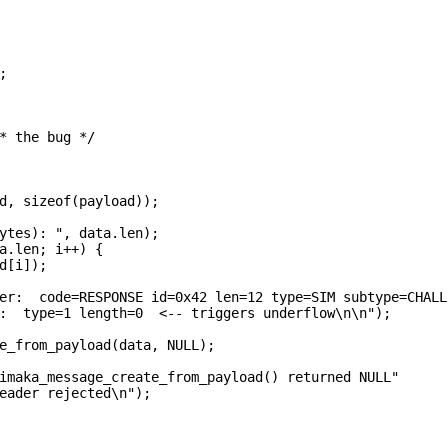


* the bug */

d, sizeof(payload));

ytes): ", data.len);

a.len; i++) {

d[i]);

er:  code=RESPONSE id=0x42 len=12 type=SIM subtype=CHALLE
:  type=1 length=0  <-- triggers underflow\n\n");

e_from_payload(data, NULL);

imaka_message_create_from_payload() returned NULL"

eader rejected\n");
