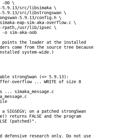
 -O0 \

-5.9.13/src/libsimaka \

-5.9.13/src/libstrongswan \

ongswan-5.9.13/config.h \

simaka-eap-sim-aka-overflow.c \

-rpath,/usr/lib/ipsec \

 -o sim-aka-oob

 points the loader at the installed

ders come from the source tree because

nstalled system-wide.)

able strongSwan (<= 5.9.13):

ffer-overflow ... WRITE of size 8

s ... simaka_message.c

a_message.c

le

 a SIGSEGV; on a patched strongSwan

e() returns FALSE and the program

LSE (patched)".

d defensive research only. Do not use
