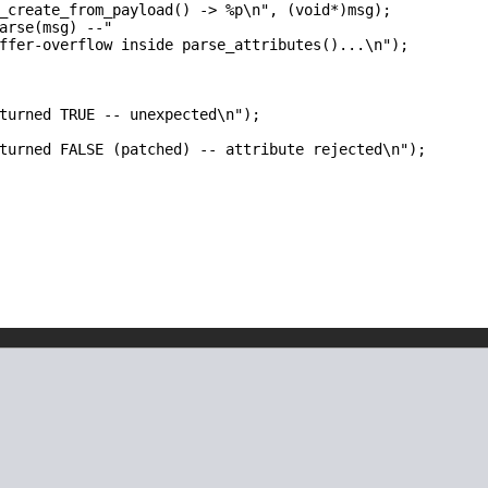
_create_from_payload() -> %p\n", (void*)msg);

arse(msg) --"

ffer-overflow inside parse_attributes()...\n");

turned TRUE -- unexpected\n");

turned FALSE (patched) -- attribute rejected\n");
