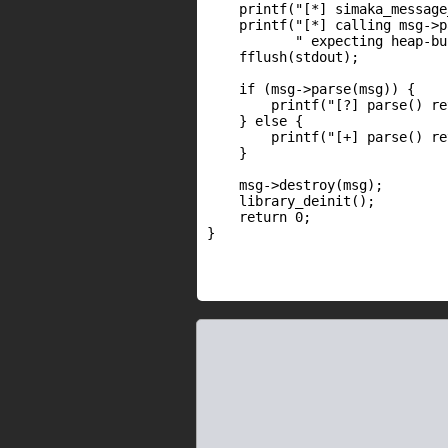
    printf("[*] simaka_message
    printf("[*] calling msg->p
           " expecting heap-bu
    fflush(stdout);

    if (msg->parse(msg)) {

        printf("[?] parse() re
    } else {

        printf("[+] parse() re
    }

    msg->destroy(msg);

    library_deinit();

    return 0;

}