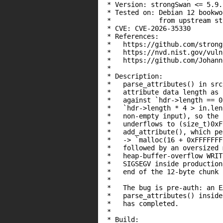
 * Version: strongSwan <= 5.9.
 * Tested on: Debian 12 bookwo
 *            from upstream st
 * CVE: CVE-2026-35330

 * References:

 *   https://github.com/strong
 *   https://nvd.nist.gov/vuln
 *   https://github.com/Johann
 *

 * Description:

 *   parse_attributes() in src
 *   attribute data length as 
 *   against `hdr->length == 0
 *   `hdr->length * 4 > in.len
 *   non-empty input), so the 
 *   underflows to (size_t)0xF
 *   add_attribute(), which pe
 *   -> `malloc(16 + 0xFFFFFFF
 *   followed by an oversized 
 *   heap-buffer-overflow WRIT
 *   SIGSEGV inside production
 *   end of the 12-byte chunk 
 *

 *   The bug is pre-auth: an E
 *   parse_attributes() inside
 *   has completed.

 *

 * Build:
