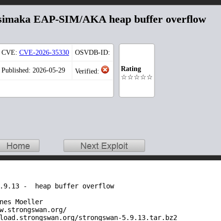
ibsimaka EAP-SIM/AKA heap buffer overflow
CVE:
CVE-2026-35330
OSVDB-ID:
Rating
Published: 2026-05-29
Verified:
☆☆☆☆☆
.9.13 -  heap buffer overflow

nes Moeller

w.strongswan.org/

load.strongswan.org/strongswan-5.9.13.tar.bz2
