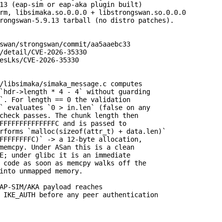
13 (eap-sim or eap-aka plugin built)

rm, libsimaka.so.0.0.0 + libstrongswan.so.0.0.0

rongswan-5.9.13 tarball (no distro patches).

swan/strongswan/commit/aa5aaebc33

/detail/CVE-2026-35330

esLks/CVE-2026-35330

/libsimaka/simaka_message.c computes

`hdr->length * 4 - 4` without guarding

`. For length == 0 the validation

` evaluates `0 > in.len` (false on any

check passes. The chunk length then

FFFFFFFFFFFFFFC and is passed to

rforms `malloc(sizeof(attr_t) + data.len)`

FFFFFFFFC)` -> a 12-byte allocation,

memcpy. Under ASan this is a clean

E; under glibc it is an immediate

 code as soon as memcpy walks off the

into unmapped memory.

AP-SIM/AKA payload reaches

 IKE_AUTH before any peer authentication
