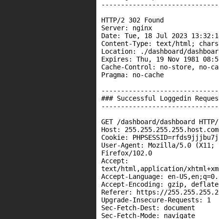
------------------------------
HTTP/2 302 Found

Server: nginx

Date: Tue, 18 Jul 2023 13:32:1
Content-Type: text/html; chars
Location: ./dashboard/dashboard
Expires: Thu, 19 Nov 1981 08:5
Cache-Control: no-store, no-ca
Pragma: no-cache

------------------------------
### Successful Loggedin Request
------------------------------
GET /dashboard/dashboard HTTP/2
Host: 255.255.255.255.host.com

Cookie: PHPSESSID=rfds9jjjbu7j
User-Agent: Mozilla/5.0 (X11; 
Firefox/102.0

Accept:

text/html,application/xhtml+xm
Accept-Language: en-US,en;q=0.5
Accept-Encoding: gzip, deflate

Referer: https://255.255.255.2
Upgrade-Insecure-Requests: 1

Sec-Fetch-Dest: document

Sec-Fetch-Mode: navigate
