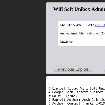
Wifi Soft Unibox Admin
EKU-ID:
55494
CVE:
CVE-2
Author: Ansh Jain
Published: 2
Download:
# Exploit Title: Wifi Soft Uni
# Google Dork: intext:"Unibox 
# Date: 07/2023

# Exploit Author: Ansh Jain @s
# Author  Contact : arkinux01@