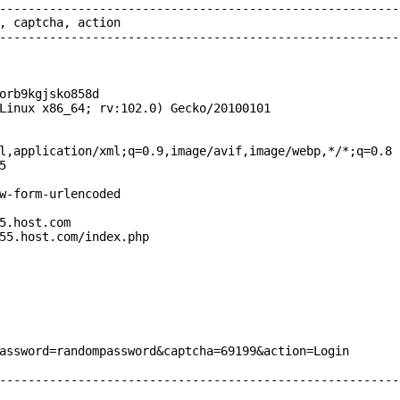
--------------------------------------------------------
, captcha, action

--------------------------------------------------------
orb9kgjsko858d

Linux x86_64; rv:102.0) Gecko/20100101

l,application/xml;q=0.9,image/avif,image/webp,*/*;q=0.8



w-form-urlencoded

5.host.com

55.host.com/index.php

assword=randompassword&captcha=69199&action=Login

--------------------------------------------------------