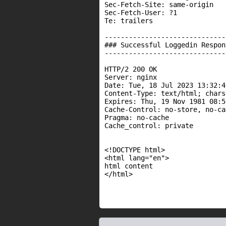
Sec-Fetch-Site: same-origin

Sec-Fetch-User: ?1

Te: trailers

------------------------------
### Successful Loggedin Respons
------------------------------
HTTP/2 200 OK

Server: nginx

Date: Tue, 18 Jul 2023 13:32:4
Content-Type: text/html; chars
Expires: Thu, 19 Nov 1981 08:5
Cache-Control: no-store, no-ca
Pragma: no-cache

Cache_control: private

<!DOCTYPE html>

<html lang="en">

html content

</html>