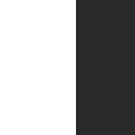
--------------------------------------------------------
--------------------------------------------------------
--------------------------------------------------------