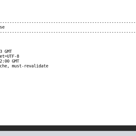
--------------------------------------------------------
e

--------------------------------------------------------
3 GMT

et=UTF-8

2:00 GMT

che, must-revalidate
