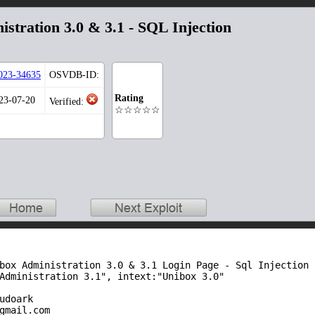
istration 3.0 & 3.1 - SQL Injection
023-34635
OSVDB-ID:
Rating
023-07-20
Verified:
☆☆☆☆☆
box Administration 3.0 & 3.1 Login Page - Sql Injection

Administration 3.1", intext:"Unibox 3.0"

udoark

gmail.com
