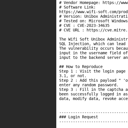
# Vendor Homepage: https://www
# Software Link:

https://www.wifi-soft.com/prod
# Version: Unibox Administrati
# Tested on: Microsoft Windows 
# CVE : CVE-2023-34635

# CVE URL : https://cve.mitre.
The Wifi Soft Unibox Administr
SQL Injection, which can lead 
The vulnerability occurs becau
input in the username field of
input to the backend server an
## How to Reproduce

Step 1 : Visit the login page 
3.1, or not.

Step 2 : Add this payload " 'o
enter any random password.

Step 3 : Fill in the captcha a
been successfully logged in as
data, modify data, revoke acce
------------------------------
### Login Request

------------------------------