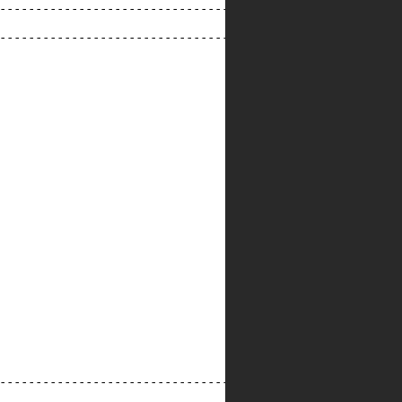
---------------------------------

---------------------------------

--------------------------------------------------------