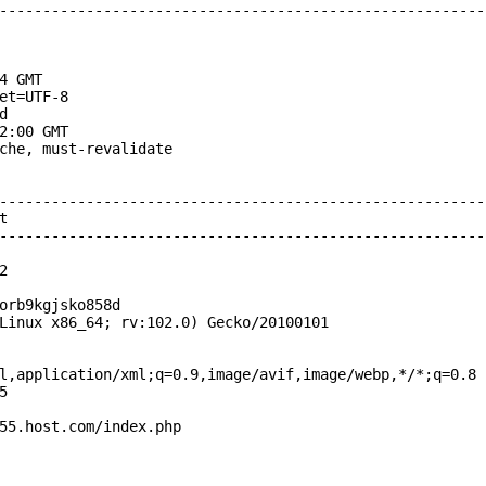
--------------------------------------------------------
4 GMT

et=UTF-8



2:00 GMT

che, must-revalidate

--------------------------------------------------------


--------------------------------------------------------


orb9kgjsko858d

Linux x86_64; rv:102.0) Gecko/20100101

l,application/xml;q=0.9,image/avif,image/webp,*/*;q=0.8



55.host.com/index.php
