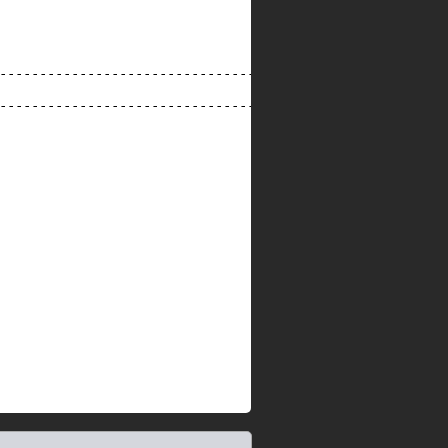
--------------------------------------------------------
--------------------------------------------------------