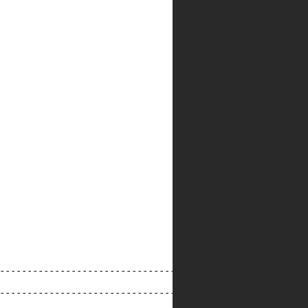
--------------------------------------------------------
--------------------------------------------------------