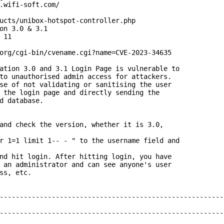
.wifi-soft.com/

ucts/unibox-hotspot-controller.php

on 3.0 & 3.1

11

org/cgi-bin/cvename.cgi?name=CVE-2023-34635

ation 3.0 and 3.1 Login Page is vulnerable to

to unauthorised admin access for attackers.

se of not validating or sanitising the user

 the login page and directly sending the

d database.

and check the version, whether it is 3.0,

r 1=1 limit 1-- - " to the username field and

nd hit login. After hitting login, you have

 an administrator and can see anyone's user

ss, etc.

--------------------------------------------------------
--------------------------------------------------------