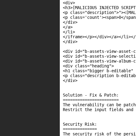
<div>

<h3>[MALICIOUS INJECTED SCRIPT
<p class="description">"><[MAL
<p class='count'><span>0</span
</div>

</a>

</li>

</iframe></p></div></a></li></
</div>

<div id="b-assets-view-asset-c
<div id="b-assets-view-selecti
<div id="b-assets-view-album-c
<div class="heading">

<h1 class="bigger b-editable" 
<p class="description b-editab
</div>

Solution - Fix & Patch:

=======================

The vulnerability can be patch
Restrict the input fields and 
Security Risk:

==============

The security risk of the persi