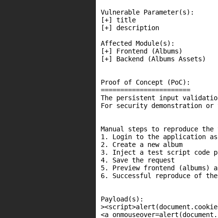
Vulnerable Parameter(s):

[+] title

[+] description

Affected Module(s):

[+] Frontend (Albums)

[+] Backend (Albums Assets)

Proof of Concept (PoC):

=======================

The persistent input validatio
For security demonstration or 
Manual steps to reproduce the 
1. Login to the application as
2. Create a new album

3. Inject a test script code p
4. Save the request

5. Preview frontend (albums) a
6. Successful reproduce of the
Payload(s):

><script>alert(document.cookie
<a onmouseover=alert(document.