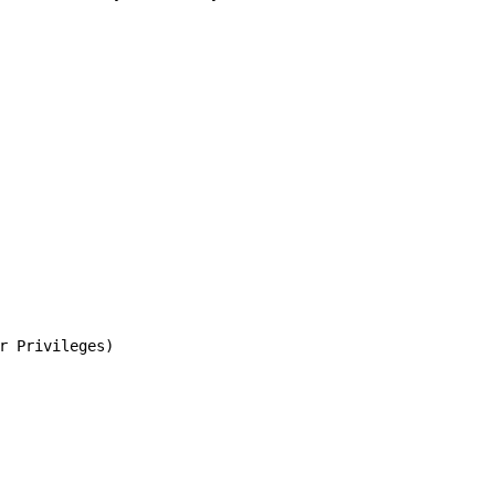
r Privileges)
