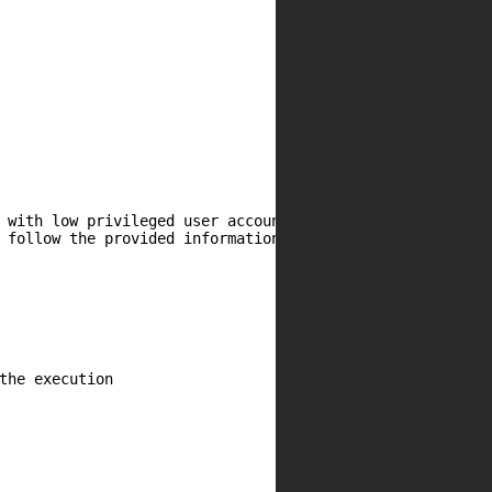
 with low privileged user account and with low user inter
 follow the provided information and steps below to conti
the execution
