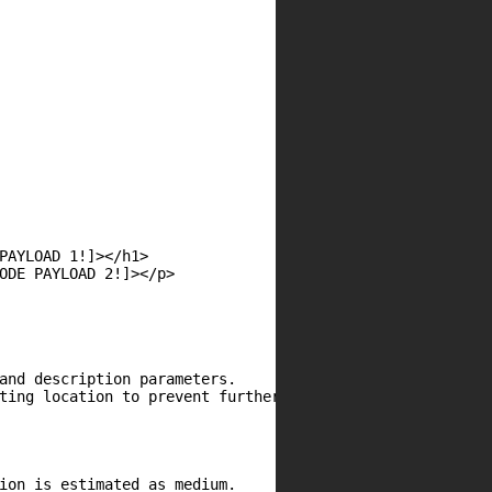
PAYLOAD 1!]></h1>

ODE PAYLOAD 2!]></p>

and description parameters.

ting location to prevent further attacks.

ion is estimated as medium.
