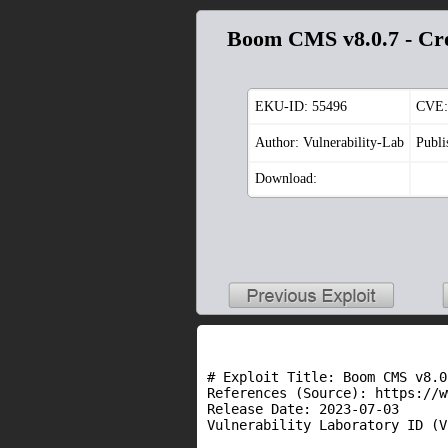
Boom CMS v8.0.7 - Cros
EKU-ID:
55496
CVE:
Author: Vulnerability-Lab
Publi
Download:
# Exploit Title: Boom CMS v8.0
References (Source): https://w
Release Date: 2023-07-03

Vulnerability Laboratory ID (V