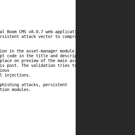
al Boom CMS v8.0.7 web-application.

rsistent attack vector to compromise

ion in the asset-manager module.

pt code in the title and description.

place on preview of the main assets.

is post. The validation tries to parse

ous

l injections.

phishing attacks, persistent

tion modules.
