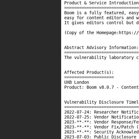
Product & Service Introduction:
===============================
Boom is a fully featured, easy
easy for content editors and w
It gives editors control but d
(Copy of the Homepage:https://
Abstract Advisory Information:

==============================

The vulnerability laboratory c
Affected Product(s):

====================

UXB London

Product: Boom v8.0.7 - Content
Vulnerability Disclosure Timeli
===============================
2022-07-24: Researcher Notific
2022-07-25: Vendor Notificatio
2023-**-**: Vendor Response/Fe
2023-**-**: Vendor Fix/Patch (
2023-**-**: Security Acknowled
2023-07-03: Public Disclosure 