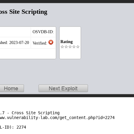
s Site Scripting
OSVDB-ID:
Rating
shed: 2023-07-20
Verified:
☆☆☆☆☆
.7 - Cross Site Scripting

ww.vulnerability-lab.com/get_content.php?id=2274

L-ID): 2274
