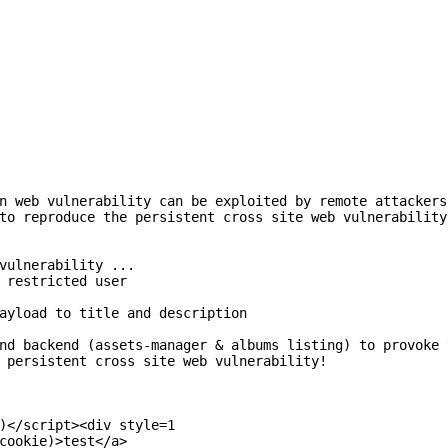
n web vulnerability can be exploited by remote attackers
to reproduce the persistent cross site web vulnerability
vulnerability ...

 restricted user

ayload to title and description

nd backend (assets-manager & albums listing) to provoke 
 persistent cross site web vulnerability!

)</script><div style=1

cookie)>test</a>
