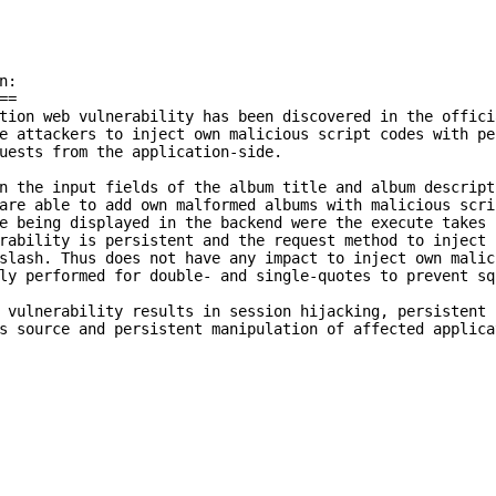
:

=

tion web vulnerability has been discovered in the offici
e attackers to inject own malicious script codes with pe
uests from the application-side.

n the input fields of the album title and album descript
are able to add own malformed albums with malicious scri
e being displayed in the backend were the execute takes 
rability is persistent and the request method to inject 
slash. Thus does not have any impact to inject own malici
ly performed for double- and single-quotes to prevent sq
 vulnerability results in session hijacking, persistent 
s source and persistent manipulation of affected applica