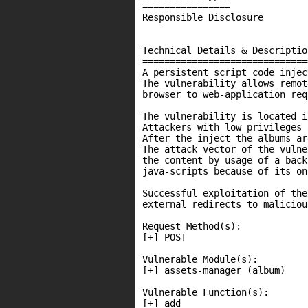
================

Responsible Disclosure

Technical Details & Description
===============================
A persistent script code injec
The vulnerability allows remot
browser to web-application req
The vulnerability is located i
Attackers with low privileges 
After the inject the albums ar
The attack vector of the vulne
the content by usage of a back
java-scripts because of its on
Successful exploitation of the
external redirects to maliciou
Request Method(s):

[+] POST

Vulnerable Module(s):

[+] assets-manager (album)

Vulnerable Function(s):

[+] add
