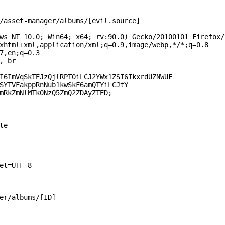
/asset-manager/albums/[evil.source]

ws NT 10.0; Win64; x64; rv:90.0) Gecko/20100101 Firefox/9
xhtml+xml,application/xml;q=0.9,image/webp,*/*;q=0.8

7,en;q=0.3

 br

I6ImVqSkTEJzQjlRPT0iLCJ2YWx1ZSI6IkxrdUZNWUF

SYTVFakppRnNub1kwSkF6amQTYiLCJtY

mRkZmNlMTk0NzQ5ZmQ2ZDAyZTED;

e

et=UTF-8

er/albums/[ID]
