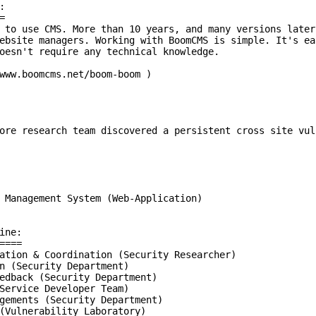




 to use CMS. More than 10 years, and many versions later
ebsite managers. Working with BoomCMS is simple. It's ea
oesn't require any technical knowledge.

www.boomcms.net/boom-boom )

ore research team discovered a persistent cross site vul
 Management System (Web-Application)

ne:

===

ation & Coordination (Security Researcher)

n (Security Department)

edback (Security Department)

Service Developer Team)

gements (Security Department)

(Vulnerability Laboratory)
