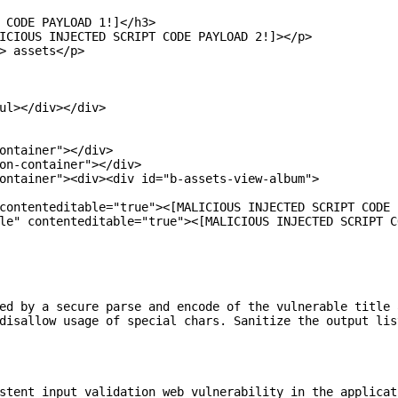
 CODE PAYLOAD 1!]</h3>

ICIOUS INJECTED SCRIPT CODE PAYLOAD 2!]></p>

> assets</p>

ul></div></div>

ontainer"></div>

on-container"></div>

ontainer"><div><div id="b-assets-view-album">

contenteditable="true"><[MALICIOUS INJECTED SCRIPT CODE 
le" contenteditable="true"><[MALICIOUS INJECTED SCRIPT C
ed by a secure parse and encode of the vulnerable title 
disallow usage of special chars. Sanitize the output lis
stent input validation web vulnerability in the applicat