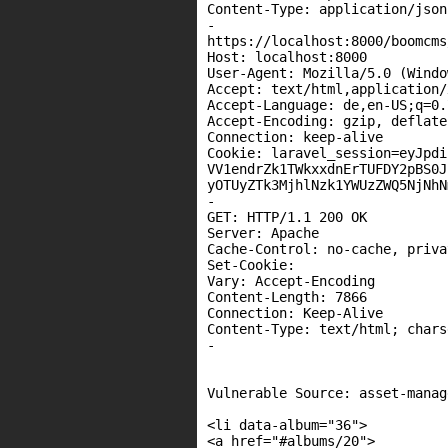
Content-Type: application/json

-

https://localhost:8000/boomcms
Host: localhost:8000

User-Agent: Mozilla/5.0 (Windo
Accept: text/html,application/
Accept-Language: de,en-US;q=0.
Accept-Encoding: gzip, deflate,
Connection: keep-alive

Cookie: laravel_session=eyJpdi
VV1endrZk1TWkxxdnErTUFDY2pBS0J
yOTUyZTk3MjhlNzk1YWUzZWQ5NjNhN
-

GET: HTTP/1.1 200 OK

Server: Apache

Cache-Control: no-cache, privat
Set-Cookie:

Vary: Accept-Encoding

Content-Length: 7866

Connection: Keep-Alive

Content-Type: text/html; chars
-

Vulnerable Source: asset-manag
<li data-album="36">

<a href="#albums/20">
