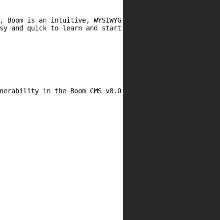
, Boom is an intuitive, WYSIWYG CMS that makes life

sy and quick to learn and start creating content.

nerability in the Boom CMS v8.0.7 web-application.
