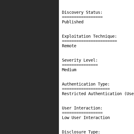
Discovery Status:

=================

Published

Exploitation Technique:

=======================

Remote

Severity Level:

===============

Medium

Authentication Type:

====================

Restricted Authentication (Use
User Interaction:

=================

Low User Interaction

Disclosure Type:
