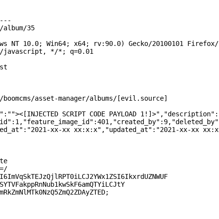
--

/album/35

ws NT 10.0; Win64; x64; rv:90.0) Gecko/20100101 Firefox/9
/javascript, */*; q=0.01

t

/boomcms/asset-manager/albums/[evil.source]

":""><[INJECTED SCRIPT CODE PAYLOAD 1!]>","description":
id":1,"feature_image_id":401,"created_by":9,"deleted_by"

ed_at":"2021-xx-xx xx:x:x","updated_at":"2021-xx-xx xx:x:
e

/

I6ImVqSkTEJzQjlRPT0iLCJ2YWx1ZSI6IkxrdUZNWUF

SYTVFakppRnNub1kwSkF6amQTYiLCJtY

mRkZmNlMTk0NzQ5ZmQ2ZDAyZTED;
