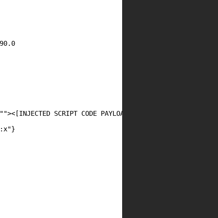
0.0

""><[INJECTED SCRIPT CODE PAYLOAD 2!]>",

x"}
