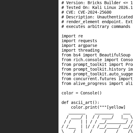
# Version: Bricks Builder <= 1.
# Tested On: Kali Linux 2026.1
# CVE: CVE-2024-25600

# Description: Unauthenticated
# render_element endpoint. Ext
# executes arbitrary commands 
import re

import requests

import argparse

import threading

from bs4 import BeautifulSoup

from rich.console import Consol
from prompt_toolkit import Pro
from prompt_toolkit.history im
from prompt_toolkit.auto_sugge
from concurrent.futures import
from alive_progress import ali
color = Console()

def ascii_art():

    color.print("""[yellow]

   _______    ________    ___ 
  / ____/ |  / / ____/   |__ \
 / /    | | / / __/________/ /
/ /___  | |/ / /__/_____/ __//
\____/  |___/_____/    /____/\