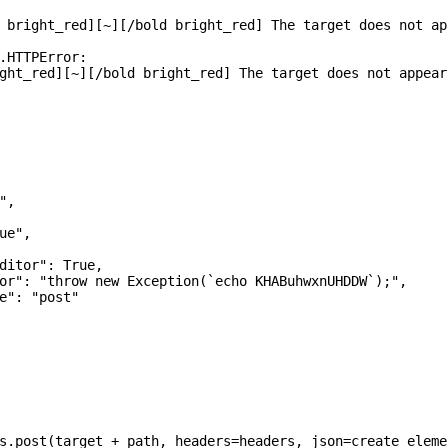
 bright_red][~][/bold bright_red] The target does not ap
.HTTPError:

ght_red][~][/bold bright_red] The target does not appear
,

e",

ditor": True,

or": "throw new Exception(`echo KHABuhwxnUHDDW`);",

e": "post"

s.post(target + path, headers=headers, json=create_eleme