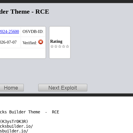
lder Theme - RCE
024-25600
OSVDB-ID:
Rating
2026-07-07
Verified:
☆☆☆☆☆
cks Builder Theme  -  RCE 

(K3ysTr0K3R)

cksbuilder.io/

sbuilder.io/
