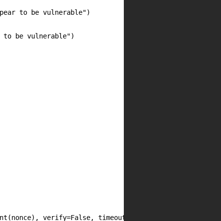
pear to be vulnerable")

 to be vulnerable")

nt(nonce), verify=False, timeout=10)
