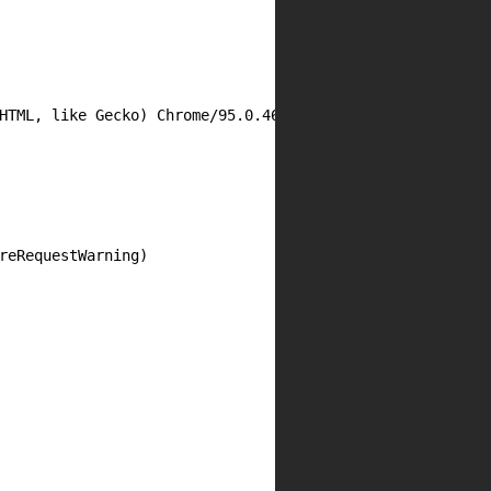
HTML, like Gecko) Chrome/95.0.4638.54 Mobile Safari/537.3
reRequestWarning)
