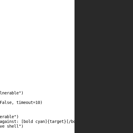
nerable")

False, timeout=10)

rable")

against: [bold cyan]{target}[/bold cyan]")

e shell")
