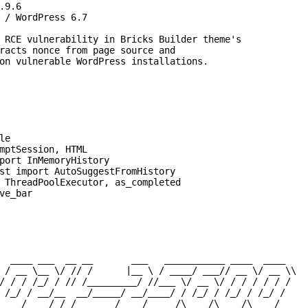
9.6

 / WordPress 6.7

 RCE vulnerability in Bricks Builder theme's

racts nonce from page source and

on vulnerable WordPress installations.

e

mptSession, HTML

port InMemoryHistory

st import AutoSuggestFromHistory

 ThreadPoolExecutor, as_completed

ve_bar

  ____ ___  __ __       ___   ___________ ____  ____

 / __ \__ \/ // /      |__ \ / ____/ ___// __ \/ __ \\

/ / / /_/ / // /_________/ //___ \/ __ \/ / / / / / /

 /_/ / __/__  __/_____/ __/____/ / /_/ / /_/ / /_/ /

____/____/ /_/       /____/_____/\____/\____/\____/
