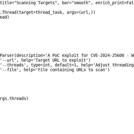
title="Scanning Targets", bar="smooth", enrich_print=Fals
.Thread(target=thread_task, args=(url,))

ad)

Parser(description='A PoC exploit for CVE-2024-25600 - W
'--url', help='Target URL to exploit')

'--threads', type=int, default=1, help='Adjust threading
'--file', help='File containing URLs to scan')

rgs.threads)
