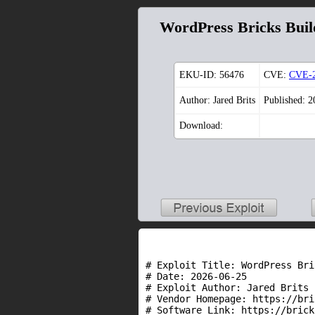
WordPress Bricks Bui
EKU-ID:
56476
CVE:
CVE-2
Author: Jared Brits
Published: 
Download:
# Exploit Title: WordPress Bri
# Date: 2026-06-25

# Exploit Author: Jared Brits 
# Vendor Homepage: https://bri
# Software Link: https://brick