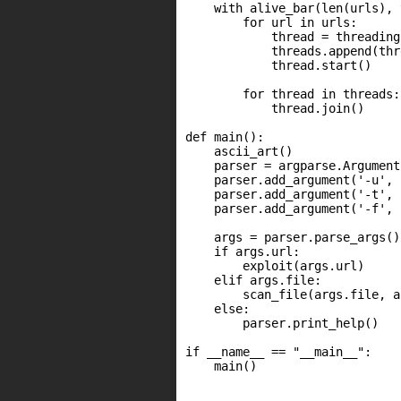
    with alive_bar(len(urls), 
        for url in urls:

            thread = threading
            threads.append(thre
            thread.start()

        for thread in threads:

            thread.join()

def main():

    ascii_art()

    parser = argparse.Argument
    parser.add_argument('-u', 
    parser.add_argument('-t', 
    parser.add_argument('-f', 
    args = parser.parse_args()

    if args.url:

        exploit(args.url)

    elif args.file:

        scan_file(args.file, a
    else:

        parser.print_help()

if __name__ == "__main__":

    main()