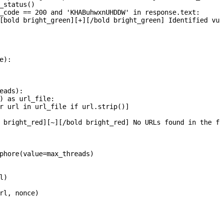
_status()

_code == 200 and 'KHABuhwxnUHDDW' in response.text:

[bold bright_green][+][/bold bright_green] Identified vu
):

eads):

) as url_file:

r url in url_file if url.strip()]

 bright_red][~][/bold bright_red] No URLs found in the fi
phore(value=max_threads)

)

rl, nonce)
