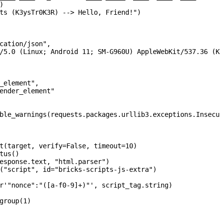


ts (K3ysTr0K3R) --> Hello, Friend!")

cation/json",

/5.0 (Linux; Android 11; SM-G960U) AppleWebKit/537.36 (K
_element",

ender_element"

ble_warnings(requests.packages.urllib3.exceptions.Insecu
t(target, verify=False, timeout=10)

tus()

esponse.text, "html.parser")

("script", id="bricks-scripts-js-extra")

r'"nonce":"([a-f0-9]+)"', script_tag.string)

group(1)
