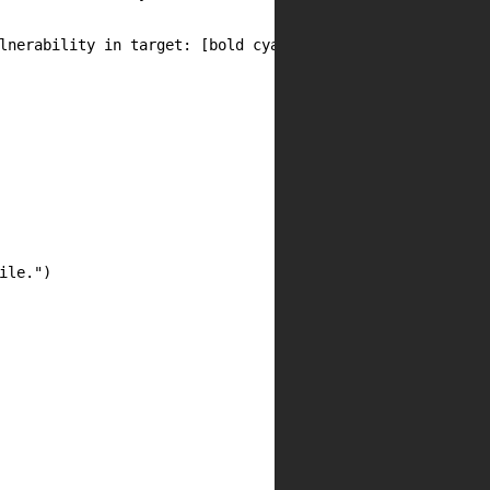
lnerability in target: [bold cyan]{target}[/bold cyan]")

le.")
