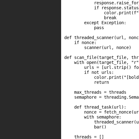
            response.raise_for
            if response.status
                color.print(f"
                break

        except Exception:

            pass

def threaded_scanner(url, nonce
    if nonce:

        scanner(url, nonce)

def scan_file(target_file, thr
    with open(target_file, "r"
        urls = [url.strip() fo
        if not urls:

            color.print("[bold
            return

    max_threads = threads

    semaphore = threading.Sema
    def thread_task(url):

        nonce = fetch_nonce(url
        with semaphore:

            threaded_scanner(u
            bar()

    threads = []
