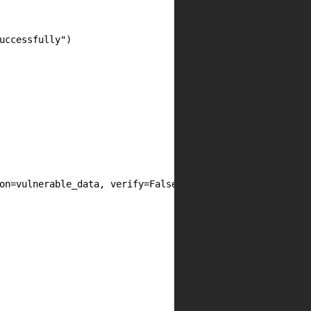
uccessfully")

on=vulnerable_data, verify=False, timeout=10)
