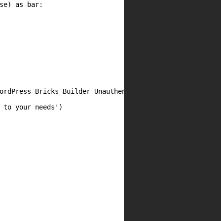
e) as bar:

ordPress Bricks Builder Unauthenticated Remote Code Execu
 to your needs')
