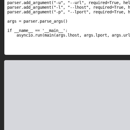
parser.add_argument("-u", "--url", required=True, hel
parser.add_argument("-l", "--lhost", required=True, h
parser.add_argument("-p", "--lport", required=True, h
args = parser.parse_args()

if __name__ == '__main__':

    asyncio.run(main(args.lhost, args.lport, args.ur