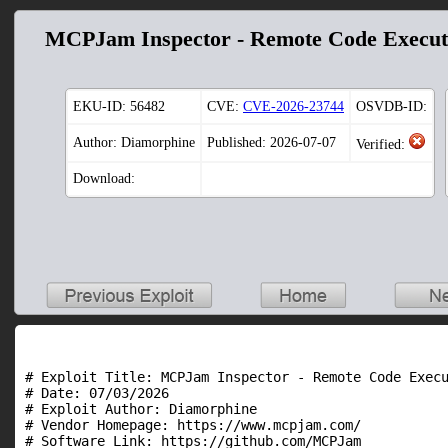
MCPJam Inspector - Remote Code Execut
EKU-ID:
56482
CVE:
CVE-2026-23744
OSVDB-ID:
Author: Diamorphine
Published: 2026-07-07
Verified:
Download:
# Exploit Title: MCPJam Inspector - Remote Code Execu
# Date: 07/03/2026

# Exploit Author: Diamorphine

# Vendor Homepage: https://www.mcpjam.com/

# Software Link: https://github.com/MCPJam
