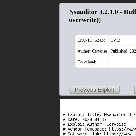
Nsauditor 3.2.1.0 - B
overwrite))
EKU-ID:
52438
CVE:
Author: Cervoise
Published: 20
Download:
# Exploit Title: Nsauditor 3.2
# Date: 2020-04-17

# Exploit Author: Cervoise

# Vendor Homepage: https://www
# Software Link: https://www.n