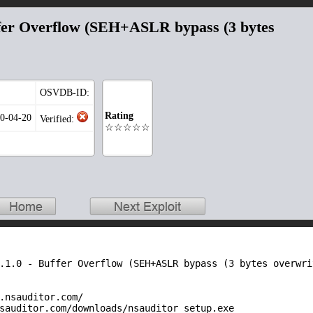
uffer Overflow (SEH+ASLR bypass (3 bytes
OSVDB-ID:
Rating
20-04-20
Verified:
☆☆☆☆☆
.1.0 - Buffer Overflow (SEH+ASLR bypass (3 bytes overwrit
.nsauditor.com/

sauditor.com/downloads/nsauditor_setup.exe
