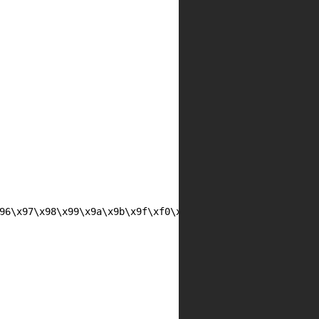
96\x97\x98\x99\x9a\x9b\x9f\xf0\xf1\xf2\xf3\xf4\xf5\xf6
