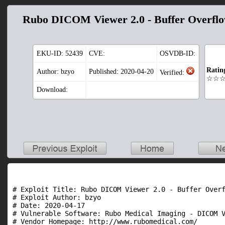
Rubo DICOM Viewer 2.0 - Buffer Overfl
EKU-ID:
52439
CVE:
OSVDB-ID:
Ratin
Author: bzyo
Published: 2020-04-20
Verified:
☆☆
Download:
# Exploit Title: Rubo DICOM Viewer 2.0 - Buffer Overf
# Exploit Author: bzyo

# Date: 2020-04-17

# Vulnerable Software: Rubo Medical Imaging - DICOM V
# Vendor Homepage: http://www.rubomedical.com/
