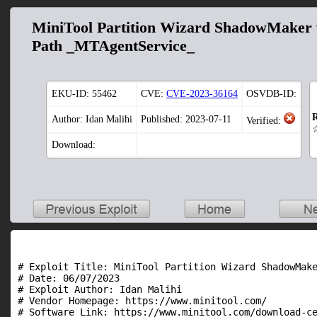
MiniTool Partition Wizard ShadowMaker v
Path _MTAgentService_
EKU-ID:
55462
CVE:
CVE-2023-36164
OSVDB-ID:
R
Author: Idan Malihi
Published: 2023-07-11
Verified:
Download:
# Exploit Title: MiniTool Partition Wizard ShadowMake
# Date: 06/07/2023

# Exploit Author: Idan Malihi

# Vendor Homepage: https://www.minitool.com/

# Software Link: https://www.minitool.com/download-ce