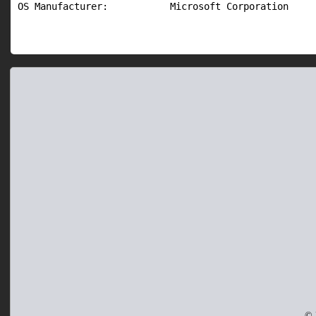
OS Manufacturer:           Microsoft Corporation
© 