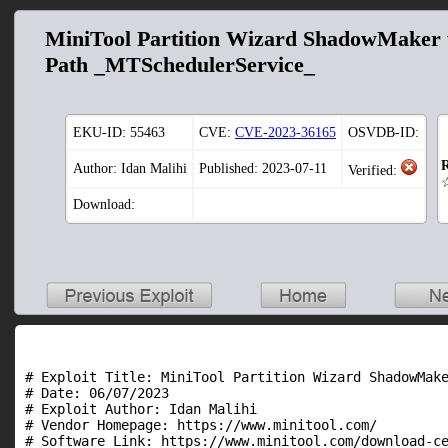
MiniTool Partition Wizard ShadowMaker v
Path _MTSchedulerService_
EKU-ID:
55463
CVE:
CVE-2023-36165
OSVDB-ID:
R
Author: Idan Malihi
Published: 2023-07-11
Verified:
Download:
# Exploit Title: MiniTool Partition Wizard ShadowMake
# Date: 06/07/2023

# Exploit Author: Idan Malihi

# Vendor Homepage: https://www.minitool.com/

# Software Link: https://www.minitool.com/download-ce