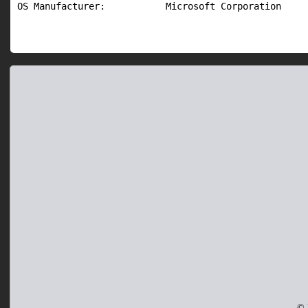
OS Manufacturer:           Microsoft Corporation
© 